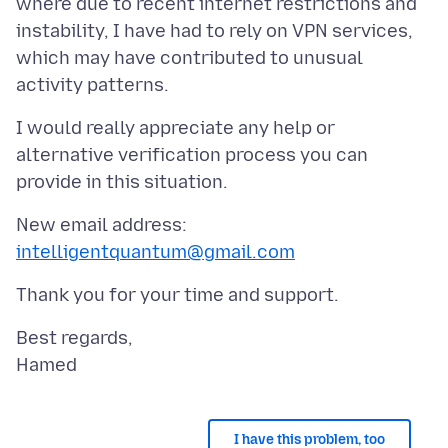
where due to recent internet restrictions and
instability, I have had to rely on VPN services,
which may have contributed to unusual
I would really appreciate any help or
alternative verification process you can
New email address:
intelligentquantum@gmail.com
Best regards,
I have this problem, too