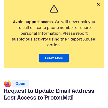
Avoid support scams.
We will never ask you
to call or text a phone number or share
personal information. Please report
suspicious activity using the “Report Abuse”
option.
Learn More
Open
Request to Update Email Address –
Lost Access to ProtonMail