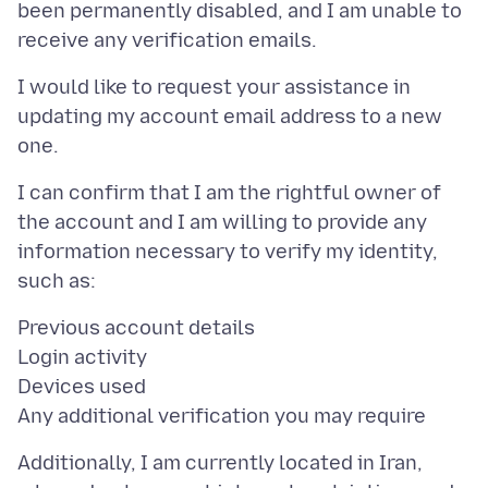
been permanently disabled, and I am unable to
I would like to request your assistance in
updating my account email address to a new
I can confirm that I am the rightful owner of
the account and I am willing to provide any
information necessary to verify my identity,
Previous account details
Login activity
Devices used
Additionally, I am currently located in Iran,