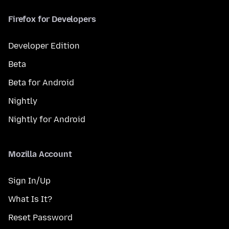
Firefox for Developers
Developer Edition
Beta
Beta for Android
Nightly
Nightly for Android
Mozilla Account
Sign In/Up
What Is It?
Reset Password