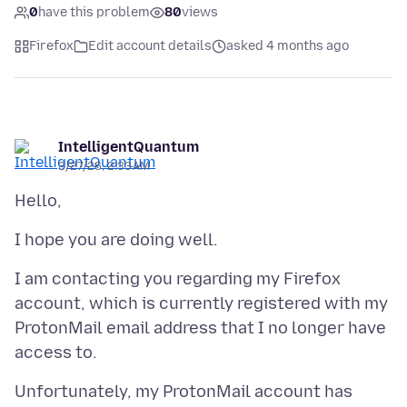
0
have this problem
80
views
Firefox
Edit account details
asked 4 months ago
IntelligentQuantum
3/27/26, 2:33 AM
I am contacting you regarding my Firefox
account, which is currently registered with my
ProtonMail email address that I no longer have
Unfortunately, my ProtonMail account has