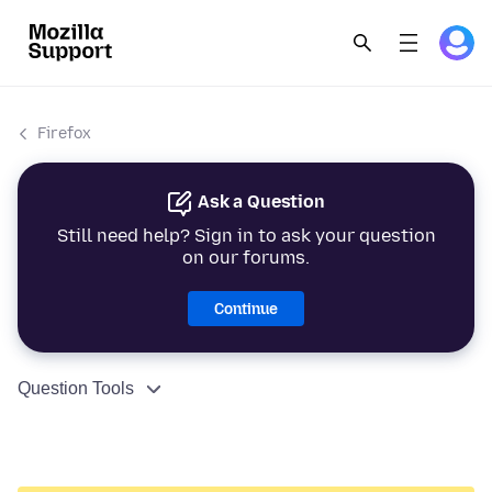
Firefox
Ask a Question
Still need help? Sign in to ask your question
on our forums.
Continue
Question Tools