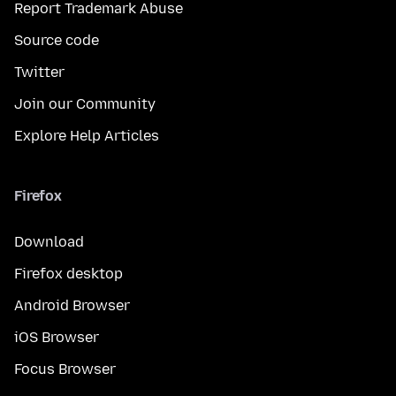
Report Trademark Abuse
Source code
Twitter
Join our Community
Explore Help Articles
Firefox
Download
Firefox desktop
Android Browser
iOS Browser
Focus Browser