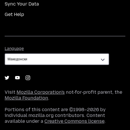
Sync Your Data
Get Help
Language
Language
Visit
Mozilla Corporation's
not-for-profit parent, the
Mozilla Foundation
.
Portions of this content are ©1998–2026 by
individual mozilla.org contributors. Content
available under a
Creative Commons license
.