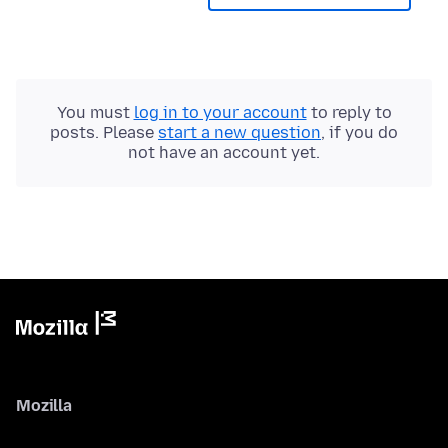
You must
log in to your account
to reply to
posts. Please
start a new question
, if you do
not have an account yet.
Mozilla