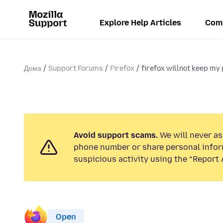
Explore Help Articles
Com
Дома
Support Forums
Firefox
firefox willnot keep m
Avoid support scams.
We will never ask
phone number or share personal infor
suspicious activity using the “Report 
Open