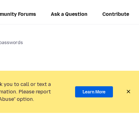
munity Forums
Ask a Question
Contribute
y passwords
 you to call or text a
mation. Please report
Learn More
Abuse” option.