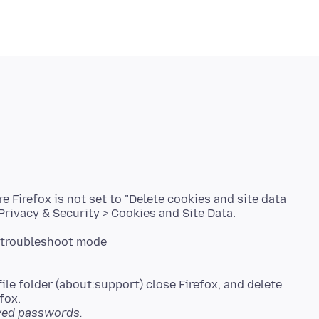
e Firefox is not set to "Delete cookies and site data
ile folder (about:support) close Firefox, and delete
saved passwords.