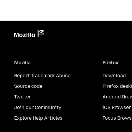
Mozilla
Firefox
Report Trademark Abuse
Download
Source code
Firefox desk
Twitter
Android Bro
Join our Community
iOS Browser
Explore Help Articles
Focus Brows