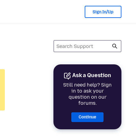
Sign In/Up
Ask a Question
Still need help? Sign
in to ask your
question on our
forums.
Continue