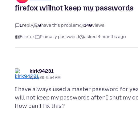
firefox willnot keep my passwords
1
reply
0
have this problem
140
views
Firefox
Primary password
asked 4 months ago
kirk94231
3/19/26, 9:54 AM
I have always used a master password for years
will not keep my passwords after I shut my c