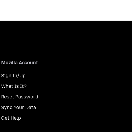
Mozilla Account
Sign In/Up
What Is It?
Reset Password
Sync Your Data
Get Help