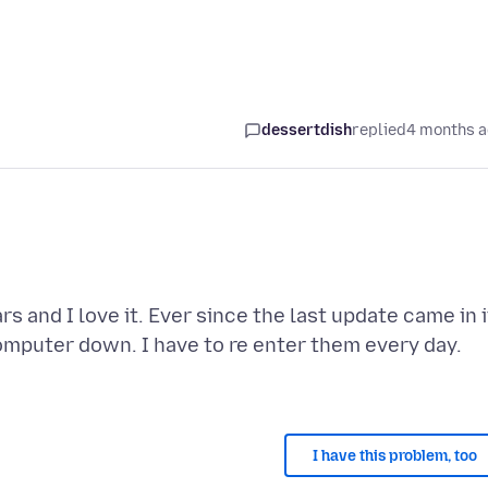
dessertdish
replied
4 months 
 and I love it. Ever since the last update came in i
omputer down. I have to re enter them every day.
I have this problem, too