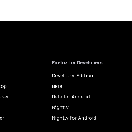
Firefox for Developers
Developer Edition
top
Beta
wser
Beta for Android
Nightly
er
Nightly for Android