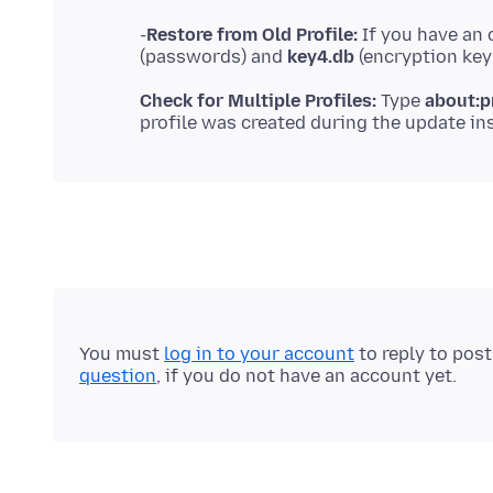
-
Restore from Old Profile:
If you have an 
(passwords) and
key4.db
Check for Multiple Profiles:
Type
about:p
You must
log in to your account
to reply to pos
question
, if you do not have an account yet.