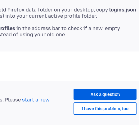
old Firefox data folder on your desktop, copy
logins.json
rofiles
in the address bar to check if a new, empty
Ask a question
ts. Please
start a new
I have this problem, too