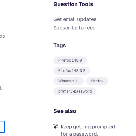
Question Tools
Get email updates
Subscribe to feed
ago
Tags
Firefox 148.0
Firefox 148.0.2
Windows 11
firefox
t
primary-password
See also
Keep getting prompted
for a password.