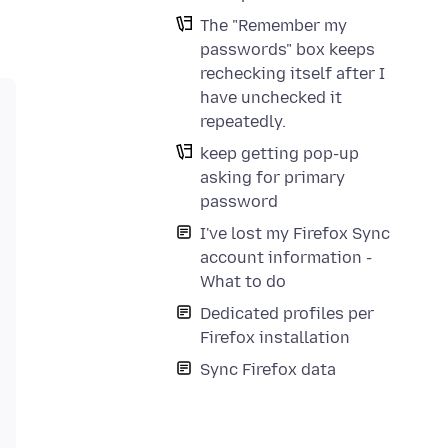
The "Remember my
passwords" box keeps
rechecking itself after I
have unchecked it
repeatedly.
keep getting pop-up
asking for primary
password
I've lost my Firefox Sync
account information -
What to do
Dedicated profiles per
Firefox installation
Sync Firefox data