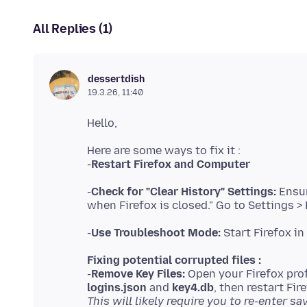
All Replies (1)
dessertdish
19.3.26, 11:40
Here are some ways to fix it :
-
Restart Firefox and Computer
-
Check for "Clear History" Settings:
Ensur
-
Use Troubleshoot Mode:
Fixing potential corrupted files :
-
Remove Key Files:
Open your Firefox prof
logins.json
and
key4.db
This will likely require you to re-enter 