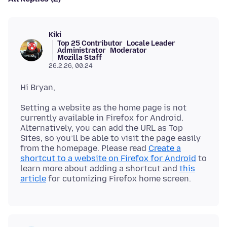
Kiki
Top 25 Contributor
Locale Leader
Administrator
Moderator
Mozilla Staff
26.2.26, 00:24
Setting a website as the home page is not
currently available in Firefox for Android.
Alternatively, you can add the URL as Top
Sites, so you’ll be able to visit the page easily
from the homepage. Please read
Create a
shortcut to a website on Firefox for Android
to
learn more about adding a shortcut and
this
article