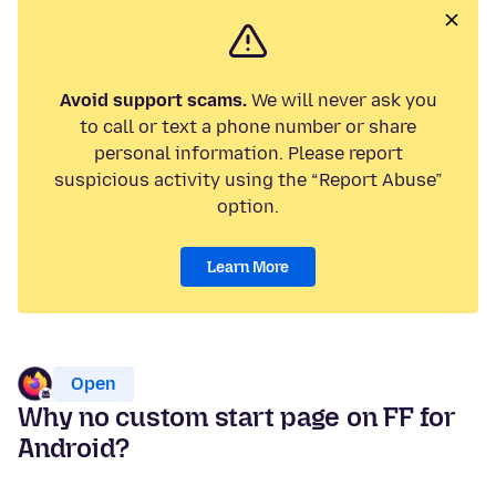
Avoid support scams.
We will never ask you
to call or text a phone number or share
personal information. Please report
suspicious activity using the “Report Abuse”
option.
Learn More
Open
Why no custom start page on FF for
Android?