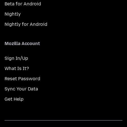
Beta for Android
Nightly
Nightly for Android
Mozilla Account
Sign In/Up
What Is It?
Reset Password
Sync Your Data
Get Help