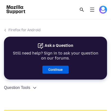
Firefox for Android
Ask a Question
Still need help? Sign in to ask your question
on our forums.
Continue
Question Tools