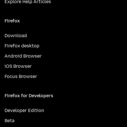
Explore Help Articles
Firefox
Download
Firefox desktop
Android Browser
iOS Browser
Focus Browser
Firefox for Developers
Developer Edition
Beta