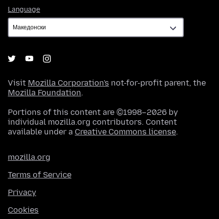
Language
Language
Visit
Mozilla Corporation's
not-for-profit parent, the
Mozilla Foundation
.
Portions of this content are ©1998–2026 by
individual mozilla.org contributors. Content
available under a
Creative Commons license
.
mozilla.org
Terms of Service
Privacy
Cookies