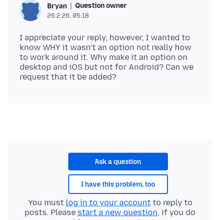
Question owner
Bryan
26.2.26, 05:18
I appreciate your reply, however, I wanted to
know WHY it wasn’t an option not really how
to work around it. Why make it an option on
desktop and iOS but not for Android? Can we
Ask a question
I have this problem, too
You must
log in to your account
to reply to
posts. Please
start a new question
, if you do