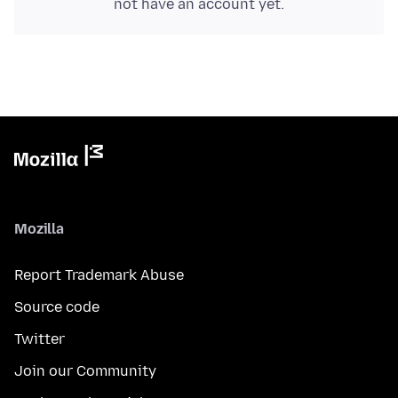
not have an account yet.
Mozilla
Report Trademark Abuse
Source code
Twitter
Join our Community