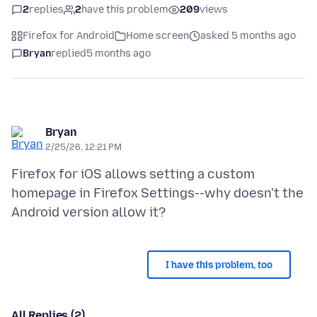
2
replies
2
have this problem
209
views
Firefox for Android
Home screen
asked 5 months ago
Bryan
replied
5 months ago
Bryan
2/25/26, 12:21 PM
Firefox for iOS allows setting a custom
homepage in Firefox Settings--why doesn't the
I have this problem, too
All Replies (2)