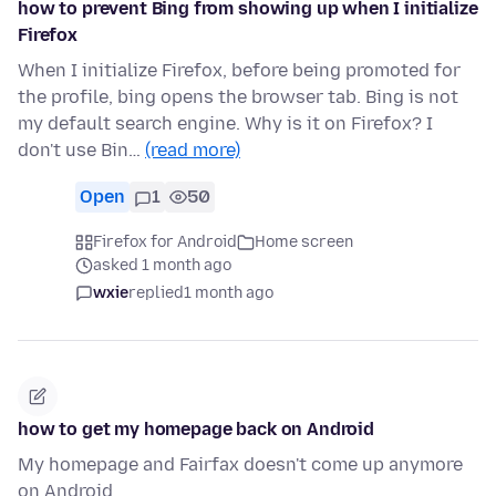
how to prevent Bing from showing up when I initialize
Firefox
When I initialize Firefox, before being promoted for
the profile, bing opens the browser tab. Bing is not
my default search engine. Why is it on Firefox? I
don't use Bin…
(read more)
Open
1
50
Firefox for Android
Home screen
asked 1 month ago
wxie
replied
1 month ago
how to get my homepage back on Android
My homepage and Fairfax doesn't come up anymore
on Android