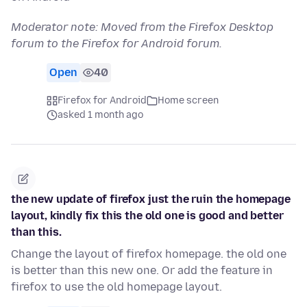
Moderator note: Moved from the Firefox Desktop
forum to the Firefox for Android forum.
Open
40
Firefox for Android
Home screen
asked 1 month ago
the new update of firefox just the ruin the homepage
layout, kindly fix this the old one is good and better
than this.
Change the layout of firefox homepage. the old one
is better than this new one. Or add the feature in
firefox to use the old homepage layout.