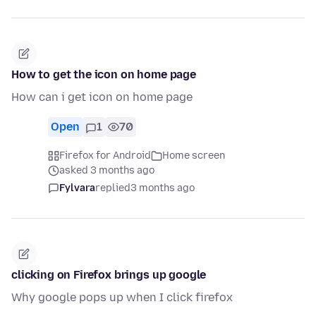
How to get the icon on home page
How can i get icon on home page
Open
1
70
Firefox for Android
Home screen
asked 3 months ago
Fylvara
replied
3 months ago
clicking on Firefox brings up google
Why google pops up when I click firefox