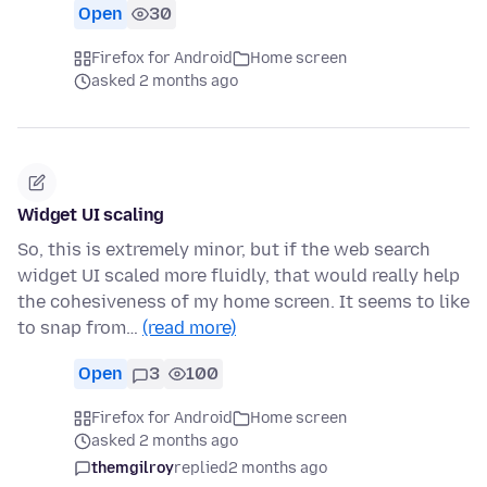
Open
30
Firefox for Android
Home screen
asked 2 months ago
Widget UI scaling
So, this is extremely minor, but if the web search
widget UI scaled more fluidly, that would really help
the cohesiveness of my home screen. It seems to like
to snap from…
(read more)
Open
3
100
Firefox for Android
Home screen
asked 2 months ago
themgilroy
replied
2 months ago