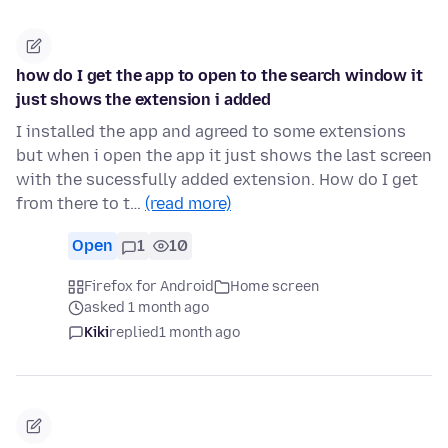
how do I get the app to open to the search window it
just shows the extension i added
I installed the app and agreed to some extensions
but when i open the app it just shows the last screen
with the sucessfully added extension. How do I get
from there to t…
(read more)
Open
1
10
Firefox for Android
Home screen
asked 1 month ago
Kiki
replied
1 month ago