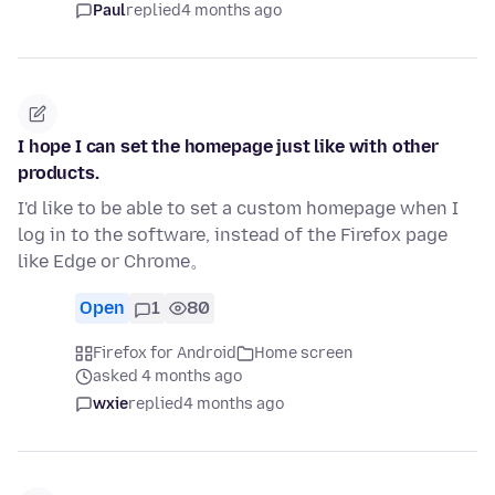
Paul
replied
4 months ago
I hope I can set the homepage just like with other
products.
I'd like to be able to set a custom homepage when I
log in to the software, instead of the Firefox page
like Edge or Chrome。
Open
1
80
Firefox for Android
Home screen
asked 4 months ago
wxie
replied
4 months ago