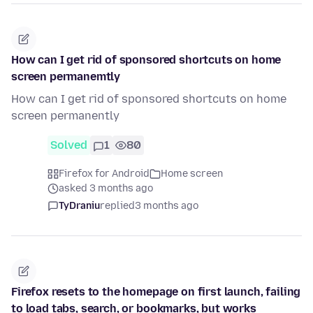
How can I get rid of sponsored shortcuts on home
screen permanemtly
How can I get rid of sponsored shortcuts on home
screen permanently
Solved
1
80
Firefox for Android
Home screen
asked 3 months ago
TyDraniu
replied
3 months ago
Firefox resets to the homepage on first launch, failing
to load tabs, search, or bookmarks, but works