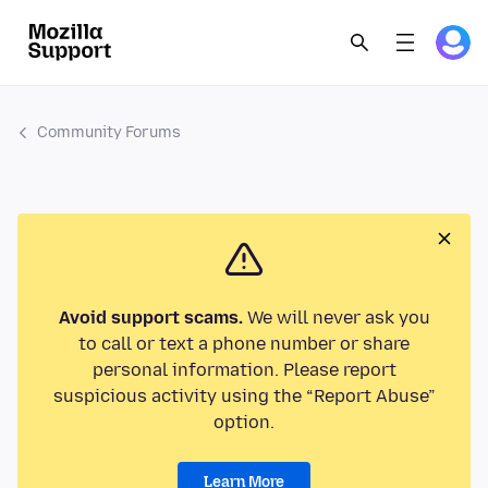
Community Forums
Avoid support scams.
We will never ask you
to call or text a phone number or share
personal information. Please report
suspicious activity using the “Report Abuse”
option.
Learn More