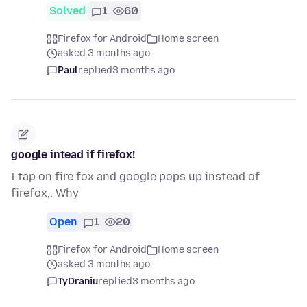
Solved
1
60
Firefox for Android
Home screen
asked 3 months ago
Paul
replied
3 months ago
google intead if firefox!
I tap on fire fox and google pops up instead of
firefox,. Why
Open
1
20
Firefox for Android
Home screen
asked 3 months ago
TyDraniu
replied
3 months ago