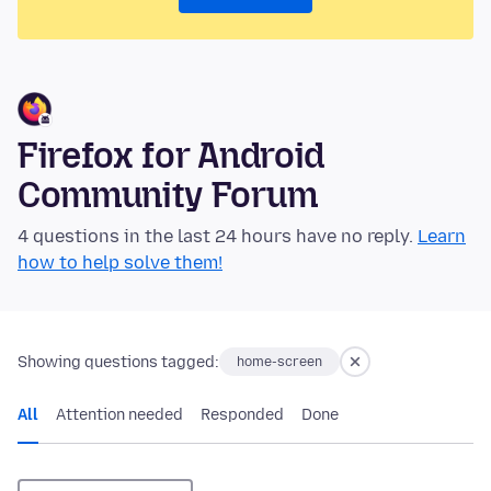
Firefox for Android
Community Forum
4 questions in the last 24 hours have no reply.
Learn
how to help solve them!
Showing questions tagged:
home-screen
All
Attention needed
Responded
Done