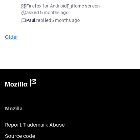
Firefox for Android
Home screen
asked 5 months ago
Paul
replied
5 months ago
Older
Mozilla
Report Trademark Abuse
Source code