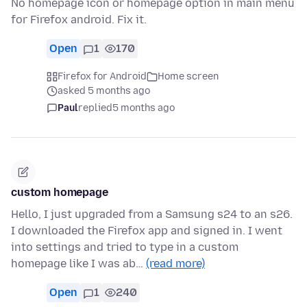
No homepage icon or homepage option in main menu
for Firefox android. Fix it.
Open
1
170
Firefox for Android
Home screen
asked 5 months ago
Paul
replied
5 months ago
custom homepage
Hello, I just upgraded from a Samsung s24 to an s26.
I downloaded the Firefox app and signed in. I went
into settings and tried to type in a custom
homepage like I was ab…
(read more)
Open
1
240