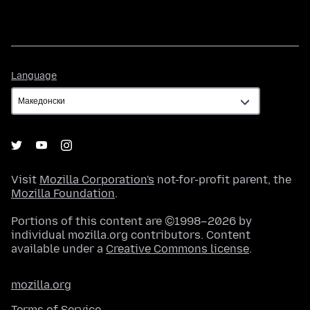
Language
Language
Visit
Mozilla Corporation's
not-for-profit parent, the
Mozilla Foundation
.
Portions of this content are ©1998–2026 by
individual mozilla.org contributors. Content
available under a
Creative Commons license
.
mozilla.org
Terms of Service