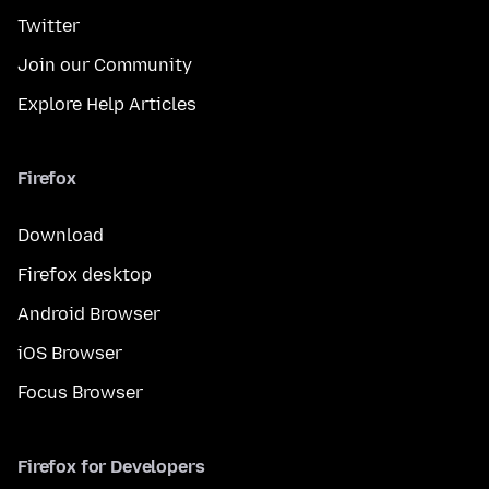
Twitter
Join our Community
Explore Help Articles
Firefox
Download
Firefox desktop
Android Browser
iOS Browser
Focus Browser
Firefox for Developers