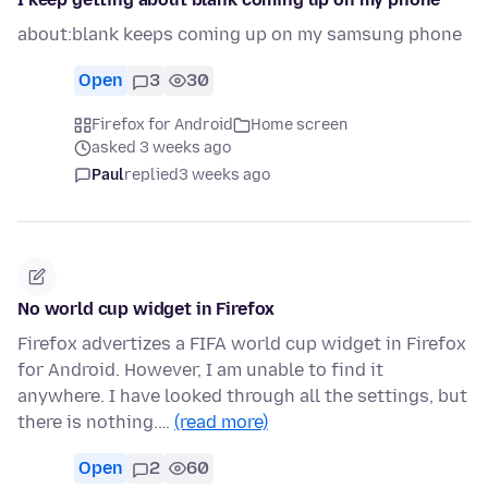
about:blank keeps coming up on my samsung phone
Open
3
30
Firefox for Android
Home screen
asked 3 weeks ago
Paul
replied
3 weeks ago
No world cup widget in Firefox
Firefox advertizes a FIFA world cup widget in Firefox
for Android. However, I am unable to find it
anywhere. I have looked through all the settings, but
there is nothing.…
(read more)
Open
2
60