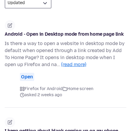
Android - Open in Desktop mode from home page link
Is there a way to open a website in desktop mode by
default when opened through a link created by Add
To Home Page? It opens in desktop mode when I
open up Firefox and na…
(read more)
Open
Firefox for Android
Home screen
asked 2 weeks ago
I keep getting about blank coming up on my phone