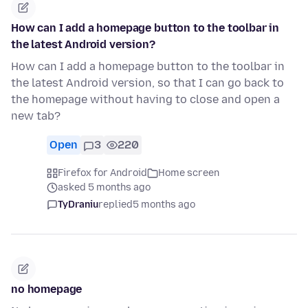
How can I add a homepage button to the toolbar in
the latest Android version?
How can I add a homepage button to the toolbar in
the latest Android version, so that I can go back to
the homepage without having to close and open a
new tab?
Open
3
220
Firefox for Android
Home screen
asked 5 months ago
TyDraniu
replied
5 months ago
no homepage