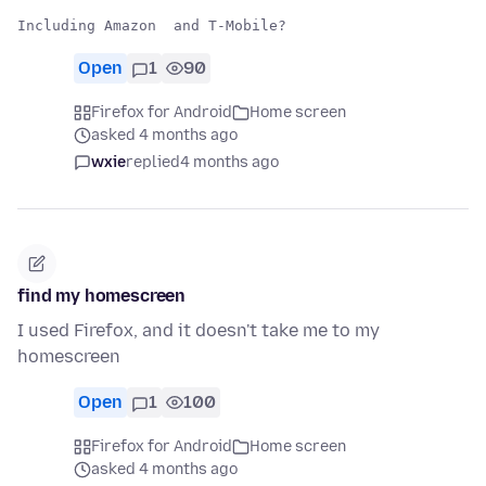
Open
1
90
Firefox for Android
Home screen
asked 4 months ago
wxie
replied
4 months ago
find my homescreen
I used Firefox, and it doesn't take me to my
homescreen
Open
1
100
Firefox for Android
Home screen
asked 4 months ago