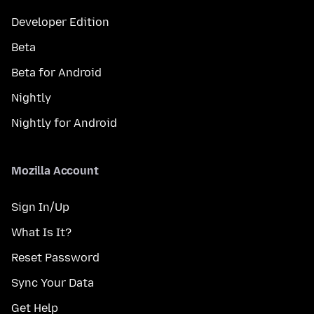
Developer Edition
Beta
Beta for Android
Nightly
Nightly for Android
Mozilla Account
Sign In/Up
What Is It?
Reset Password
Sync Your Data
Get Help