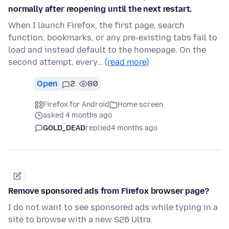
normally after reopening until the next restart.
When I launch Firefox, the first page, search
function, bookmarks, or any pre-existing tabs fail to
load and instead default to the homepage. On the
second attempt, every…
(read more)
Open
2
80
Firefox for Android
Home screen
asked 4 months ago
GOLD_DEAD
replied
4 months ago
Remove sponsored ads from Firefox browser page?
I do not want to see sponsored ads while typing in a
site to browse with a new S26 Ultra.