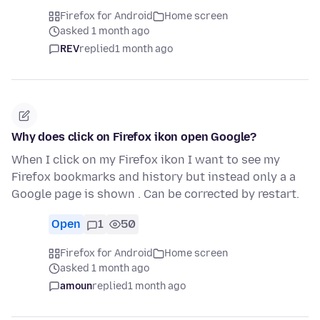
Firefox for Android
Home screen
asked 1 month ago
REV
replied
1 month ago
Why does click on Firefox ikon open Google?
When I click on my Firefox ikon I want to see my
Firefox bookmarks and history but instead only a a
Google page is shown . Can be corrected by restart.
Open
1
50
Firefox for Android
Home screen
asked 1 month ago
amoun
replied
1 month ago