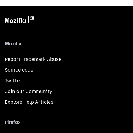
Mozilla
Report Trademark Abuse
Source code
Twitter
Join our Community
Explore Help Articles
Firefox