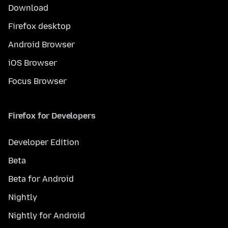
Download
Firefox desktop
Android Browser
iOS Browser
Focus Browser
Firefox for Developers
Developer Edition
Beta
Beta for Android
Nightly
Nightly for Android