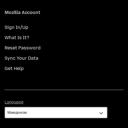
Mozilla Account
Sign In/Up
What Is It?
Reset Password
Sync Your Data
Get Help
Language
Language