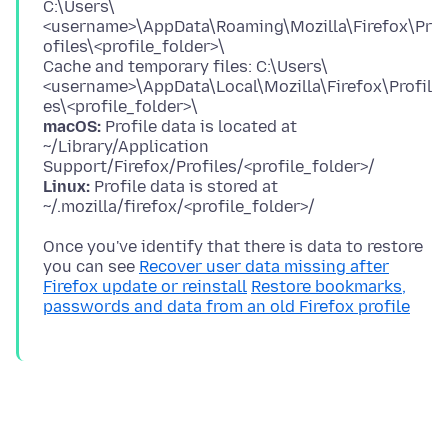
C:\Users\
<username>\AppData\Roaming\Mozilla\Firefox\Pr
ofiles\<profile_folder>\
Cache and temporary files: C:\Users\
<username>\AppData\Local\Mozilla\Firefox\Profil
macOS:
Profile data is located at
~/Library/Application
Linux:
Profile data is stored at
Once you've identify that there is data to restore
you can see
Recover user data missing after
Firefox update or reinstall
Restore bookmarks,
passwords and data from an old Firefox profile