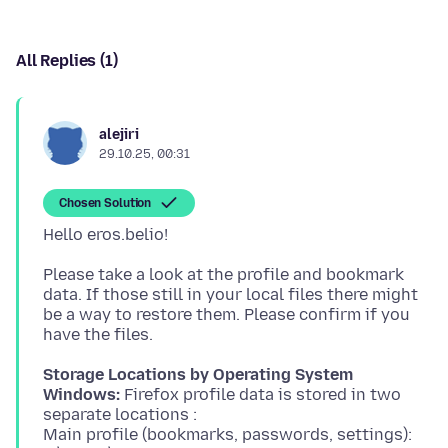
All Replies (1)
alejiri
29.10.25, 00:31
Chosen Solution
Please take a look at the profile and bookmark
data. If those still in your local files there might
be a way to restore them. Please confirm if you
Storage Locations by Operating System
Windows:
Firefox profile data is stored in two
separate locations :
Main profile (bookmarks, passwords, settings):