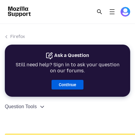
Firefox
Ask a Question
Still need help? Sign in to ask your question
on our forums.
Continue
Question Tools