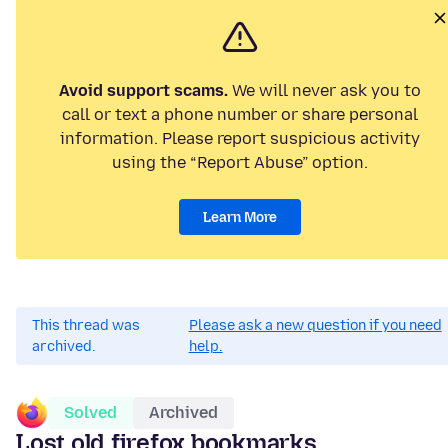
Avoid support scams.
We will never ask you to
call or text a phone number or share personal
information. Please report suspicious activity
using the “Report Abuse” option.
Learn More
This thread was
Please ask a new question if you need
archived.
help.
Solved
Archived
Lost old firefox bookmarks