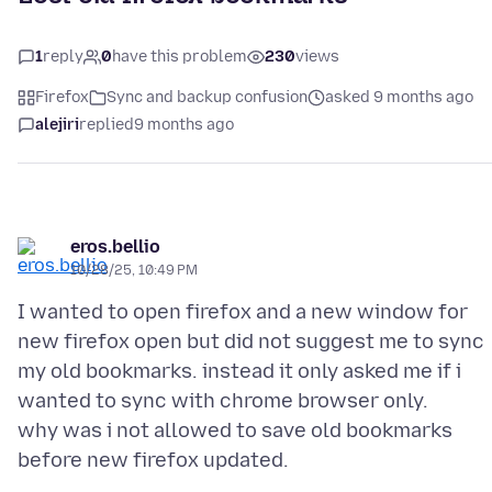
1
reply
0
have this problem
230
views
Firefox
Sync and backup confusion
asked 9 months ago
alejiri
replied
9 months ago
eros.bellio
10/28/25, 10:49 PM
I wanted to open firefox and a new window for
new firefox open but did not suggest me to sync
my old bookmarks. instead it only asked me if i
wanted to sync with chrome browser only.
why was i not allowed to save old bookmarks