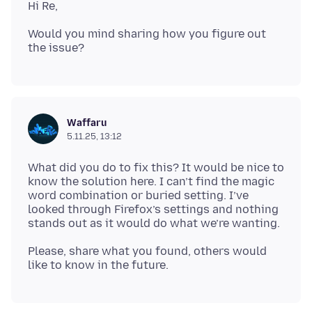
Would you mind sharing how you figure out
Waffaru
5.11.25, 13:12
What did you do to fix this? It would be nice to
know the solution here. I can’t find the magic
word combination or buried setting. I’ve
looked through Firefox’s settings and nothing
Please, share what you found, others would