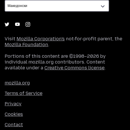
Visit
Mozilla Corporation's
not-for-profit parent, the
Mozilla Foundation
.
Portions of this content are ©1998–2026 by
individual mozilla.org contributors. Content
available under a
Creative Commons license
.
mozilla.org
Terms of Service
Privacy
Cookies
Contact