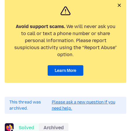
Avoid support scams.
We will never ask you
to call or text a phone number or share
personal information. Please report
suspicious activity using the “Report Abuse”
option.
Learn More
This thread was
Please ask a new question if you
archived.
need help.
Solved
Archived