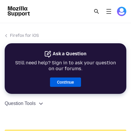
Firefox for iOS
Ask a Question
Still need help? Sign in to ask your question
on our forums.
Continue
Question Tools