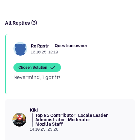
All Replies (3)
Question owner
Re Rgstr
10.10.25, 12:19
Chosen Solution
Kiki
Top 25 Contributor
Locale Leader
Administrator
Moderator
Mozilla Staff
14.10.25, 23:26