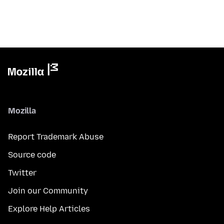
Mozilla
Report Trademark Abuse
Source code
Twitter
Join our Community
Explore Help Articles