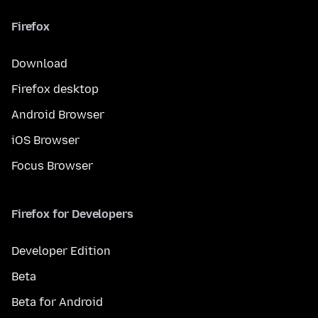
Firefox
Download
Firefox desktop
Android Browser
iOS Browser
Focus Browser
Firefox for Developers
Developer Edition
Beta
Beta for Android