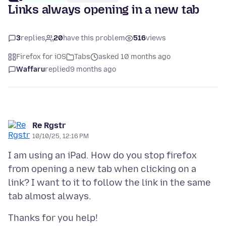
Links always opening in a new tab
3
replies
20
have this problem
516
views
Firefox for iOS
Tabs
asked 10 months ago
Waffaru
replied
9 months ago
Re Rgstr
10/10/25, 12:16 PM
I am using an iPad. How do you stop firefox
from opening a new tab when clicking on a
link? I want to it to follow the link in the same