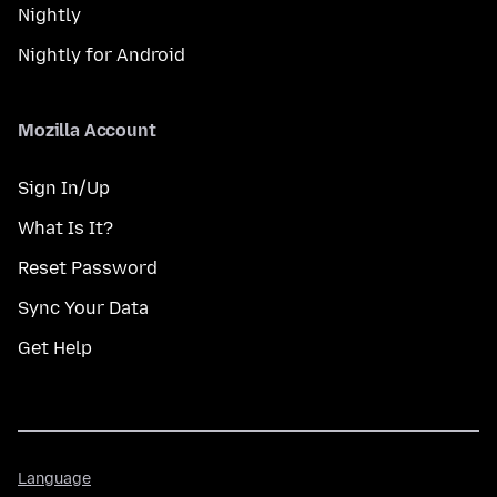
Nightly
Nightly for Android
Mozilla Account
Sign In/Up
What Is It?
Reset Password
Sync Your Data
Get Help
Language
Language