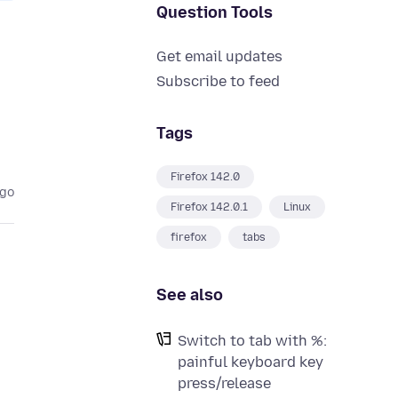
Question Tools
Get email updates
Subscribe to feed
Tags
Firefox 142.0
ago
Firefox 142.0.1
Linux
firefox
tabs
See also
Switch to tab with %:
painful keyboard key
press/release