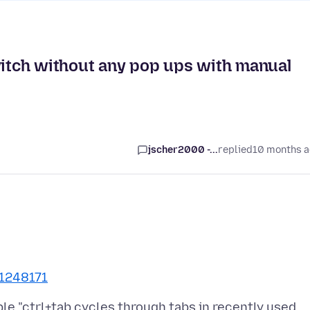
witch without any pop ups with manual
jscher2000 -...
replied
10 months 
/1248171
le "ctrl+tab cycles through tabs in recently used