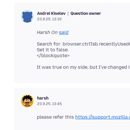
Question owner
Andrei Kiselev
23.9.25, 13:32
Harsh On
said
Search for: browser.ctrlTab.recentlyUse
Set it to false.
harsh
23.9.25, 13:45
please refer this
https://support.mozilla