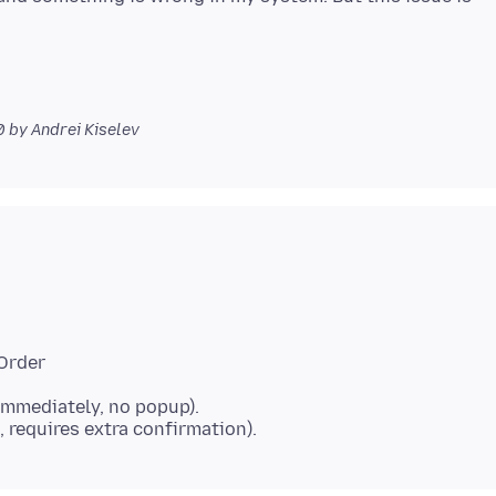
0
by Andrei Kiselev
dOrder
immediately, no popup).