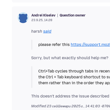
Question owner
Andrei Kiselev
23.9.25, 14:28
harsh
said
please refer this
https://support.moz
Ctrl+Tab cycles through tabs in recen
the Ctrl + Tab keyboard shortcut to 
them rather than in the order they ap
Modified
23 септември 2025 г., 14:41:03 -070