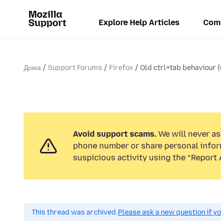
Explore Help Articles
Com
Дома
Support Forums
Firefox
Old ctrl+tab behaviour (w
Avoid support scams.
We will never ask
phone number or share personal infor
suspicious activity using the “Report 
This thread was archived.
Please ask a new question if y