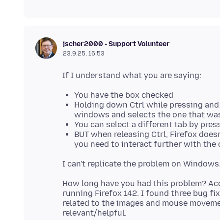
jscher2000 - Support Volunteer
23.9.25, 16:53
You have the box checked
Holding down Ctrl while pressing and
windows and selects the one that was
You can select a different tab by pres
BUT when releasing Ctrl, Firefox does
you need to interact further with the 
How long have you had this problem? Acc
running Firefox 142. I found three bug fix
related to the images and mouse movemen