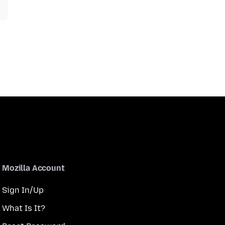
Mozilla Account
Sign In/Up
What Is It?