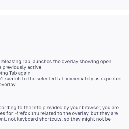
 releasing Tab launches the overlay showing open
 previously active
sing Tab again
n't switch to the selected tab immediately as expected,
overlay
ording to the info provided by your browser, you are
es for Firefox 143 related to the overlay, but they are
t, not keyboard shortcuts, so they might not be