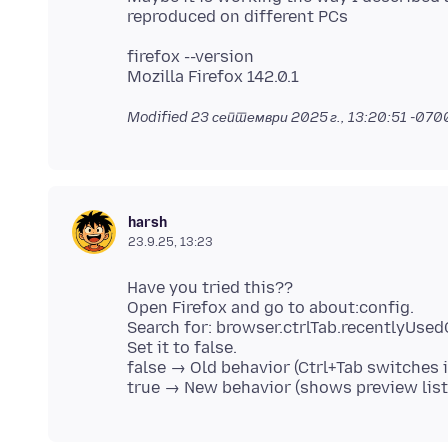
firefox --version
Modified
23 септември 2025 г., 13:20:51 -070
harsh
23.9.25, 13:23
Have you tried this??
Open Firefox and go to about:config.
Search for: browser.ctrlTab.recentlyUse
Set it to false.
false → Old behavior (Ctrl+Tab switches 