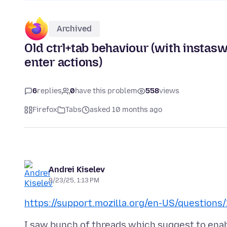
Archived
Old ctrl+tab behaviour (with instas
enter actions)
6
replies
0
have this problem
558
views
Firefox
Tabs
asked 10 months ago
Andrei Kiselev
9/23/25, 1:13 PM
https://support.mozilla.org/en-US/questions
I saw bunch of threads which suggest to enab