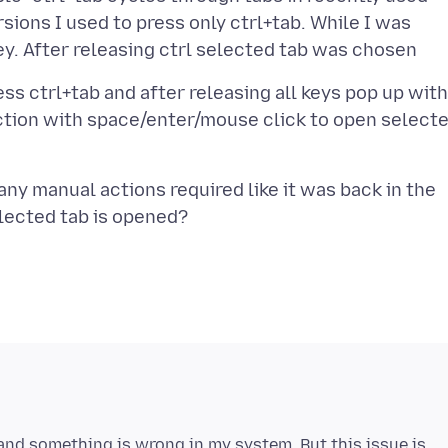
rsions I used to press only ctrl+tab. While I was
ss ctrl+tab and after releasing all keys pop up with
action with space/enter/mouse click to open select
any manual actions required like it was back in the
and something is wrong in my system. But this issue is