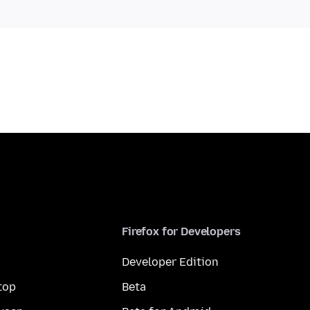
Firefox for Developers
Developer Edition
top
Beta