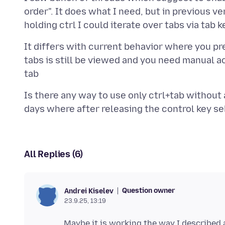
order". It does what I need, but in previous ve
It differs with current behavior where you pre
tabs is still be viewed and you need manual 
Is there any way to use only ctrl+tab without 
All Replies (6)
Question owner
Andrei Kiselev
23.9.25, 13:19
Maybe it is working the way I described 