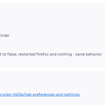
dOrder
.org/en-US/kb/tab-preferences-and-settings