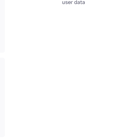
user data