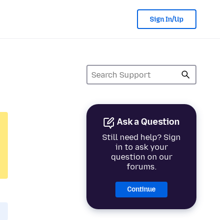
Sign In/Up
Ask a Question
Still need help? Sign
in to ask your
question on our
forums.
Continue