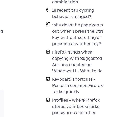
combination
Is recent tab cycling
behavior changed?
Why does the page zoom
ed
out when I press the Ctrl
key without scrolling or
pressing any other key?
Firefox hangs when
copying with Suggested
Actions enabled on
Windows 11 - What to do
Keyboard shortcuts -
Perform common Firefox
tasks quickly
Profiles - Where Firefox
stores your bookmarks,
passwords and other