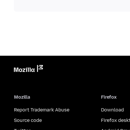
Mozilla
Firefox
Report Trademark Abuse
Download
Source code
Firefox desk