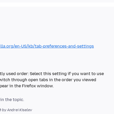
illa.org/en-US/kb/tab-preferences-and-settings
tly used order: Select this setting if you want to use
switch through open tabs in the order you viewed
pear in the Firefox window.
0
by Andrei Kiselev