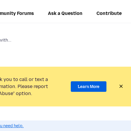
munity Forums
Ask a Question
Contribute
ith...
 you to call or text a
mation. Please report
Learn More
Abuse” option.
ou need help.