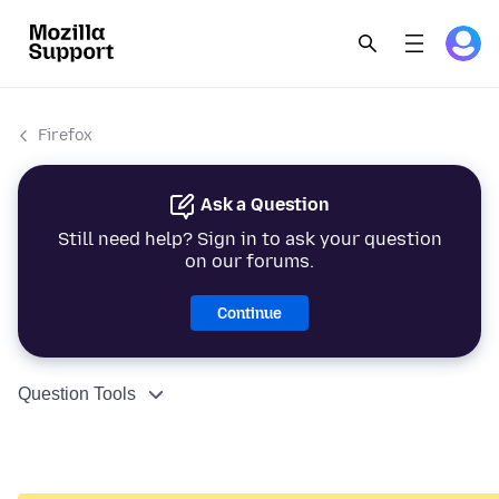
Firefox
Ask a Question
Still need help? Sign in to ask your question
on our forums.
Continue
Question Tools