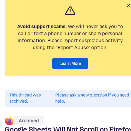
Avoid support scams.
We will never ask you to
call or text a phone number or share personal
information. Please report suspicious activity
using the “Report Abuse” option.
Learn More
This thread was
Please ask a new question if you need
archived.
help.
Archived
Google Sheets Will Not Scroll on Firefo