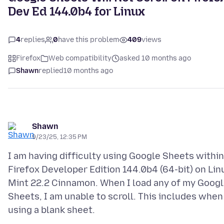
Dev Ed 144.0b4 for Linux
4
replies
0
have this problem
409
views
Firefox
Web compatibility
asked 10 months ago
Shawn
replied
10 months ago
Shawn
9/23/25, 12:35 PM
I am having difficulty using Google Sheets within
Firefox Developer Edition 144.0b4 (64-bit) on Lin
Mint 22.2 Cinnamon. When I load any of my Goog
Sheets, I am unable to scroll. This includes when