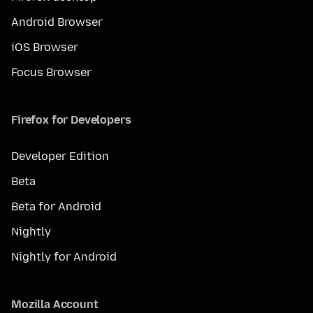
Android Browser
iOS Browser
Focus Browser
Firefox for Developers
Developer Edition
Beta
Beta for Android
Nightly
Nightly for Android
Mozilla Account