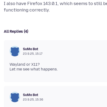
I also have Firefox 143.0.1, which seems to still b
All Replies (4)
SuMo Bot
23.9.25, 15:17
Wayland or X11?
SuMo Bot
23.9.25, 15:36