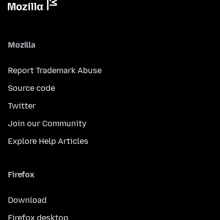
Mozilla
Report Trademark Abuse
Source code
Twitter
Join our Community
Explore Help Articles
Firefox
Download
Firefox desktop