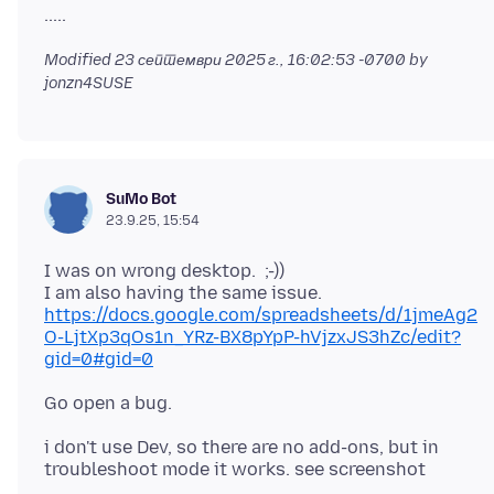
Modified
23 септември 2025 г., 16:02:53 -0700
by
jonzn4SUSE
SuMo Bot
23.9.25, 15:54
I was on wrong desktop. ;-))
https://docs.google.com/spreadsheets/d/1jmeAg2
O-LjtXp3qOs1n_YRz-BX8pYpP-hVjzxJS3hZc/edit?
gid=0#gid=0
i don't use Dev, so there are no add-ons, but in