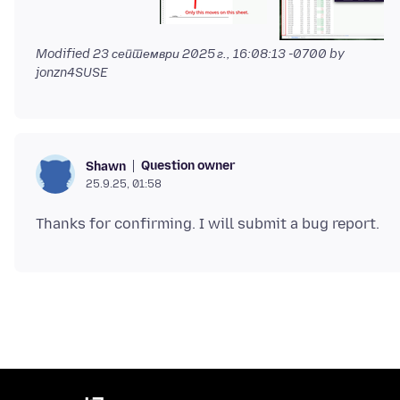
Modified
23 септември 2025 г., 16:08:13 -0700
by
jonzn4SUSE
Question owner
Shawn
25.9.25, 01:58