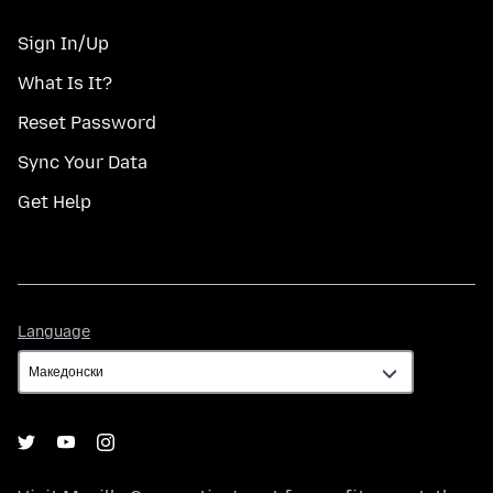
Sign In/Up
What Is It?
Reset Password
Sync Your Data
Get Help
Language
Language