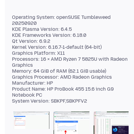
Operating System: openSUSE Tumbleweed
20250920
KDE Plasma Version: 6.4.5
KDE Frameworks Version: 6.18.0
Qt Version: 6.9.2
Kernel Version: 6.16.7-1-default (64-bit)
Graphics Platform: X11
Processors: 16 × AMD Ryzen 7 5825U with Radeon
Graphics
Memory: 64 GiB of RAM (62.1 GiB usable)
Graphics Processor: AMD Radeon Graphics
Manufacturer: HP
Product Name: HP ProBook 455 15.6 inch G9
Notebook PC