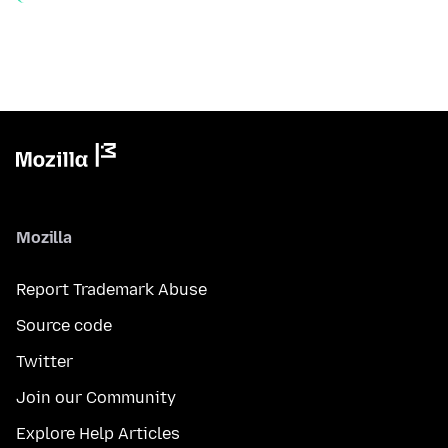
Mozilla
Report Trademark Abuse
Source code
Twitter
Join our Community
Explore Help Articles