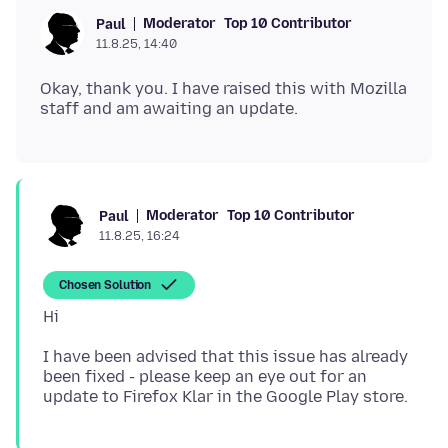
Moderator
Top 10 Contributor
Paul
11.8.25, 14:40
Okay, thank you. I have raised this with Mozilla
Moderator
Top 10 Contributor
Paul
11.8.25, 16:24
Chosen Solution
I have been advised that this issue has already
been fixed - please keep an eye out for an