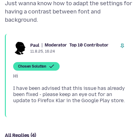
Just wanna know how to adapt the settings for
having a contrast between font and
Moderator
Top 10 Contributor
Paul
11.8.25, 16:24
Chosen Solution
I have been advised that this issue has already
been fixed - please keep an eye out for an
All Replies (4)