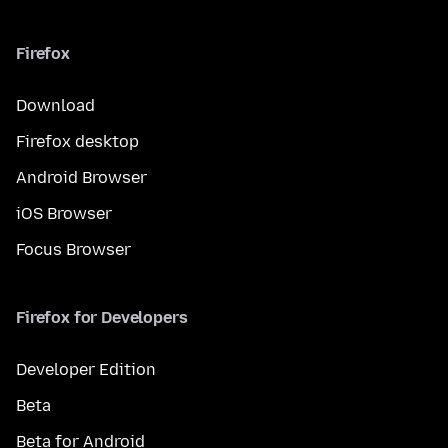
Firefox
Download
Firefox desktop
Android Browser
iOS Browser
Focus Browser
Firefox for Developers
Developer Edition
Beta
Beta for Android