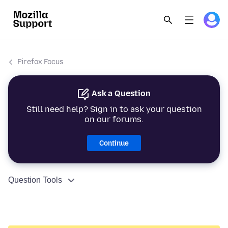
Firefox Focus
Ask a Question
Still need help? Sign in to ask your question
on our forums.
Continue
Question Tools