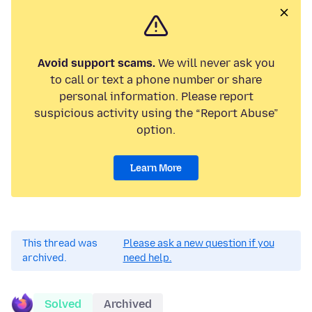
Avoid support scams.
We will never ask you
to call or text a phone number or share
personal information. Please report
suspicious activity using the “Report Abuse”
option.
Learn More
This thread was
Please ask a new question if you
archived.
need help.
Solved
Archived