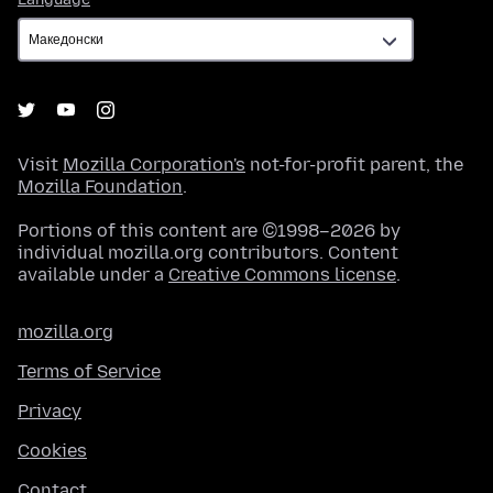
Visit
Mozilla Corporation's
not-for-profit parent, the
Mozilla Foundation
.
Portions of this content are ©1998–2026 by
individual mozilla.org contributors. Content
available under a
Creative Commons license
.
mozilla.org
Terms of Service
Privacy
Cookies
Contact