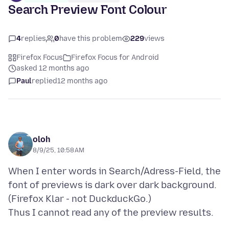
Search Preview Font Colour
4
replies
0
have this problem
229
views
Firefox Focus
Firefox Focus for Android
asked 12 months ago
Paul
replied
12 months ago
oloh
8/9/25, 10:58 AM
When I enter words in Search/Adress-Field, the
font of previews is dark over dark background.
(Firefox Klar - not DuckduckGo.)