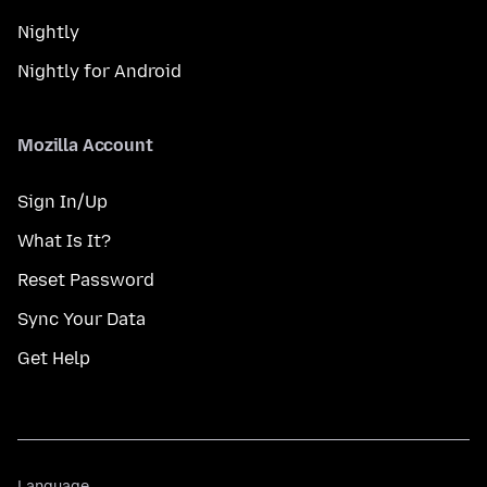
Nightly
Nightly for Android
Mozilla Account
Sign In/Up
What Is It?
Reset Password
Sync Your Data
Get Help
Language
Language