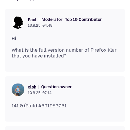
Moderator
Top 10 Contributor
Paul
10.8.25, 04:49
What is the full version number of Firefox Klar
Question owner
oloh
10.8.25, 07:14