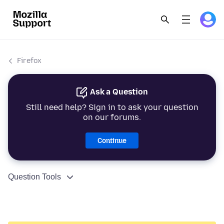
Firefox
Ask a Question
Still need help? Sign in to ask your question
on our forums.
Continue
Question Tools