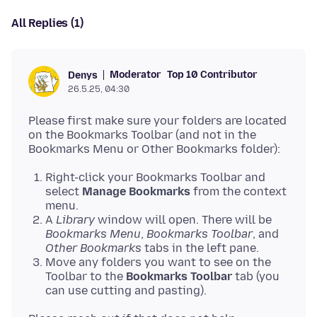
All Replies (1)
Moderator
Top 10 Contributor
Denys
26.5.25, 04:30
Please first make sure your folders are located
on the Bookmarks Toolbar (and not in the
Right-click your Bookmarks Toolbar and
select
Manage Bookmarks
from the context
menu.
A
Library
window will open. There will be
Bookmarks Menu
,
Bookmarks Toolbar
, and
Other Bookmarks
tabs in the left pane.
Move any folders you want to see on the
Toolbar to the
Bookmarks Toolbar
tab (you
can use cutting and pasting).