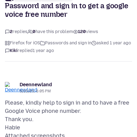
Password and sign in to get a google
voice free number
2
replies
0
have this problem
120
views
Firefox for iOS
Passwords and sign in
asked 1 year ago
Kiki
replied
1 year ago
Deennewland
5/15/25, 6:05 PM
Please, kindly help to sign in and to have a free
Google Voice phone number.
Thank you.
Attached screenshots