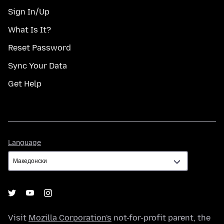
Sign In/Up
What Is It?
Reset Password
Sync Your Data
Get Help
Language
Language
Visit
Mozilla Corporation's
not-for-profit parent, the