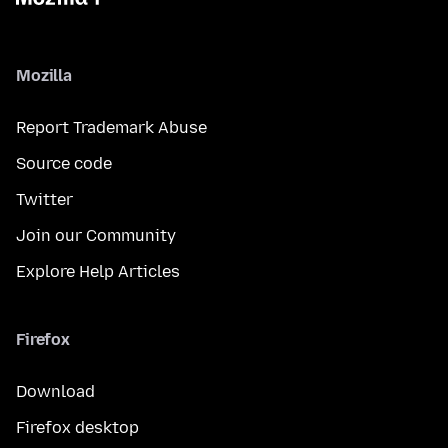
Mozilla
Report Trademark Abuse
Source code
Twitter
Join our Community
Explore Help Articles
Firefox
Download
Firefox desktop