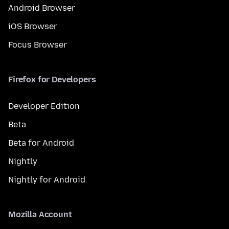
Android Browser
iOS Browser
Focus Browser
Firefox for Developers
Developer Edition
Beta
Beta for Android
Nightly
Nightly for Android
Mozilla Account