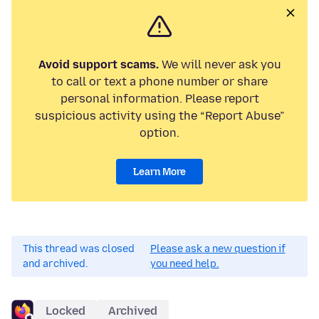
Avoid support scams.
We will never ask you
to call or text a phone number or share
personal information. Please report
suspicious activity using the “Report Abuse”
option.
Learn More
This thread was closed
Please ask a new question if
and archived.
you need help.
Locked
Archived