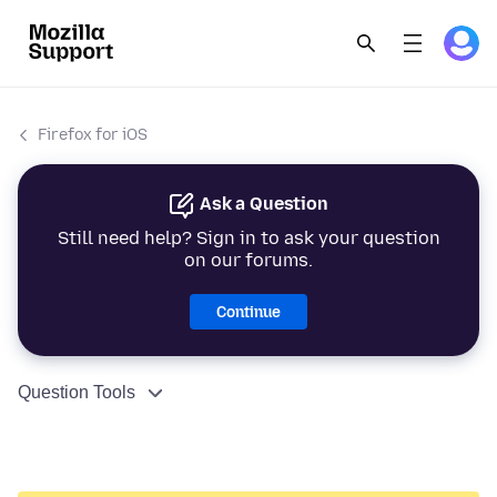
Firefox for iOS
Ask a Question
Still need help? Sign in to ask your question
on our forums.
Continue
Question Tools