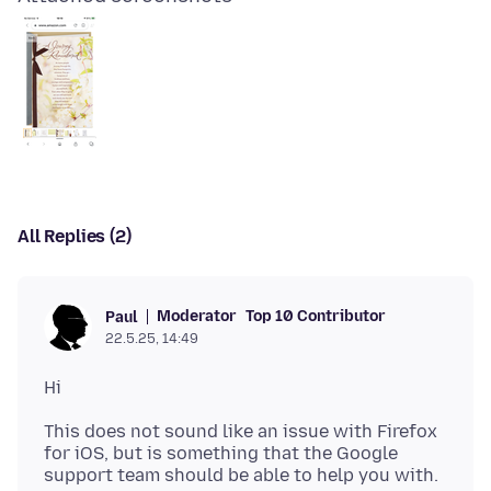
All Replies (2)
Moderator
Top 10 Contributor
Paul
22.5.25, 14:49
This does not sound like an issue with Firefox
for iOS, but is something that the Google