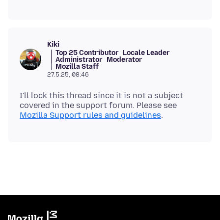
Kiki
Top 25 Contributor
Locale Leader
Administrator
Moderator
Mozilla Staff
27.5.25, 08:46
I'll lock this thread since it is not a subject
covered in the support forum. Please see
Mozilla Support rules and guidelines