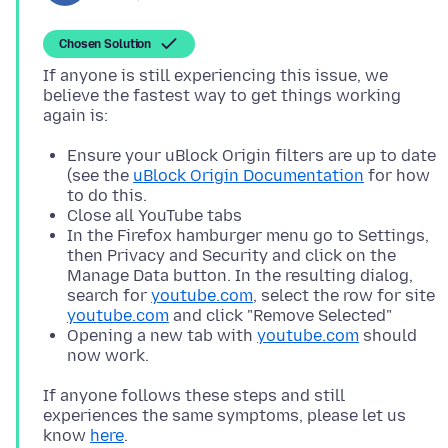
Chosen Solution
If anyone is still experiencing this issue, we
believe the fastest way to get things working
Ensure your uBlock Origin filters are up to date
(see the
uBlock Origin Documentation
for how
to do this.
Close all YouTube tabs
In the Firefox hamburger menu go to Settings,
then Privacy and Security and click on the
Manage Data button. In the resulting dialog,
search for
youtube.com
, select the row for site
youtube.com
and click "Remove Selected"
Opening a new tab with
youtube.com
should
now work.
If anyone follows these steps and still
experiences the same symptoms, please let us
know
here