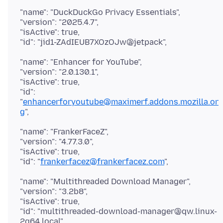
"name": "DuckDuckGo Privacy Essentials",
"version": "2025.4.7",
"isActive": true,
"name": "Enhancer for YouTube",
"version": "2.0.130.1",
"isActive": true,
"id":
"
enhancerforyoutube@maximerf.addons.mozilla.or
g
"name": "FrankerFaceZ",
"version": "4.77.3.0",
"isActive": true,
"id": "
frankerfacez@frankerfacez.com
"name": "Multithreaded Download Manager",
"version": "3.2b8",
"isActive": true,
"id": "multithreaded-download-manager@qw.linux-