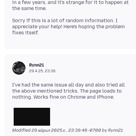
in a few years, and it's strange for it to happen at
Sorry if this is a lot of random information. I
appreciate your help! Here's hoping the problem
Rynn21
29.4.25, 23:36
I've had the same issue all day and also tried all
the above mentioned tricks. The page loads to
Modified
29 април 2025 г., 23:39:48 -0700
by Rynn21