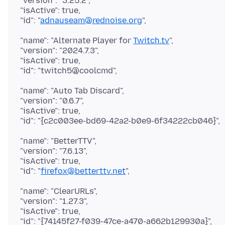
"version": "3.25.2",
"isActive": true,
"id": "
adnauseam@rednoise.org
"name": "Alternate Player for
Twitch.tv
",
"version": "2024.7.3",
"isActive": true,
"name": "Auto Tab Discard",
"version": "0.6.7",
"isActive": true,
"name": "BetterTTV",
"version": "7.6.13",
"isActive": true,
"id": "
firefox@betterttv.net
"name": "ClearURLs",
"version": "1.27.3",
"isActive": true,