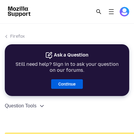
Firefox
Ask a Question
Still need help? Sign in to ask your question
on our forums.
Continue
Question Tools