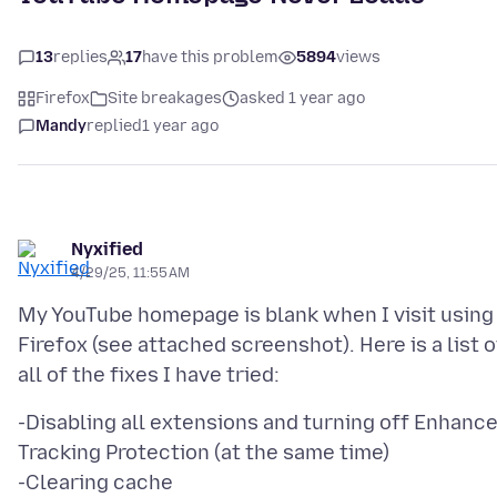
13
replies
17
have this problem
5894
views
Firefox
Site breakages
asked 1 year ago
Mandy
replied
1 year ago
Nyxified
4/29/25, 11:55 AM
My YouTube homepage is blank when I visit using
Firefox (see attached screenshot). Here is a list o
-Disabling all extensions and turning off Enhanc
Tracking Protection (at the same time)
-Clearing cache