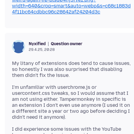
width=640&crop=smart&auto=webp&s=c68c1883d
4f11bc64cdbbc96c28642af24204d3c
Question owner
Nyxified
29.4.25, 20:28
My litany of extensions does tend to cause issues,
so honestly I was also surprised that disabling
I'm unfamiliar with userchrome.js or
usercontent.css tweaks, so I would assume that I
am not using either. Tampermonkey in specific is
an extension I don't even use anymore (I used it on
a different site a year or two ago before deciding I
I did experience some issues with the YouTube