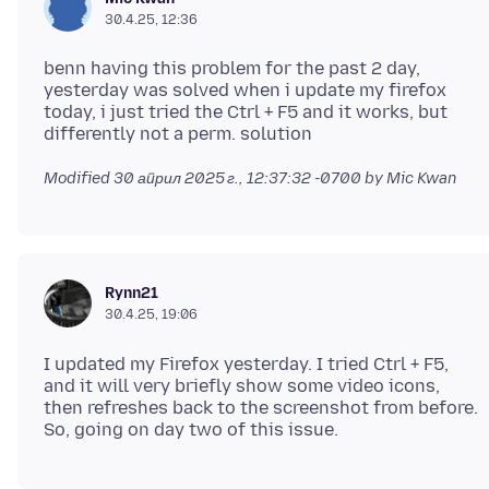
30.4.25, 12:36
benn having this problem for the past 2 day,
yesterday was solved when i update my firefox
today, i just tried the Ctrl + F5 and it works, but
Modified
30 април 2025 г., 12:37:32 -0700
by Mic Kwan
Rynn21
30.4.25, 19:06
I updated my Firefox yesterday. I tried Ctrl + F5,
and it will very briefly show some video icons,
then refreshes back to the screenshot from before.