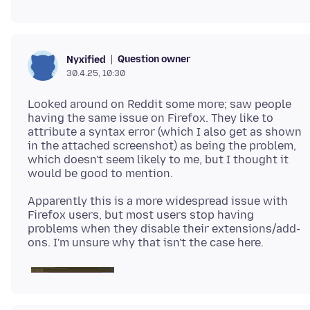
Question owner
Nyxified
30.4.25, 10:30
Looked around on Reddit some more; saw people
having the same issue on Firefox. They like to
attribute a syntax error (which I also get as shown
in the attached screenshot) as being the problem,
which doesn't seem likely to me, but I thought it
Apparently this is a more widespread issue with
Firefox users, but most users stop having
problems when they disable their extensions/add-