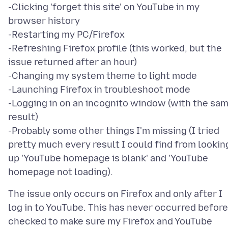
-Clicking 'forget this site' on YouTube in my
browser history
-Restarting my PC/Firefox
-Refreshing Firefox profile (this worked, but the
issue returned after an hour)
-Changing my system theme to light mode
-Launching Firefox in troubleshoot mode
-Logging in on an incognito window (with the sa
result)
-Probably some other things I'm missing (I tried
pretty much every result I could find from lookin
up 'YouTube homepage is blank' and 'YouTube
The issue only occurs on Firefox and only after I
log in to YouTube. This has never occurred before.
checked to make sure my Firefox and YouTube