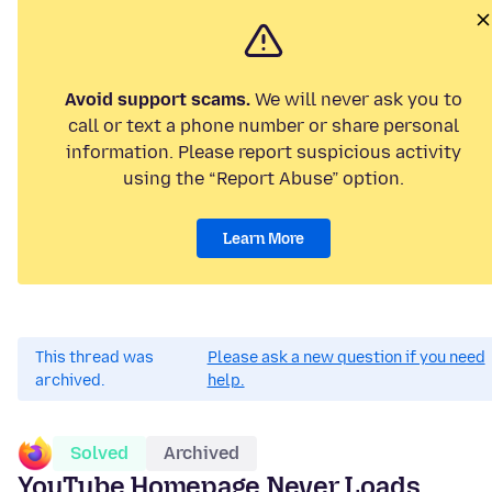
Avoid support scams.
We will never ask you to
call or text a phone number or share personal
information. Please report suspicious activity
using the “Report Abuse” option.
Learn More
This thread was
Please ask a new question if you need
archived.
help.
Solved
Archived
YouTube Homepage Never Loads