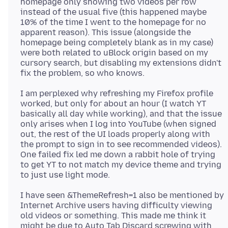
homepage only showing two videos per row
instead of the usual five (this happened maybe
10% of the time I went to the homepage for no
apparent reason). This issue (alongside the
homepage being completely blank as in my case)
were both related to uBlock origin based on my
cursory search, but disabling my extensions didn't
I am perplexed why refreshing my Firefox profile
worked, but only for about an hour (I watch YT
basically all day while working), and that the issue
only arises when I log into YouTube (when signed
out, the rest of the UI loads properly along with
the prompt to sign in to see recommended videos).
One failed fix led me down a rabbit hole of trying
to get YT to not match my device theme and trying
I have seen &ThemeRefresh=1 also be mentioned by
Internet Archive users having difficulty viewing
old videos or something. This made me think it
might be due to Auto Tab Discard screwing with