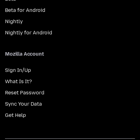
Beta for Android
Nightly
Nightly for Android
Mozilla Account
Sign In/Up
What Is It?
Reset Password
Sync Your Data
Get Help