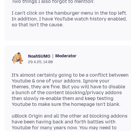
I can't click on the hamburger menu in the top left.
In addition, I have YouTube watch history enabled,
Moderator
NoahSUMO
29.4.25, 14:08
It's almost certainly going to be a conflict between
Youtube & one of your addons. Ignore your
themes, they are fine. But you will have to disable
a bunch of the content blocking/privacy addons
then slowly re-enable them and keep testing
uBlock Origin and all the other ad blocking addons
have been having back and forth battles with
Youtube for many years now. You may need to