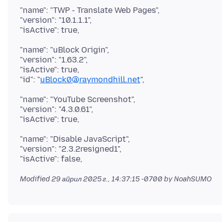
"name": "TWP - Translate Web Pages",
"version": "10.1.1.1",
"name": "uBlock Origin",
"version": "1.63.2",
"isActive": true,
"id": "
uBlock0@raymondhill.net
"name": "YouTube Screenshot",
"version": "4.3.0.61",
"name": "Disable JavaScript",
"version": "2.3.2resigned1",
Modified
29 април 2025 г., 14:37:15 -0700
by NoahSUMO