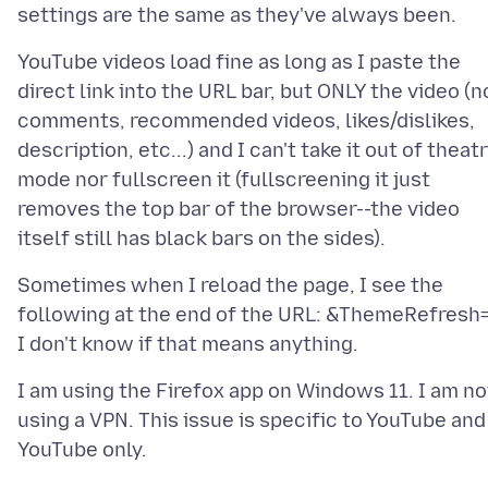
YouTube videos load fine as long as I paste the
direct link into the URL bar, but ONLY the video (n
comments, recommended videos, likes/dislikes,
description, etc...) and I can't take it out of theat
mode nor fullscreen it (fullscreening it just
removes the top bar of the browser--the video
Sometimes when I reload the page, I see the
following at the end of the URL: &ThemeRefresh=
I am using the Firefox app on Windows 11. I am no
using a VPN. This issue is specific to YouTube and