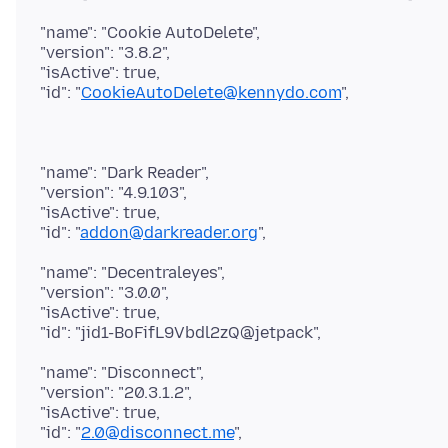
"name": "Cookie AutoDelete",
"version": "3.8.2",
"isActive": true,
"id": "
CookieAutoDelete@kennydo.com
"name": "Dark Reader",
"version": "4.9.103",
"isActive": true,
"id": "
addon@darkreader.org
"name": "Decentraleyes",
"version": "3.0.0",
"isActive": true,
"name": "Disconnect",
"version": "20.3.1.2",
"isActive": true,
"id": "
2.0@disconnect.me