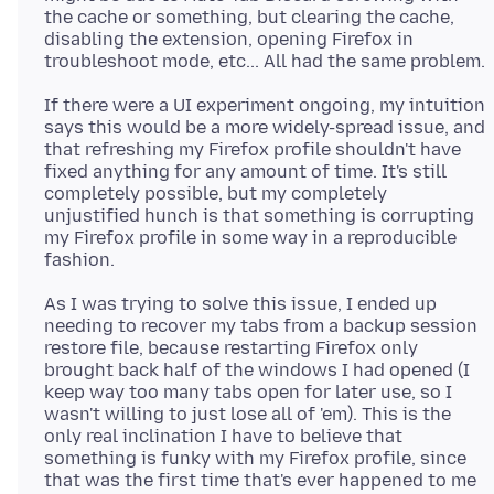
the cache or something, but clearing the cache,
disabling the extension, opening Firefox in
If there were a UI experiment ongoing, my intuition
says this would be a more widely-spread issue, and
that refreshing my Firefox profile shouldn't have
fixed anything for any amount of time. It's still
completely possible, but my completely
unjustified hunch is that something is corrupting
my Firefox profile in some way in a reproducible
As I was trying to solve this issue, I ended up
needing to recover my tabs from a backup session
restore file, because restarting Firefox only
brought back half of the windows I had opened (I
keep way too many tabs open for later use, so I
wasn't willing to just lose all of 'em). This is the
only real inclination I have to believe that
something is funky with my Firefox profile, since
that was the first time that's ever happened to me