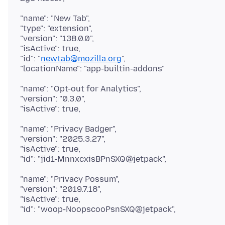
"name": "New Tab",
"type": "extension",
"version": "138.0.0",
"isActive": true,
"id": "
newtab@mozilla.org
",
"name": "Opt-out for Analytics",
"version": "0.3.0",
"name": "Privacy Badger",
"version": "2025.3.27",
"isActive": true,
"name": "Privacy Possum",
"version": "2019.7.18",
"isActive": true,