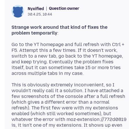
Question owner
Nyxified
30.4.25, 10:44
Strange work around that kind of fixes the
problem temporarily
Go to the YT homepage and full refresh with Ctrl +
F5. Attempt this a few times. If it doesn't work,
switch to a new tab, go back to the YT homepage,
and keep trying. Eventually the problem fixes
itself, but it can sometimes take 15 or more tries
This is obviously extremely inconvenient, so I
wouldn't really call it a solution. I have attached a
few screenshots of the console after a full refresh
(which gives a different error than a normal
refresh). The first few were with my extensions
enabled (which still worked sometimes), but
whatever the error with moz-extension://772d0819
is, it isn't one of my extensions. It shows up even