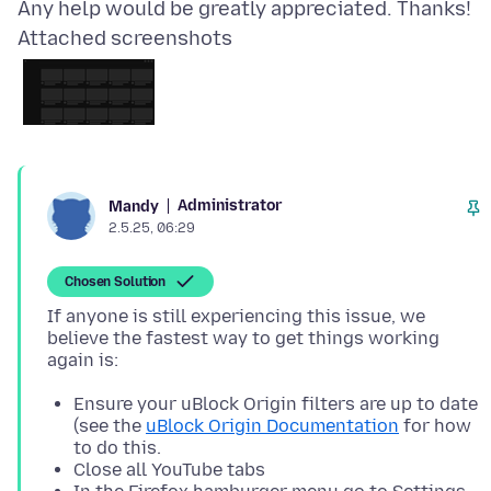
Attached screenshots
Administrator
Mandy
2.5.25, 06:29
Chosen Solution
If anyone is still experiencing this issue, we
believe the fastest way to get things working
Ensure your uBlock Origin filters are up to date
(see the
uBlock Origin Documentation
for how
to do this.
Close all YouTube tabs