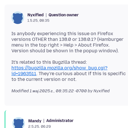
Question owner
Nyxified
1.5.25, 08:35
Is anybody experiencing this issue on Firefox
versions OTHER than 138.0 or 138.0.1? (Hamburger
menu in the top right > Help > About Firefox.
It's related to this Bugzilla thread:
https://bugzilla.mozilla.org/show_bug.cgi?
id=1963511
. They're curious about if this is specific
Modified
1 мај 2025 г., 08:35:22 -0700
by Nyxified
Administrator
Mandy
2.5.25, 06:29