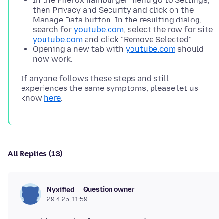
In the Firefox hamburger menu go to Settings,
then Privacy and Security and click on the
Manage Data button. In the resulting dialog,
search for
youtube.com
, select the row for site
youtube.com
and click "Remove Selected"
Opening a new tab with
youtube.com
should
now work.
If anyone follows these steps and still
experiences the same symptoms, please let us
know
here
All Replies (13)
Question owner
Nyxified
29.4.25, 11:59