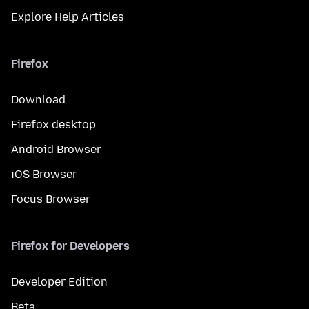
Explore Help Articles
Firefox
Download
Firefox desktop
Android Browser
iOS Browser
Focus Browser
Firefox for Developers
Developer Edition
Beta