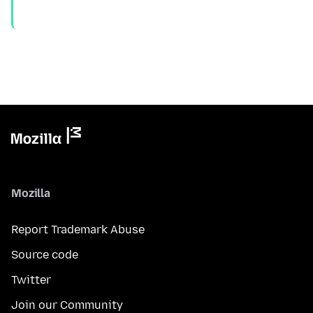
Mozilla
Report Trademark Abuse
Source code
Twitter
Join our Community