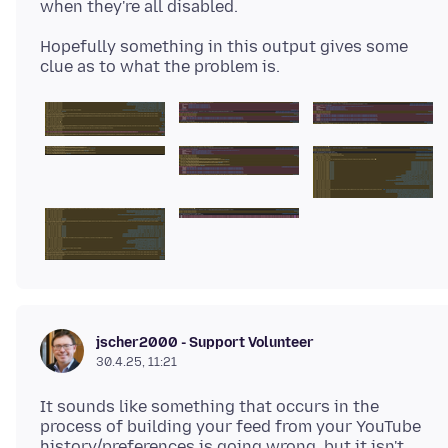
Hopefully something in this output gives some
jscher2000 - Support Volunteer
30.4.25, 11:21
It sounds like something that occurs in the
process of building your feed from your YouTube
history/preferences is going wrong, but it isn't