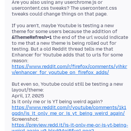
Are you also using any userchrome.js or
usercontent.css tweaks? The usercontent.css
If you aren't, maybe Youtube is testing a new
theme for some users because the addition of
&ThemeRefresh=1
the end of the url would indicate
to me that a new theme is being rolled out for
testing. But a old Reddit thread tells me that
Enhancer for Youtube adds that to urls for some
reason:
https://www.reddit.com/r/firefox/comments/yihkr
v/enhancer_for_youtube_on_firefox_adds/
But even so, Youtube could still be testing a new
layout/theme:
April, 17, 2025
https://www.reddit.com/r/youtube/comments/1k1
gqdn/is_it_only_me_or_is_yt_being_weird_again/
https://preview.redd.it/is-it-only-me-or-is-yt-being-
weird-again-v0-blsd04nj5fve1.png?