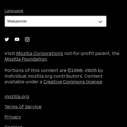
Language
Language
Visit
Mozilla Corporation's
not-for-profit parent, the
Mozilla Foundation
.
Portions of this content are ©1998–2026 by
individual mozilla.org contributors. Content
available under a
Creative Commons license
.
mozilla.org
Terms of Service
Privacy