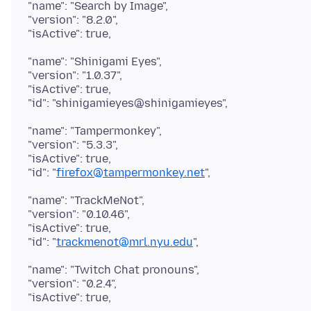
"name": "Search by Image",
"version": "8.2.0",
"name": "Shinigami Eyes",
"version": "1.0.37",
"isActive": true,
"name": "Tampermonkey",
"version": "5.3.3",
"isActive": true,
"id": "
firefox@tampermonkey.net
"name": "TrackMeNot",
"version": "0.10.46",
"isActive": true,
"id": "
trackmenot@mrl.nyu.edu
"name": "Twitch Chat pronouns",
"version": "0.2.4",