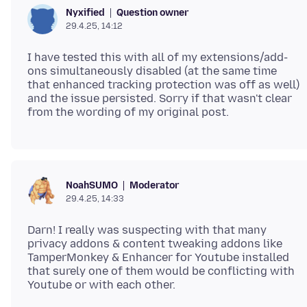
Question owner
Nyxified
29.4.25, 14:12
I have tested this with all of my extensions/add-
ons simultaneously disabled (at the same time
that enhanced tracking protection was off as well)
and the issue persisted. Sorry if that wasn't clear
Moderator
NoahSUMO
29.4.25, 14:33
Darn! I really was suspecting with that many
privacy addons & content tweaking addons like
TamperMonkey & Enhancer for Youtube installed
that surely one of them would be conflicting with