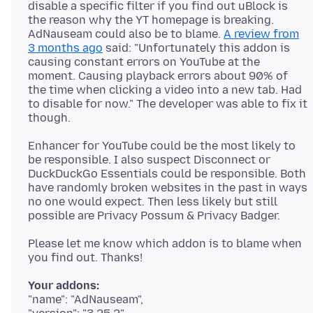
disable a specific filter if you find out uBlock is
the reason why the YT homepage is breaking.
AdNauseam could also be to blame.
A review from
3 months ago
said: "Unfortunately this addon is
causing constant errors on YouTube at the
moment. Causing playback errors about 90% of
the time when clicking a video into a new tab. Had
to disable for now." The developer was able to fix it
Enhancer for YouTube could be the most likely to
be responsible. I also suspect Disconnect or
DuckDuckGo Essentials could be responsible. Both
have randomly broken websites in the past in ways
no one would expect. Then less likely but still
Please let me know which addon is to blame when
Your addons:
"name": "AdNauseam",