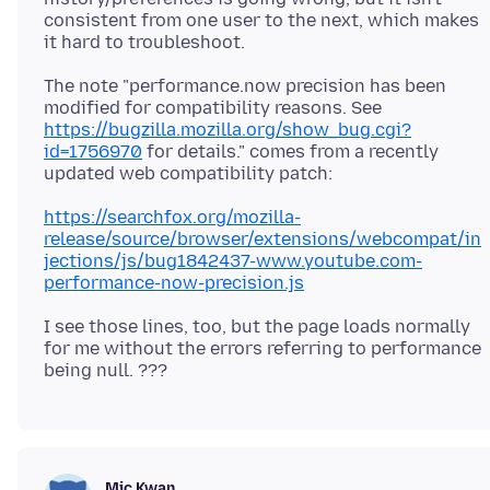
consistent from one user to the next, which makes
The note "performance.now precision has been
modified for compatibility reasons. See
https://bugzilla.mozilla.org/show_bug.cgi?
id=1756970
for details." comes from a recently
https://searchfox.org/mozilla-
release/source/browser/extensions/webcompat/in
jections/js/bug1842437-www.youtube.com-
performance-now-precision.js
I see those lines, too, but the page loads normally
for me without the errors referring to performance
Mic Kwan