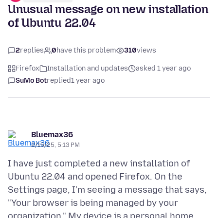
Unusual message on new installation
of Ubuntu 22.04
2
replies
0
have this problem
310
views
Firefox
Installation and updates
asked 1 year ago
SuMo Bot
replied
1 year ago
Bluemax36
2/15/25, 5:13 PM
I have just completed a new installation of
Ubuntu 22.04 and opened Firefox. On the
Settings page, I'm seeing a message that says,
"Your browser is being managed by your
organization." My device is a personal home