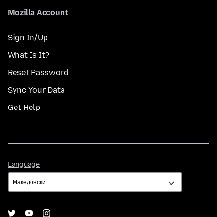
Mozilla Account
Sign In/Up
What Is It?
Reset Password
Sync Your Data
Get Help
Language
Language