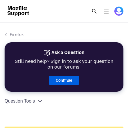
Firefox
Ask a Question
Still need help? Sign in to ask your question
on our forums.
Continue
Question Tools