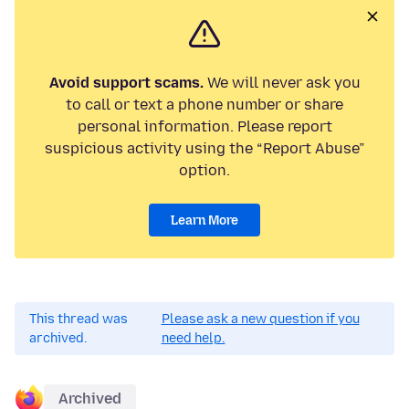
Avoid support scams.
We will never ask you
to call or text a phone number or share
personal information. Please report
suspicious activity using the “Report Abuse”
option.
Learn More
This thread was
Please ask a new question if you
archived.
need help.
Archived