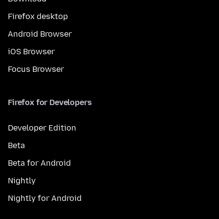
Firefox desktop
Android Browser
iOS Browser
Focus Browser
Firefox for Developers
Developer Edition
Beta
Beta for Android
Nightly
Nightly for Android