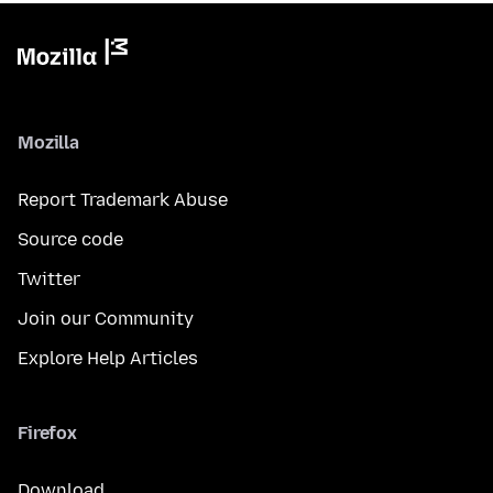
Mozilla
Report Trademark Abuse
Source code
Twitter
Join our Community
Explore Help Articles
Firefox
Download