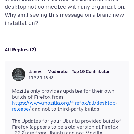
desktop not connected with any organization.
Why am I seeing this message on a brand new
All Replies (2)
Moderator
Top 10 Contributor
James
15.2.25, 18:42
Mozilla only provides updates for their own
builds of Firefox from
https://www.mozilla.org/firefox/all/desktop-
release/
The Updates for your Ubuntu provided build of
Firefox (appears to be a old version at Firefox