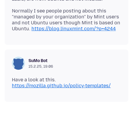
Normally I see people posting about this
"managed by your organization" by Mint users
and not Ubuntu users though Mint is based on
Ubuntu.
https://blog.linuxmint.com/?p=4244
SuMo Bot
15.2.25, 19:06
Have a look at this.
https://mozilla.github.io/policy-templates/