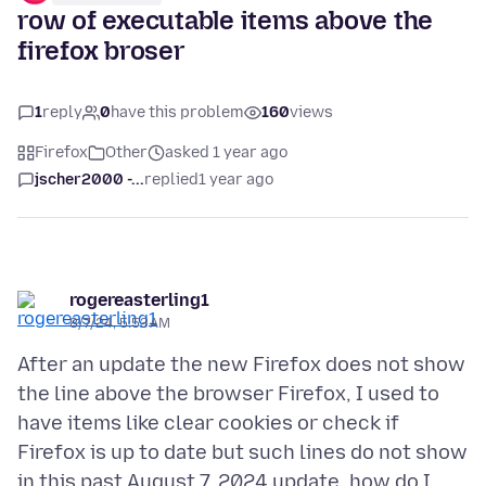
row of executable items above the
firefox broser
1
reply
0
have this problem
160
views
Firefox
Other
asked 1 year ago
jscher2000 -...
replied
1 year ago
rogereasterling1
8/7/24, 5:53 AM
After an update the new Firefox does not show
the line above the browser Firefox, I used to
have items like clear cookies or check if
Firefox is up to date but such lines do not show
in this past August 7, 2024 update, how do I