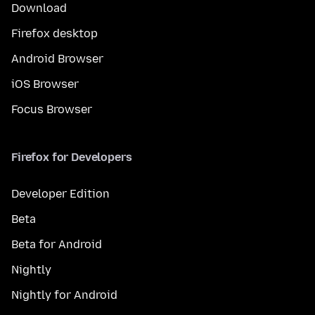
Download
Firefox desktop
Android Browser
iOS Browser
Focus Browser
Firefox for Developers
Developer Edition
Beta
Beta for Android
Nightly
Nightly for Android