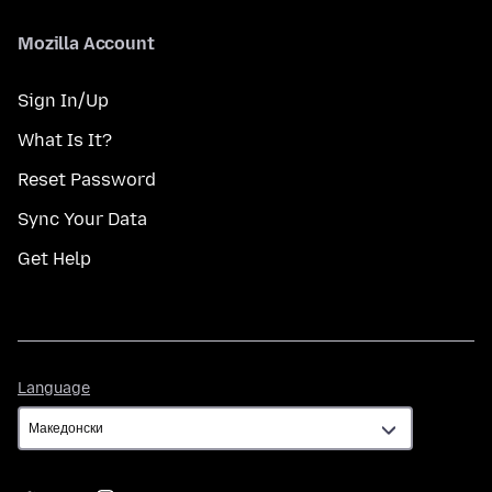
Mozilla Account
Sign In/Up
What Is It?
Reset Password
Sync Your Data
Get Help
Language
Language