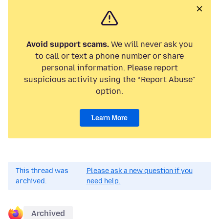
Avoid support scams.
We will never ask you
to call or text a phone number or share
personal information. Please report
suspicious activity using the “Report Abuse”
option.
Learn More
This thread was
Please ask a new question if you
archived.
need help.
Archived