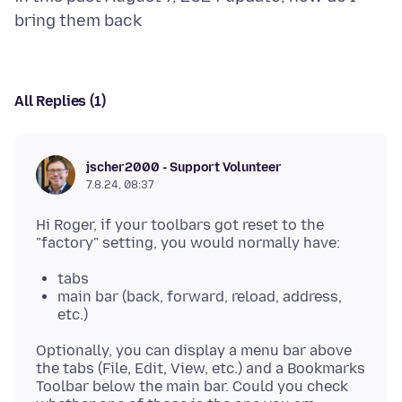
All Replies (1)
jscher2000 - Support Volunteer
7.8.24, 08:37
Hi Roger, if your toolbars got reset to the
tabs
main bar (back, forward, reload, address,
etc.)
Optionally, you can display a menu bar above
the tabs (File, Edit, View, etc.) and a Bookmarks
Toolbar below the main bar. Could you check