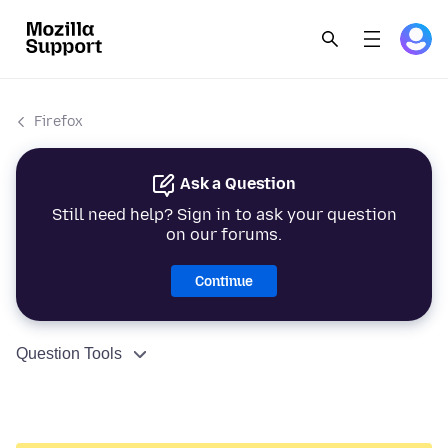
Firefox
Ask a Question
Still need help? Sign in to ask your question
on our forums.
Continue
Question Tools