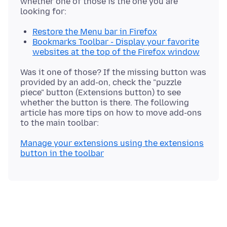
whether one of those is the one you are
Restore the Menu bar in Firefox
Bookmarks Toolbar - Display your favorite
websites at the top of the Firefox window
Was it one of those? If the missing button was
provided by an add-on, check the "puzzle
piece" button (Extensions button) to see
whether the button is there. The following
article has more tips on how to move add-ons
Manage your extensions using the extensions
button in the toolbar