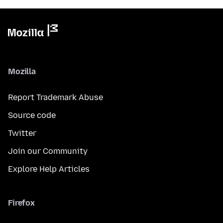
Mozilla
Report Trademark Abuse
Source code
Twitter
Join our Community
Explore Help Articles
Firefox