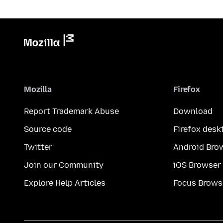
Mozilla
Firefox
Report Trademark Abuse
Download
Source code
Firefox desk
Twitter
Android Bro
Join our Community
iOS Browser
Explore Help Articles
Focus Brows