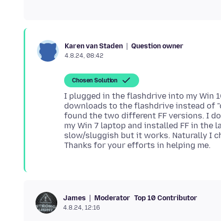
Question owner
Karen van Staden
4.8.24, 08:42
Chosen Solution
I plugged in the flashdrive into my Win 
downloads to the flashdrive instead of 
found the two different FF versions. I d
my Win 7 laptop and installed FF in the la
slow/sluggish but it works. Naturally I
Moderator
Top 10 Contributor
James
4.8.24, 12:16