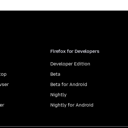
Firefox for Developers
Developer Edition
top
Beta
wser
Beta for Android
Nightly
er
Nightly for Android