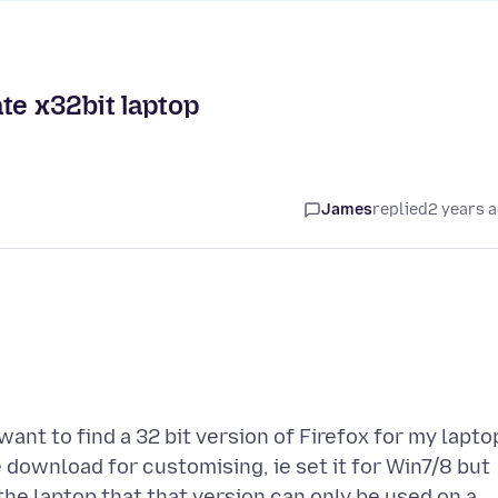
te x32bit laptop
James
replied
2 years 
ant to find a 32 bit version of Firefox for my lapto
 download for customising, ie set it for Win7/8 but
he laptop that that version can only be used on a