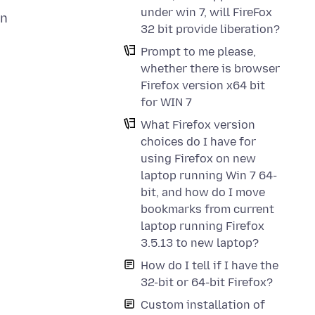
under win 7, will FireFox
in
32 bit provide liberation?
Prompt to me please,
whether there is browser
Firefox version x64 bit
for WIN 7
What Firefox version
choices do I have for
using Firefox on new
laptop running Win 7 64-
bit, and how do I move
bookmarks from current
laptop running Firefox
3.5.13 to new laptop?
How do I tell if I have the
32-bit or 64-bit Firefox?
Custom installation of