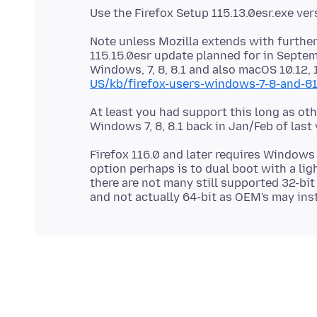
Note unless Mozilla extends with further
115.15.0esr update planned for in Septem
Windows, 7, 8, 8.1 and also macOS 10.12, 
US/kb/firefox-users-windows-7-8-and-8
At least you had support this long as o
Firefox 116.0 and later requires Windows
option perhaps is to dual boot with a li
there are not many still supported 32-bit