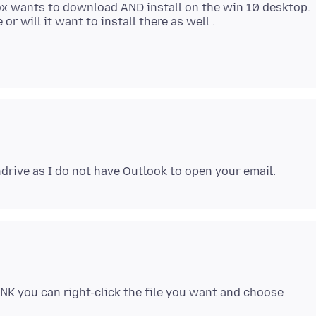
fox wants to download AND install on the win 10 desktop.
NK you can right-click the file you want and choose