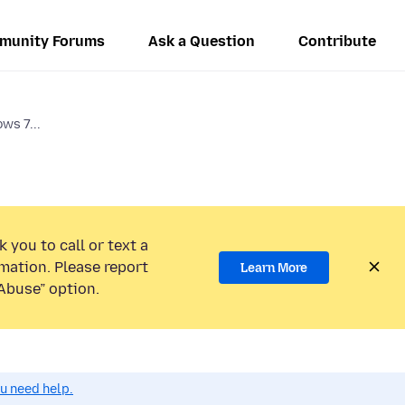
munity Forums
Ask a Question
Contribute
ws 7...
 you to call or text a
mation. Please report
Learn More
Abuse” option.
ou need help.