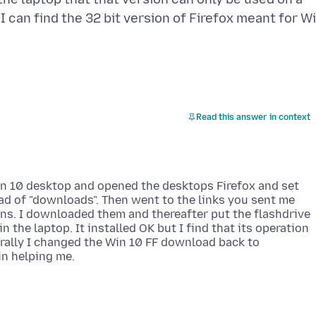
 can find the 32 bit version of Firefox meant for W
Read this answer in context
Win 10 desktop and opened the desktops Firefox and set
ad of "downloads". Then went to the links you sent me
ons. I downloaded them and thereafter put the flashdrive
n the laptop. It installed OK but I find that its operation
urally I changed the Win 10 FF download back to