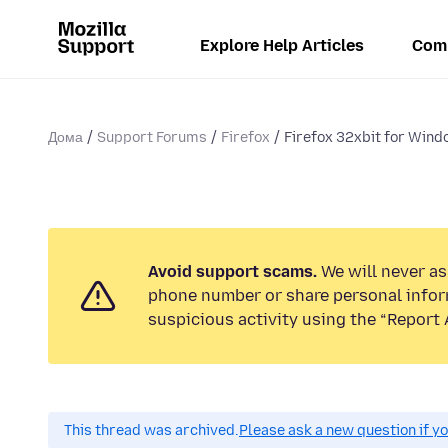
Explore Help Articles
Com
Дома
Support Forums
Firefox
Firefox 32xbit for Windo
Avoid support scams.
We will never ask
phone number or share personal infor
suspicious activity using the “Report 
This thread was archived.
Please ask a new question if y