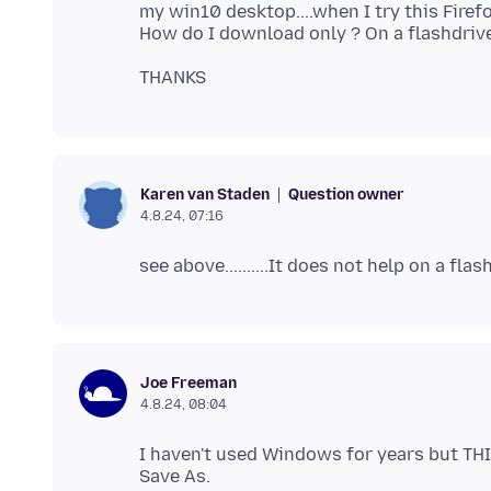
my win10 desktop....when I try this Fire
Question owner
Karen van Staden
4.8.24, 07:16
Joe Freeman
4.8.24, 08:04
I haven't used Windows for years but THI