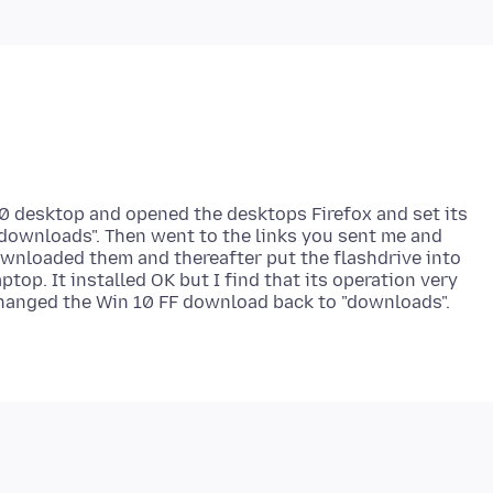
10 desktop and opened the desktops Firefox and set its
"downloads". Then went to the links you sent me and
ownloaded them and thereafter put the flashdrive into
ptop. It installed OK but I find that its operation very
 changed the Win 10 FF download back to "downloads".