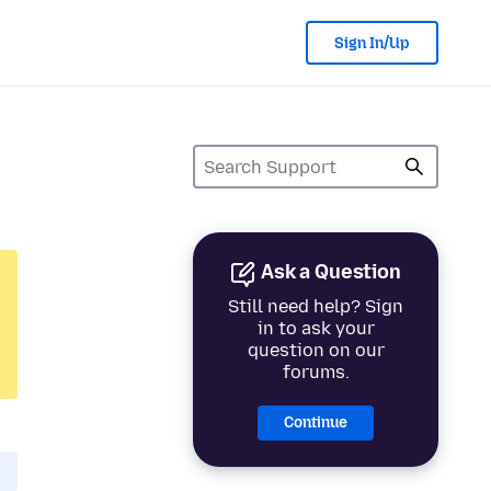
Sign In/Up
Ask a Question
Still need help? Sign
in to ask your
question on our
forums.
Continue