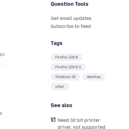
Question Tools
Get email updates
Subscribe to feed
Tags
ago
Firefox 128.0
Firefox 128.0.3
Windows 10
desktop
other
See also
p
Need 32 bit printer
driver, not supported