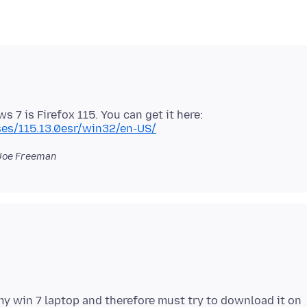
 7 is Firefox 115. You can get it here:
ases/115.13.0esr/win32/en-US/
Joe Freeman
y win 7 laptop and therefore must try to download it on