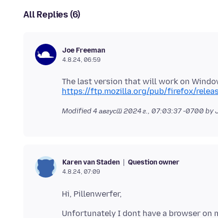
All Replies (6)
Joe Freeman
4.8.24, 06:59
The last version that will work on Windows
https://ftp.mozilla.org/pub/firefox/rele
Modified
4 август 2024 г., 07:03:37 -0700
by 
Question owner
Karen van Staden
4.8.24, 07:09
Unfortunately I dont have a browser on m