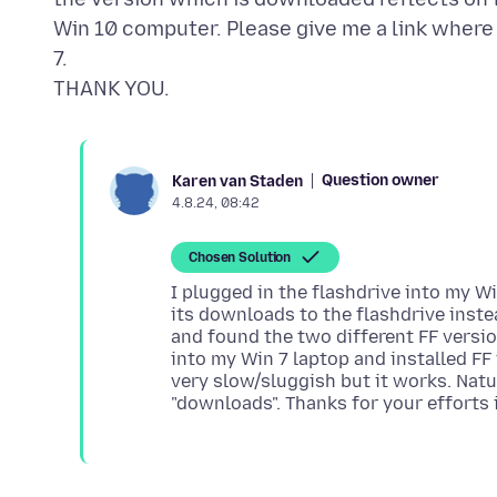
Win 10 computer. Please give me a link where I
7.
Question owner
Karen van Staden
4.8.24, 08:42
Chosen Solution
I plugged in the flashdrive into my 
its downloads to the flashdrive inste
and found the two different FF versi
into my Win 7 laptop and installed FF i
very slow/sluggish but it works. Nat