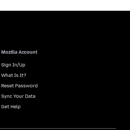
Mozilla Account
Sign In/Up
What Is It?
Reset Password
Sync Your Data
Get Help