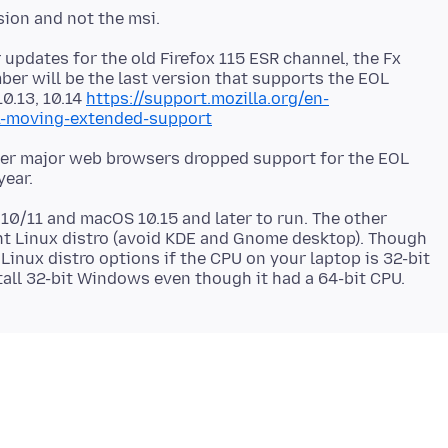
 updates for the old Firefox 115 ESR channel, the Fx
ber will be the last version that supports the EOL
10.13, 10.14
https://support.mozilla.org/en-
1-moving-extended-support
ther major web browsers dropped support for the EOL
 10/11 and macOS 10.15 and later to run. The other
ght Linux distro (avoid KDE and Gnome desktop). Though
 Linux distro options if the CPU on your laptop is 32-bit