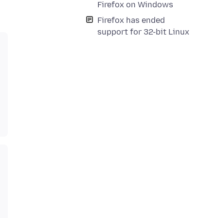
Firefox on Windows
Firefox has ended
support for 32-bit Linux