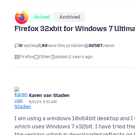
Solved
Archived
Firefox 32xbit for Windows 7 Ultima
6
replies
49
have this problem
92507
views
Firefox
Other
asked 2 years ago
Karen van Staden
8/4/24, 6:51 AM
I am using a windows 10x64bit desktop and I w
which uses Windows 7 x32bit. I have tried the
the version which is downloaded reflects on t