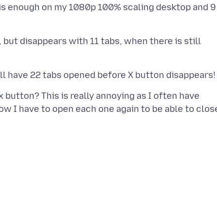
s is enough on my 1080p 100% scaling desktop and 9
, but disappears with 11 tabs, when there is still
button? This is really annoying as I often have
ow I have to open each one again to be able to clos