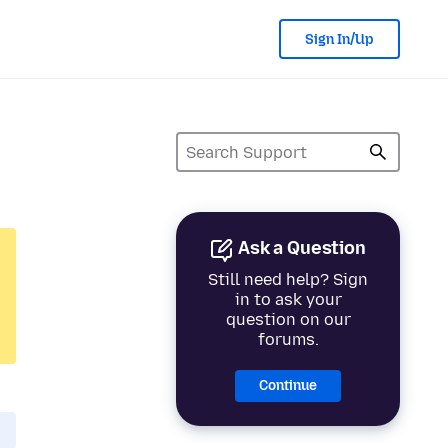
Sign In/Up
Ask a Question
Still need help? Sign
in to ask your
question on our
forums.
Continue