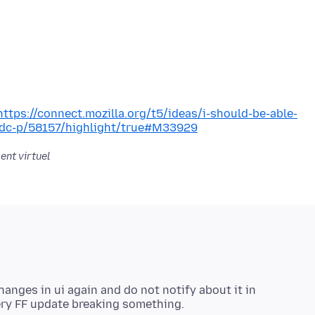
https://connect.mozilla.org/t5/ideas/i-should-be-able-
/idc-p/58157/highlight/true#M33929
ent virtuel
nges in ui again and do not notify about it in