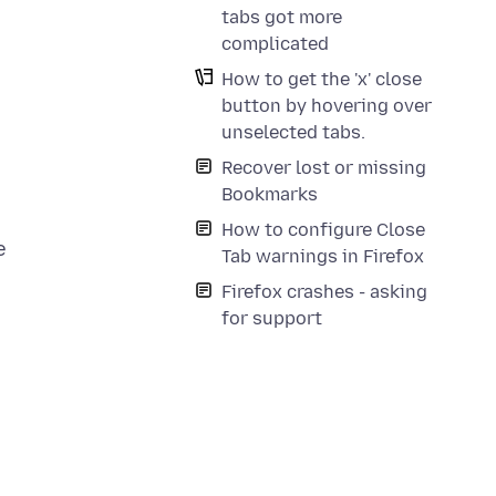
tabs got more
complicated
How to get the 'x' close
button by hovering over
unselected tabs.
Recover lost or missing
Bookmarks
How to configure Close
e
Tab warnings in Firefox
Firefox crashes - asking
for support