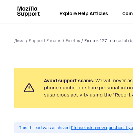
Explore Help Articles
Com
Дома
Support Forums
Firefox
Firefox 127 - close tab b
Avoid support scams.
We will never ask
phone number or share personal infor
suspicious activity using the “Report 
This thread was archived.
Please ask a new question if y