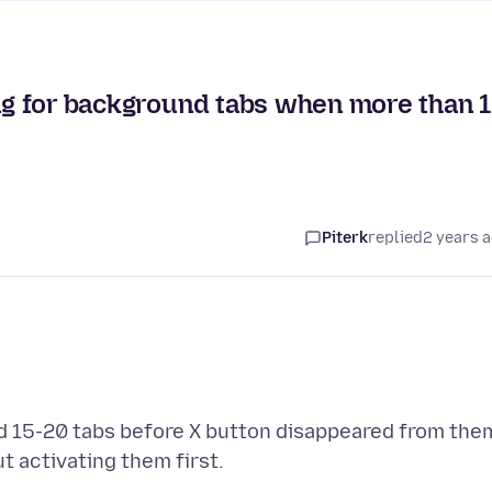
ing for background tabs when more than 
Piterk
replied
2 years 
nd 15-20 tabs before X button disappeared from the