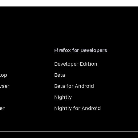
Firefox for Developers
Developer Edition
top
Beta
wser
Beta for Android
Nightly
er
Nightly for Android