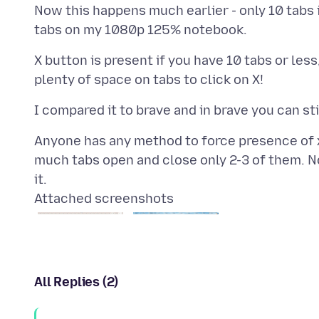
Now this happens much earlier - only 10 tab
X button is present if you have 10 tabs or less
Anyone has any method to force presence of x 
much tabs open and close only 2-3 of them. N
Attached screenshots
All Replies (2)