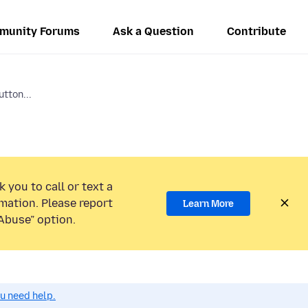
munity Forums
Ask a Question
Contribute
utton...
 you to call or text a
mation. Please report
Learn More
Abuse” option.
ou need help.