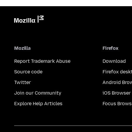
Mozilla
Firefox
Report Trademark Abuse
Download
Source code
Firefox desk
Twitter
Android Bro
Join our Community
iOS Browser
Explore Help Articles
Focus Brows