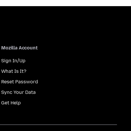
Mozilla Account
Sign In/Up
What Is It?
Reset Password
Sync Your Data
Get Help