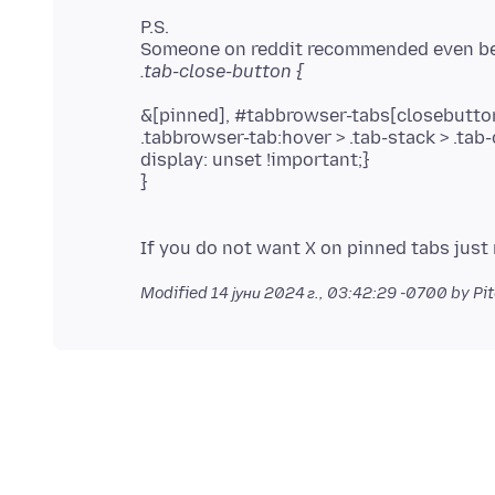
P.S.
&[pinned], #tabbrowser-tabs[closebutton
.tabbrowser-tab:hover > .tab-stack > .tab-
display: unset !important;}
}
Modified
14 јуни 2024 г., 03:42:29 -0700
by Pi