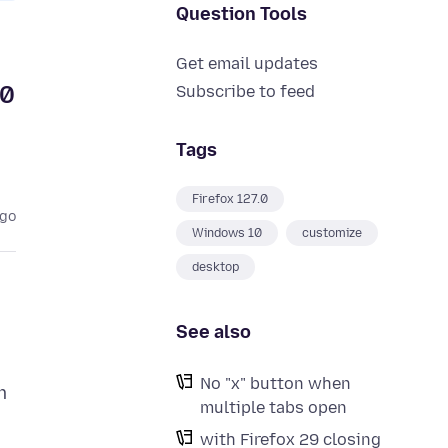
Question Tools
Get email updates
10
Subscribe to feed
Tags
Firefox 127.0
ago
Windows 10
customize
desktop
See also
No "x" button when
m
multiple tabs open
with Firefox 29 closing