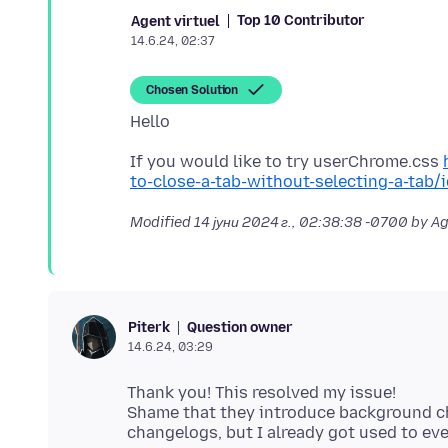
Top 10 Contributor
Agent virtuel
14.6.24, 02:37
Chosen Solution
If you would like to try userChrome.css
to-close-a-tab-without-selecting-a-tab
Modified
14 јуни 2024 г., 02:38:38 -0700
by Ag
Question owner
Piterk
14.6.24, 03:29
Thank you! This resolved my issue!
Shame that they introduce background cha