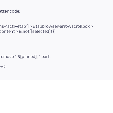
s="activetab"] > #tabbrowser-arrowscrollbox >
content > &:not([selected]) {
terk