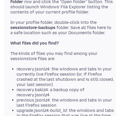
Folder
row and click the "Open Folder" button. This
should launch Windows' File Explorer listing the
In your profile folder, double-click into the
sessionstore-backups
folder. Save all files here to
What files did you find?
The kinds of files you may find among your
recovery.jsonlz4: the windows and tabs in your
currently live Firefox session (or, if Firefox
crashed at the last shutdown and is still closed,
your last session)
recovery.baklz4: a backup copy of
recovery.jsonlz4
previous.jsonlz4: the windows and tabs in your
last Firefox session
upgrade.jsonlz4-
build_id
: the windows and tabs
in the Firefox session that was live at the time