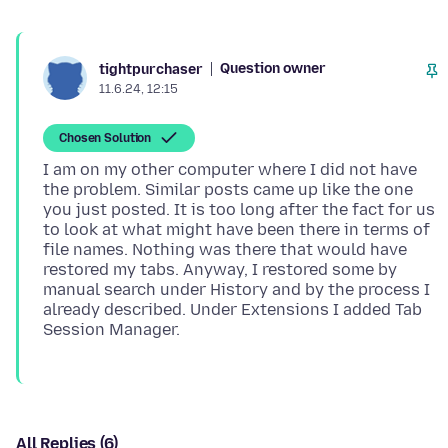
Question owner
tightpurchaser
11.6.24, 12:15
Chosen Solution
I am on my other computer where I did not have
the problem. Similar posts came up like the one
you just posted. It is too long after the fact for us
to look at what might have been there in terms of
file names. Nothing was there that would have
restored my tabs. Anyway, I restored some by
manual search under History and by the process I
already described. Under Extensions I added Tab
All Replies (6)