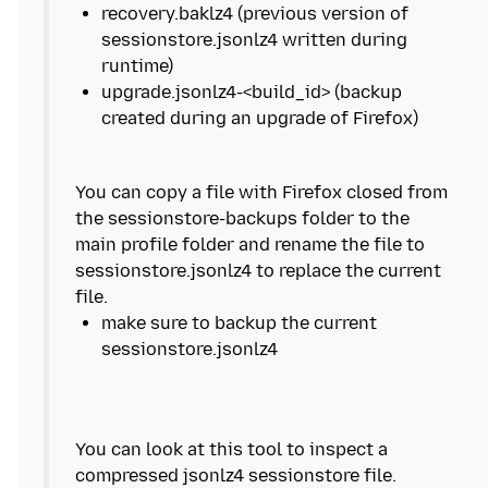
recovery.baklz4 (previous version of
sessionstore.jsonlz4 written during
upgrade.jsonlz4-<build_id> (backup
You can copy a file with Firefox closed from
the sessionstore-backups folder to the
main profile folder and rename the file to
sessionstore.jsonlz4 to replace the current
make sure to backup the current
You can look at this tool to inspect a
compressed jsonlz4 sessionstore file.