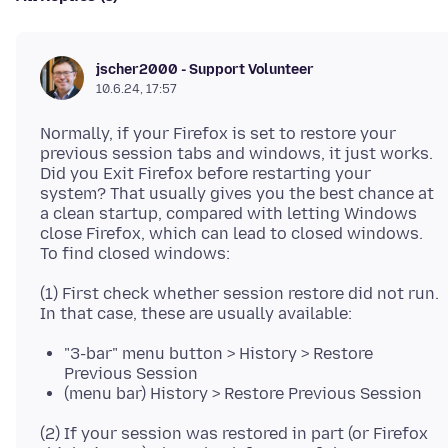
jscher2000 - Support Volunteer
10.6.24, 17:57
Normally, if your Firefox is set to restore your
previous session tabs and windows, it just works.
Did you Exit Firefox before restarting your
system? That usually gives you the best chance at
a clean startup, compared with letting Windows
close Firefox, which can lead to closed windows.
(1) First check whether session restore did not run.
"3-bar" menu button > History > Restore
Previous Session
(menu bar) History > Restore Previous Session
(2) If your session was restored in part (or Firefox