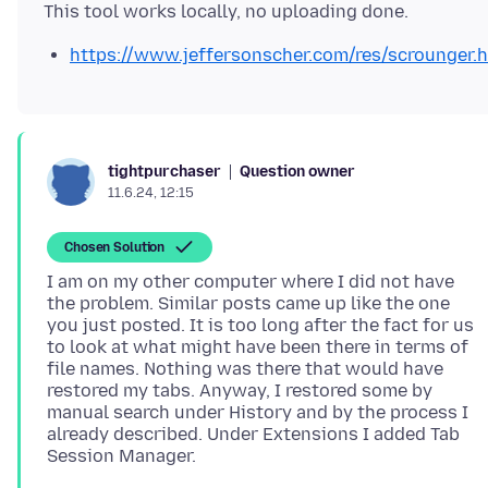
https://www.jeffersonscher.com/res/scrounger.
Question owner
tightpurchaser
11.6.24, 12:15
Chosen Solution
I am on my other computer where I did not have
the problem. Similar posts came up like the one
you just posted. It is too long after the fact for us
to look at what might have been there in terms of
file names. Nothing was there that would have
restored my tabs. Anyway, I restored some by
manual search under History and by the process I
already described. Under Extensions I added Tab