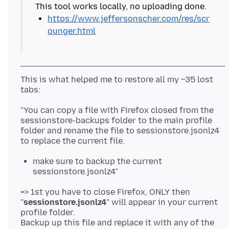
https://www.jeffersonscher.com/res/scr
ounger.html
This is what helped me to restore all my ~35 lost
"You can copy a file with Firefox closed from the
sessionstore-backups folder to the main profile
folder and rename the file to sessionstore.jsonlz4
make sure to backup the current
sessionstore.jsonlz4"
=> 1st you have to close Firefox, ONLY then
"
sessionstore.jsonlz4
" will appear in your current
profile folder.
Backup up this file and replace it with any of the