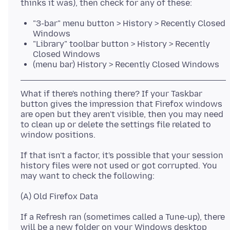
"3-bar" menu button > History > Recently Closed
Windows
"Library" toolbar button > History > Recently
Closed Windows
(menu bar) History > Recently Closed Windows
What if there's nothing there? If your Taskbar
button gives the impression that Firefox windows
are open but they aren't visible, then you may need
to clean up or delete the settings file related to
If that isn't a factor, it's possible that your session
history files were not used or got corrupted. You
If a Refresh ran (sometimes called a Tune-up), there
will be a new folder on your Windows desktop