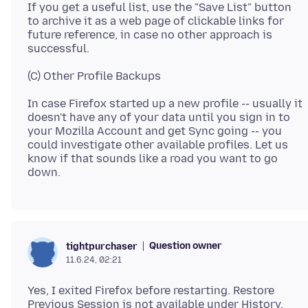
If you get a useful list, use the "Save List" button
to archive it as a web page of clickable links for
future reference, in case no other approach is
In case Firefox started up a new profile -- usually it
doesn't have any of your data until you sign in to
your Mozilla Account and get Sync going -- you
could investigate other available profiles. Let us
know if that sounds like a road you want to go
Question owner
tightpurchaser
11.6.24, 02:21
Yes, I exited Firefox before restarting. Restore
Previous Session is not available under History.