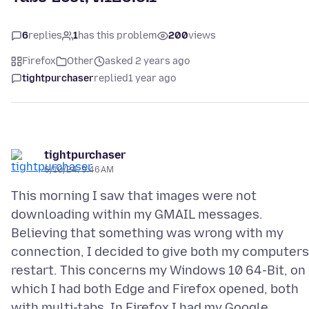
6
replies
1
has this problem
200
views
Firefox
Other
asked 2 years ago
tightpurchaser
replied
1 year ago
tightpurchaser
6/10/24, 9:46 AM
This morning I saw that images were not
downloading within my GMAIL messages.
Believing that something was wrong with my
connection, I decided to give both my computers
restart. This concerns my Windows 10 64-Bit, on
which I had both Edge and Firefox opened, both
with multi-tabs. In Firefox I had my Google