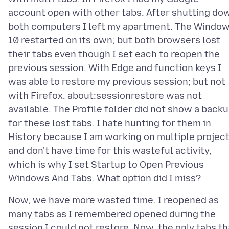
account open with other tabs. After shutting do
both computers I left my apartment. The Windo
10 restarted on its own; but both browsers lost
their tabs even though I set each to reopen the
previous session. With Edge and function keys I
was able to restore my previous session; but not
with Firefox. about:sessionrestore was not
available. The Profile folder did not show a back
for these lost tabs. I hate hunting for them in
History because I am working on multiple projec
and don't have time for this wasteful activity,
which is why I set Startup to Open Previous
Now, we have more wasted time. I reopened as
many tabs as I remembered opened during the
session I could not restore. Now, the only tabs th