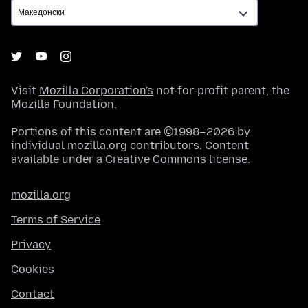
Visit
Mozilla Corporation's
not-for-profit parent, the
Mozilla Foundation
.
Portions of this content are ©1998–2026 by
individual mozilla.org contributors. Content
available under a
Creative Commons license
.
mozilla.org
Terms of Service
Privacy
Cookies
Contact