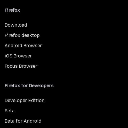
Firefox
Download
Firefox desktop
Android Browser
iOS Browser
Focus Browser
Firefox for Developers
Developer Edition
Beta
Beta for Android