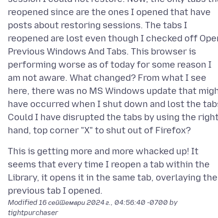
reopened since are the ones I opened that have
posts about restoring sessions. The tabs I
reopened are lost even though I checked off Ope
Previous Windows And Tabs. This browser is
performing worse as of today for some reason I
am not aware. What changed? From what I see
here, there was no MS Windows update that mig
have occurred when I shut down and lost the tab
Could I have disrupted the tabs by using the righ
This is getting more and more whacked up! It
seems that every time I reopen a tab within the
Library, it opens it in the same tab, overlaying the
Modified
16 септември 2024 г., 04:56:40 -0700
by
tightpurchaser