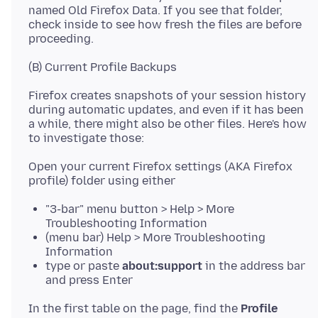
named Old Firefox Data. If you see that folder,
check inside to see how fresh the files are before
Firefox creates snapshots of your session history
during automatic updates, and even if it has been
a while, there might also be other files. Here's how
Open your current Firefox settings (AKA Firefox
"3-bar" menu button > Help > More
Troubleshooting Information
(menu bar) Help > More Troubleshooting
Information
type or paste
about:support
in the address bar
and press Enter
In the first table on the page, find the
Profile