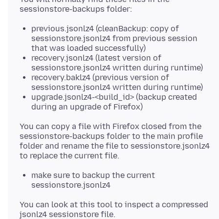
previous.jsonlz4 (cleanBackup: copy of
sessionstore.jsonlz4 from previous session
that was loaded successfully)
recovery.jsonlz4 (latest version of
sessionstore.jsonlz4 written during runtime)
recovery.baklz4 (previous version of
sessionstore.jsonlz4 written during runtime)
upgrade.jsonlz4-<build_id> (backup created
during an upgrade of Firefox)
You can copy a file with Firefox closed from the
sessionstore-backups folder to the main profile
folder and rename the file to sessionstore.jsonlz4
make sure to backup the current
sessionstore.jsonlz4
You can look at this tool to inspect a compressed
jsonlz4 sessionstore file.