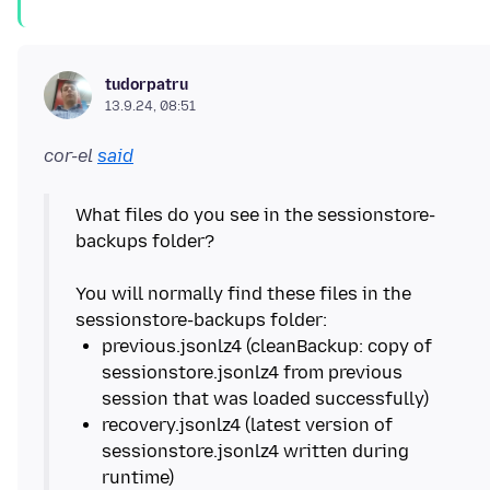
tudorpatru
13.9.24, 08:51
cor-el
said
What files do you see in the sessionstore-
backups folder?
You will normally find these files in the
previous.jsonlz4 (cleanBackup: copy of
sessionstore.jsonlz4 from previous
recovery.jsonlz4 (latest version of
sessionstore.jsonlz4 written during