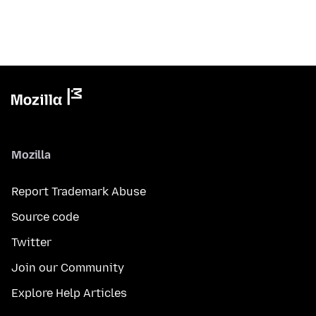
Mozilla
Report Trademark Abuse
Source code
Twitter
Join our Community
Explore Help Articles