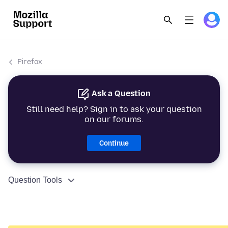
Firefox
Ask a Question
Still need help? Sign in to ask your question
on our forums.
Continue
Question Tools