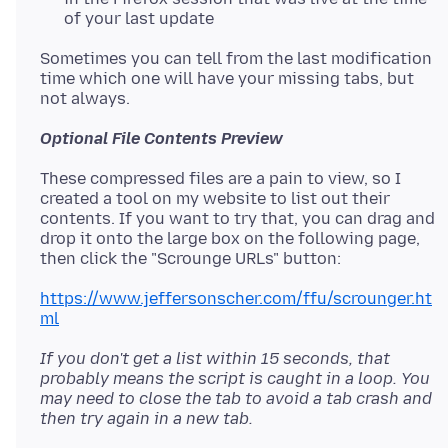
of your last update
Sometimes you can tell from the last modification
time which one will have your missing tabs, but
Optional File Contents Preview
These compressed files are a pain to view, so I
created a tool on my website to list out their
contents. If you want to try that, you can drag and
drop it onto the large box on the following page,
https://www.jeffersonscher.com/ffu/scrounger.ht
ml
If you don't get a list within 15 seconds, that
probably means the script is caught in a loop. You
may need to close the tab to avoid a tab crash and
then try again in a new tab.