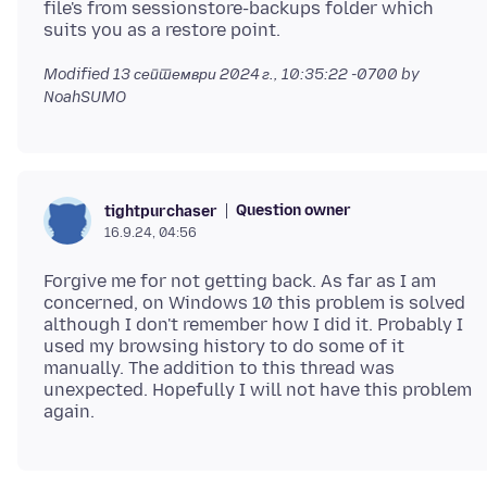
file's from sessionstore-backups folder which
Modified
13 септември 2024 г., 10:35:22 -0700
by
NoahSUMO
Question owner
tightpurchaser
16.9.24, 04:56
Forgive me for not getting back. As far as I am
concerned, on Windows 10 this problem is solved
although I don't remember how I did it. Probably I
used my browsing history to do some of it
manually. The addition to this thread was
unexpected. Hopefully I will not have this problem