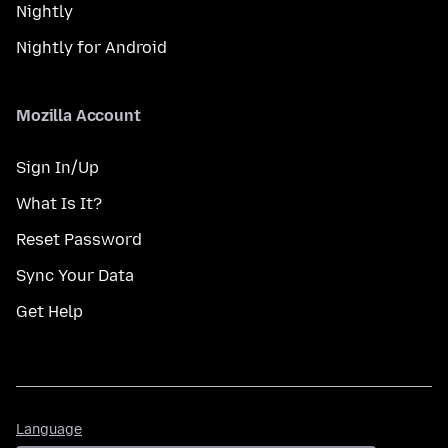
Nightly
Nightly for Android
Mozilla Account
Sign In/Up
What Is It?
Reset Password
Sync Your Data
Get Help
Language
Language