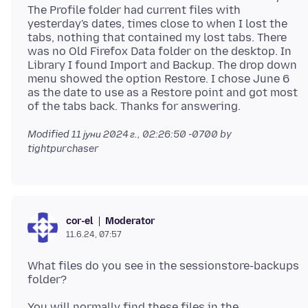
The Profile folder had current files with
yesterday's dates, times close to when I lost the
tabs, nothing that contained my lost tabs. There
was no Old Firefox Data folder on the desktop. In
Library I found Import and Backup. The drop down
menu showed the option Restore. I chose June 6
as the date to use as a Restore point and got most
Modified
11 јуни 2024 г., 02:26:50 -0700
by
tightpurchaser
Moderator
cor-el
11.6.24, 07:57
What files do you see in the sessionstore-backups
You will normally find these files in the