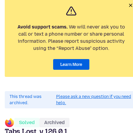
Avoid support scams.
We will never ask you to
call or text a phone number or share personal
information. Please report suspicious activity
using the “Report Abuse” option.
Learn More
This thread was
Please ask a new question if you need
archived.
help.
Solved
Archived
Tabs Lost, v.126.0.1