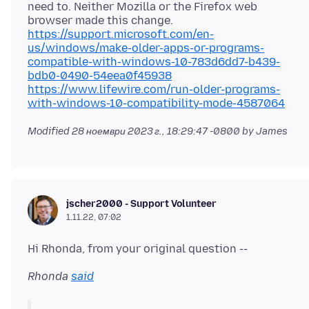
need to. Neither Mozilla or the Firefox web
browser made this change.
https://support.microsoft.com/en-
us/windows/make-older-apps-or-programs-
compatible-with-windows-10-783d6dd7-b439-
bdb0-0490-54eea0f45938
https://www.lifewire.com/run-older-programs-
with-windows-10-compatibility-mode-4587064
Modified
28 ноември 2023 г., 18:29:47 -0800
by James
jscher2000 - Support Volunteer
1.11.22, 07:02
Rhonda
said