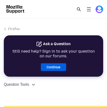
Firefox
Ask a Question
Still need help? Sign in to ask your question
on our forums.
Continue
Question Tools