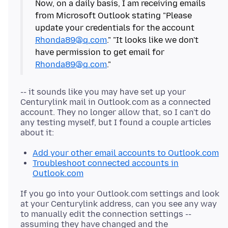
Now, on a daily basis, I am receiving emails
from Microsoft Outlook stating "Please
update your credentials for the account
Rhonda89@q.com
." "It looks like we don't
have permission to get email for
Rhonda89@q.com
-- it sounds like you may have set up your
Centurylink mail in Outlook
.
com as a connected
account. They no longer allow that, so I can't do
any testing myself, but I found a couple articles
Add your other email accounts to Outlook.com
Troubleshoot connected accounts in
Outlook.com
If you go into your Outlook
.
com settings and look
at your Centurylink address, can you see any way
to manually edit the connection settings --
assuming they have changed and the