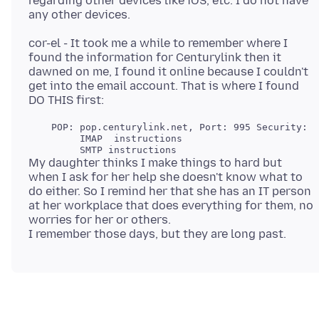
regarding other devices like iOS, etc. I do not have
cor-el - It took me a while to remember where I
found the information for Centurylink then it
dawned on me, I found it online because I couldn't
get into the email account. That is where I found
    POP: pop.centurylink.net, Port: 995 Security: S
         IMAP  instructions

My daughter thinks I make things to hard but
when I ask for her help she doesn't know what to
do either. So I remind her that she has an IT person
at her workplace that does everything for them, no
worries for her or others.