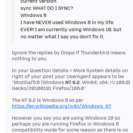
current version.
sync WHAT DO I SYNC?
Windows 8
I have NEVER used Windows 8 in my life,
EVER! I am currently using Windows 10, but
Ignore the replies by Dropa if Thunderbird means
In your Question Details > More System details on
right of your post your UserAgent appears to be
"Mozilla/5.0 (Windows
NT 6.2
; Win64; x64; rv:106.0)
The NT 6.2 is Windows 8 as per
https://en.wikipedia.org/wiki/Windows_NT
However you say you are using Windows 10 so
perhaps you are running Firefox in Windows 8
compatibility mode for some reason as there is no