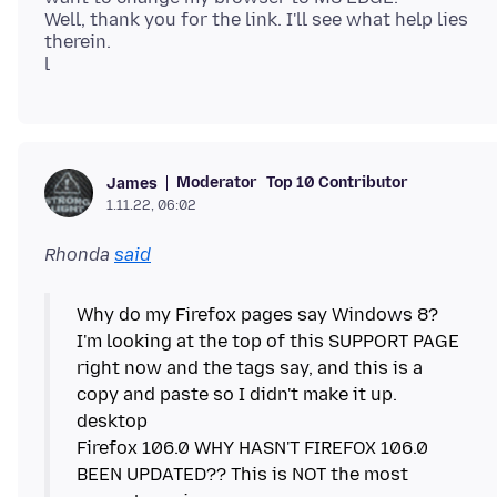
Well, thank you for the link. I'll see what help lies
therein.
Moderator
Top 10 Contributor
James
1.11.22, 06:02
Rhonda
said
Why do my Firefox pages say Windows 8?
I'm looking at the top of this SUPPORT PAGE
right now and the tags say, and this is a
copy and paste so I didn't make it up.
desktop
Firefox 106.0 WHY HASN'T FIREFOX 106.0
BEEN UPDATED?? This is NOT the most