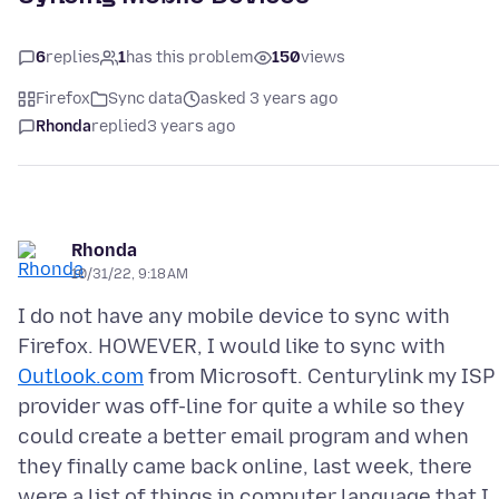
6
replies
1
has this problem
150
views
Firefox
Sync data
asked 3 years ago
Rhonda
replied
3 years ago
Rhonda
10/31/22, 9:18 AM
I do not have any mobile device to sync with
Firefox. HOWEVER, I would like to sync with
Outlook.com
from Microsoft. Centurylink my ISP
provider was off-line for quite a while so they
could create a better email program and when
they finally came back online, last week, there
were a list of things in computer language that I