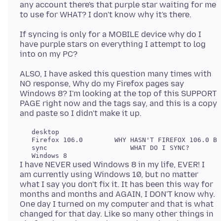
any account there's that purple star waiting for me
If syncing is only for a MOBILE device why do I
have purple stars on everything I attempt to log
ALSO, I have asked this question many times with
NO response, Why do my Firefox pages say
Windows 8? I'm looking at the top of this SUPPORT
PAGE right now and the tags say, and this is a copy
   desktop

   Firefox 106.0        WHY HASN'T FIREFOX 106.0 BE
   sync                     WHAT DO I SYNC?

I have NEVER used Windows 8 in my life, EVER! I
am currently using Windows 10, but no matter
what I say you don't fix it. It has been this way for
months and months and AGAIN, I DON'T know why.
One day I turned on my computer and that is what
changed for that day. Like so many other things in