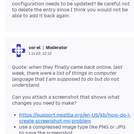
configuration needs to be updated? Be careful not
to delete the entry since I think you would not be
Moderator
cor-el
1.11.22, 12:12
Quote:
when they finally came back online, last
week, there were a list of things in computer
language that I am supposed to do but do not
understand.
Can you attach a screenshot that shows what
https://support.mozilla.org/en-US/kb/how-do-i-
create-screenshot-my-problem
use a compressed image type like PNG or JPG
to save the screenshot