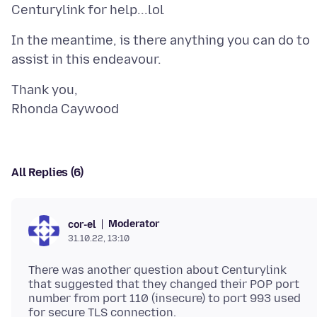
In the meantime, is there anything you can do to
Thank you,
All Replies (6)
Moderator
cor-el
31.10.22, 13:10
There was another question about Centurylink
that suggested that they changed their POP port
number from port 110 (insecure) to port 993 used