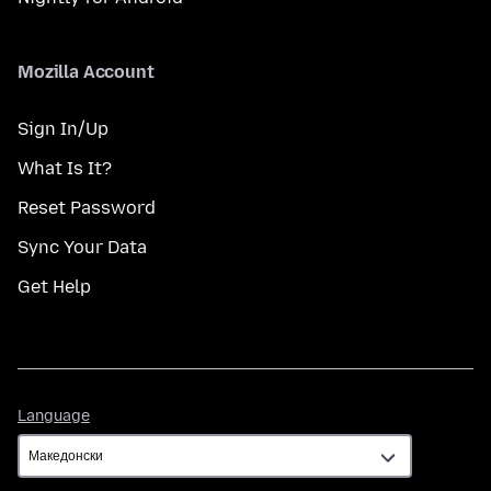
Mozilla Account
Sign In/Up
What Is It?
Reset Password
Sync Your Data
Get Help
Language
Language