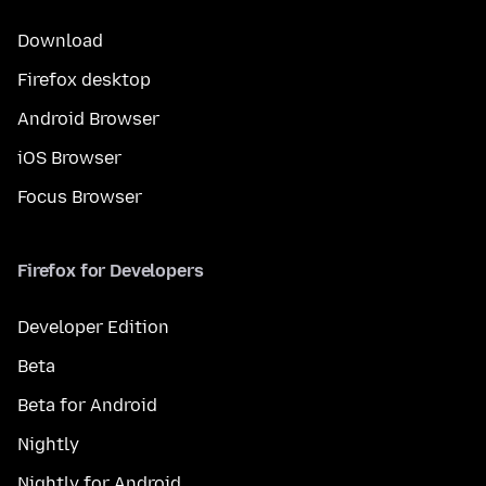
Download
Firefox desktop
Android Browser
iOS Browser
Focus Browser
Firefox for Developers
Developer Edition
Beta
Beta for Android
Nightly
Nightly for Android