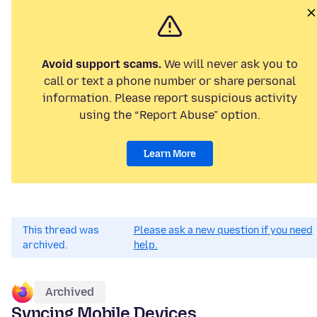
Avoid support scams.
We will never ask you to
call or text a phone number or share personal
information. Please report suspicious activity
using the “Report Abuse” option.
Learn More
This thread was
Please ask a new question if you need
archived.
help.
Archived
Syncing Mobile Devices