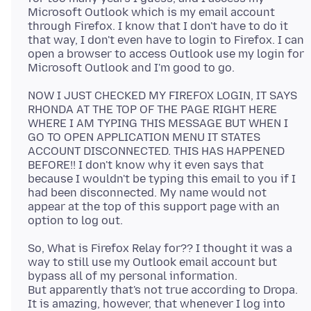
Microsoft Outlook which is my email account
through Firefox. I know that I don't have to do it
that way, I don't even have to login to Firefox. I can
open a browser to access Outlook use my login for
NOW I JUST CHECKED MY FIREFOX LOGIN, IT SAYS
RHONDA AT THE TOP OF THE PAGE RIGHT HERE
WHERE I AM TYPING THIS MESSAGE BUT WHEN I
GO TO OPEN APPLICATION MENU IT STATES
ACCOUNT DISCONNECTED. THIS HAS HAPPENED
BEFORE!! I don't know why it even says that
because I wouldn't be typing this email to you if I
had been disconnected. My name would not
appear at the top of this support page with an
So, What is Firefox Relay for?? I thought it was a
way to still use my Outlook email account but
bypass all of my personal information.
But apparently that's not true according to Dropa.
It is amazing, however, that whenever I log into