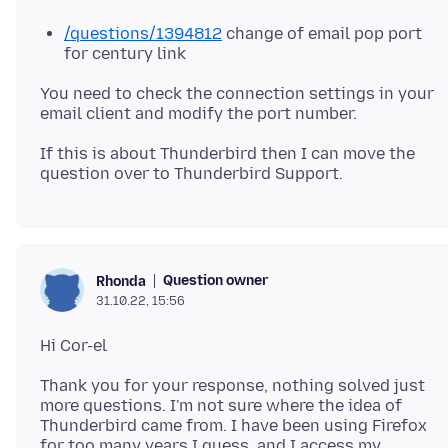
/questions/1394812
change of email pop port
for century link
You need to check the connection settings in your
If this is about Thunderbird then I can move the
Question owner
Rhonda
31.10.22, 15:56
Thank you for your response, nothing solved just
more questions. I'm not sure where the idea of
Thunderbird came from. I have been using Firefox
for too many years I guess, and I access my