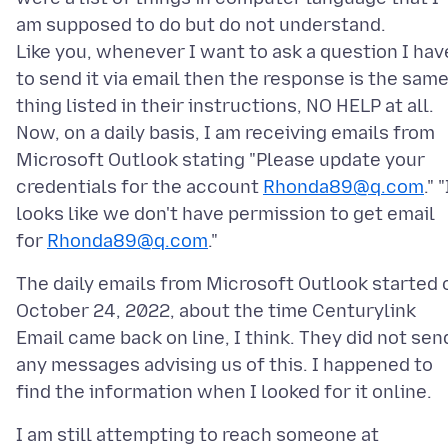
am supposed to do but do not understand.
Like you, whenever I want to ask a question I hav
to send it via email then the response is the sam
thing listed in their instructions, NO HELP at all.
Now, on a daily basis, I am receiving emails from
Microsoft Outlook stating "Please update your
credentials for the account
Rhonda89@q.com
." "
looks like we don't have permission to get email
for
Rhonda89@q.com
The daily emails from Microsoft Outlook started 
October 24, 2022, about the time Centurylink
Email came back on line, I think. They did not sen
any messages advising us of this. I happened to
I am still attempting to reach someone at