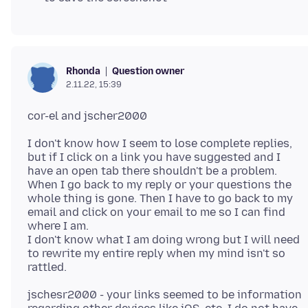
Question owner
Rhonda
2.11.22, 15:39
I don't know how I seem to lose complete replies,
but if I click on a link you have suggested and I
have an open tab there shouldn't be a problem.
When I go back to my reply or your questions the
whole thing is gone. Then I have to go back to my
email and click on your email to me so I can find
where I am.
I don't know what I am doing wrong but I will need
to rewrite my entire reply when my mind isn't so
jschesr2000 - your links seemed to be information