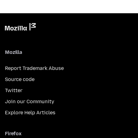
Mozilla
Report Trademark Abuse
Source code
Twitter
Join our Community
Explore Help Articles
Firefox