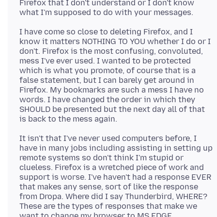
Firefox that I don't understand or I don't know
I have come so close to deleting Firefox, and I
know it matters NOTHING TO YOU whether I do or I
don't. Firefox is the most confusing, convoluted,
mess I've ever used. I wanted to be protected
which is what you promote, of course that is a
false statement, but I can barely get around in
Firefox. My bookmarks are such a mess I have no
words. I have changed the order in which they
SHOULD be presented but the next day all of that
It isn't that I've never used computers before, I
have in many jobs including assisting in setting up
remote systems so don't think I'm stupid or
clueless. Firefox is a wretched piece of work and
support is worse. I've haven't had a response EVER
that makes any sense, sort of like the response
from Dropa. Where did I say Thunderbird, WHERE?
These are the types of responses that make we
want to change my browser to MS EDGE.