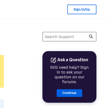
Sign In/Up
Ask a Question
Still need help? Sign
in to ask your
question on our
forums.
Continue