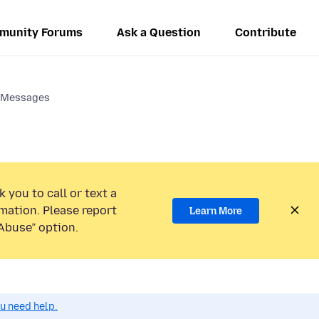
munity Forums
Ask a Question
Contribute
 Messages
 you to call or text a
mation. Please report
Learn More
Abuse” option.
ou need help.