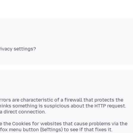
rrors are characteristic of a firewall that protects the
thinks something is suspicious about the HTTP request.
e the Cookies for websites that cause problems via the
fox menu button (SeTtings) to see if that fixes it.