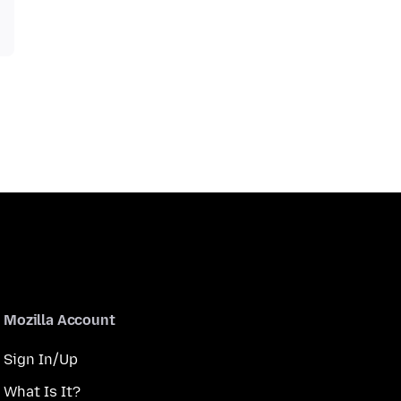
Mozilla Account
Sign In/Up
What Is It?