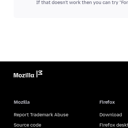
Mozilla
Firefox
Report Trademark Abuse
Download
Source code
Firefox desk