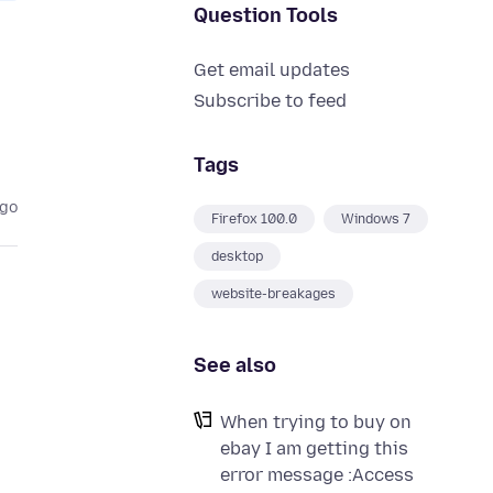
Question Tools
Get email updates
Subscribe to feed
Tags
ago
Firefox 100.0
Windows 7
desktop
website-breakages
See also
When trying to buy on
ebay I am getting this
error message :Access