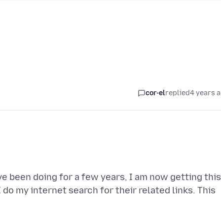
cor-el
replied
4 years 
ve been doing for a few years, I am now getting this
do my internet search for their related links. This