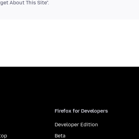
Firefox for Developers
Developer Edition
top
Beta