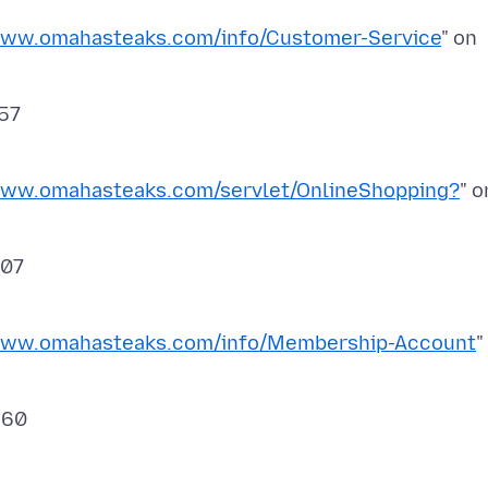
www.omahasteaks.com/info/Customer-Service
" on
www.omahasteaks.com/servlet/OnlineShopping?
" o
/www.omahasteaks.com/info/Membership-Account
"