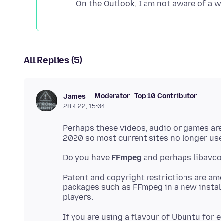
All Replies (5)
Moderator
Top 10 Contributor
James
28.4.22, 15:04
Perhaps these videos, audio or games ar
Do you have
FFmpeg
Patent and copyright restrictions are a
packages such as FFmpeg in a new instal
If you are using a flavour of Ubuntu for