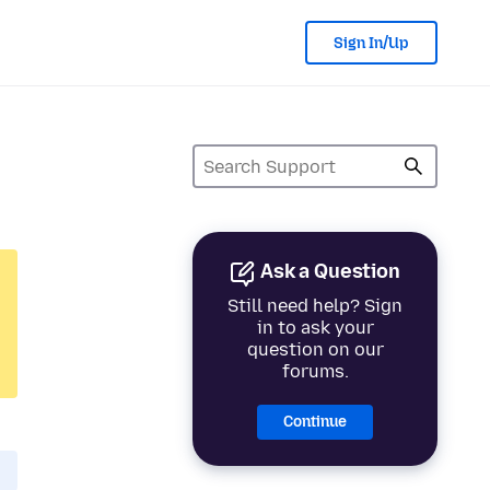
Sign In/Up
Ask a Question
Still need help? Sign
in to ask your
question on our
forums.
Continue