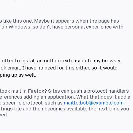
es like this one. Maybe it appears when the page has
 run Windows, so don't have personal experience with
offer to install an outlook extension to my browser,
ok email. I have no need for this either, so it would
ook mail in Firefox? Sites can push a protocol handlers
 references adding an application. What that does it add a
a specific protocol, such as
mailto:bob@example.com
.
tings file and then becomes available the next time you