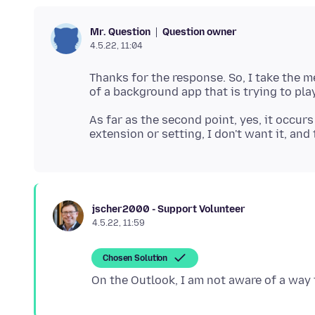
Question owner
Mr. Question
4.5.22, 11:04
Thanks for the response. So, I take the 
As far as the second point, yes, it occurs
jscher2000 - Support Volunteer
4.5.22, 11:59
Chosen Solution