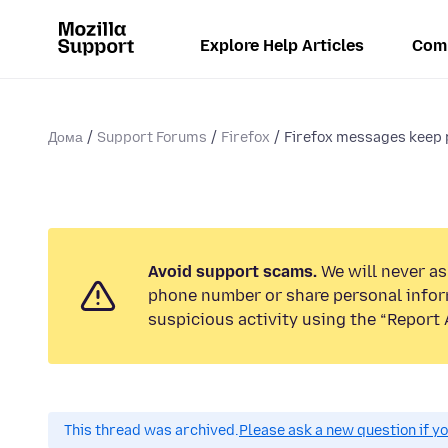
Explore Help Articles
Com
Дома
Support Forums
Firefox
Firefox messages keep p
Avoid support scams.
We will never ask
phone number or share personal infor
suspicious activity using the “Report 
This thread was archived.
Please ask a new question if y