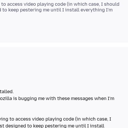
to access video playing code (in which case, I should
 to keep pestering me until I install everything I'm
talled.
zilla is bugging me with these messages when I'm
ing to access video playing code (in which case, I
st designed to keep pestering me until I install