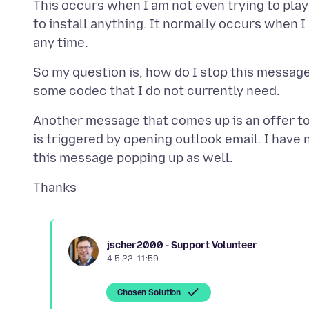
This occurs when I am not even trying to play 
to install anything. It normally occurs when 
So my question is, how do I stop this messag
Another message that comes up is an offer to 
is triggered by opening outlook email. I have no
jscher2000 - Support Volunteer
4.5.22, 11:59
Chosen Solution