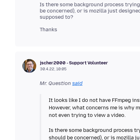
Is there some background process trying 
be concerned), or is mozilla just designed
jscher2000 - Support Volunteer
30.4.22, 10:05
Mr. Question
said
It looks like I do not have FFmpeg ins
However, what concerns me is why mo
not even trying to view a video.
Is there some background process try
should be concerned), or is mozilla ju