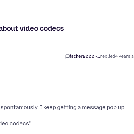
about video codecs
jscher2000 -...
replied
4 years 
nd spontaniously, I keep getting a message pop up