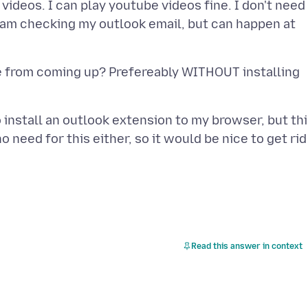
videos. I can play youtube videos fine. I don't need
I am checking my outlook email, but can happen at
e from coming up? Prefereably WITHOUT installing
install an outlook extension to my browser, but th
 need for this either, so it would be nice to get rid 
Read this answer in context