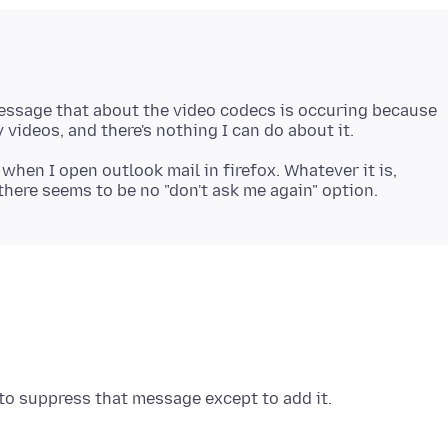
message that about the video codecs is occuring because
 when I open outlook mail in firefox. Whatever it is,