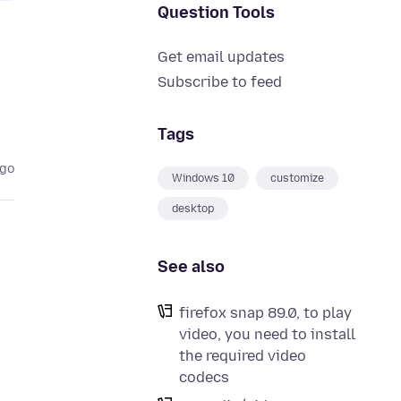
Question Tools
Get email updates
Subscribe to feed
Tags
ago
Windows 10
customize
desktop
See also
firefox snap 89.0, to play
video, you need to install
the required video
codecs