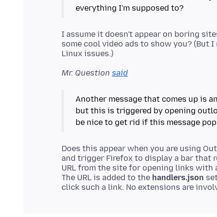
I assume it doesn't appear on boring sit
some cool video ads to show you? (But I
Mr. Question
said
Another message that comes up is an 
but this is triggered by opening outlo
Does this appear when you are using Outl
and trigger Firefox to display a bar that
URL from the site for opening links with 
The URL is added to the
handlers.json
set