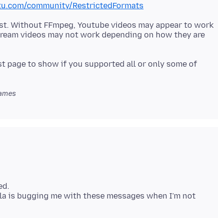
ntu.com/community/RestrictedFormats
east. Without FFmpeg, Youtube videos may appear to work
stream videos may not work depending on how they are
t page to show if you supported all or only some of
ames
ed.
la is bugging me with these messages when I'm not