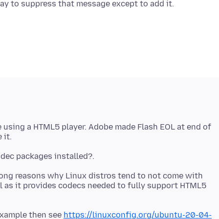
e using a HTML5 player. Adobe made Flash EOL at end of
mong reasons why Linux distros tend to not come with
l as it provides codecs needed to fully support HTML5
 example then see
https://linuxconfig.org/ubuntu-20-04-