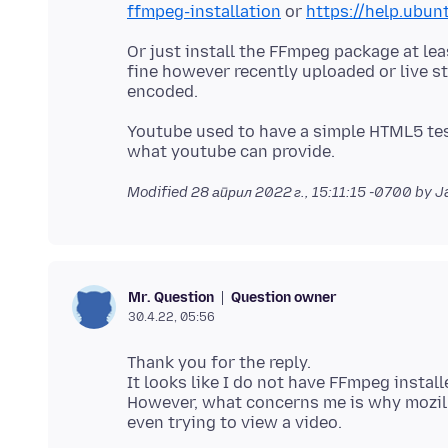
ffmpeg-installation
or
https://help.ubu
Or just install the FFmpeg package at l
fine however recently uploaded or live 
Youtube used to have a simple HTML5 tes
Modified
28 април 2022 г., 15:11:15 -0700
by J
Question owner
Mr. Question
30.4.22, 05:56
Thank you for the reply.
It looks like I do not have FFmpeg install
However, what concerns me is why mozil