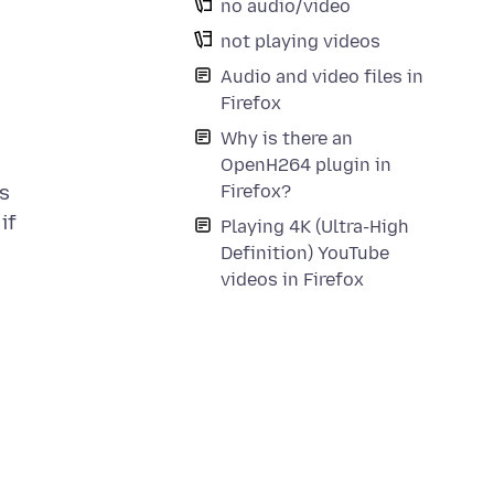
no audio/video
not playing videos
Audio and video files in
Firefox
Why is there an
OpenH264 plugin in
Firefox?
is
if
Playing 4K (Ultra-High
Definition) YouTube
videos in Firefox