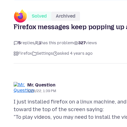
Solved
Archived
Firefox messages keep popping up 
5
replies
1
has this problem
327
views
Firefox
Settings
asked 4 years ago
Mr. Question
4/28/22, 1:39 PM
I just installed firefox on a linux machine, a
toward the top of the screen saying: