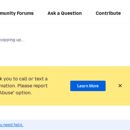
munity Forums
Ask a Question
Contribute
opping up...
 you to call or text a
mation. Please report
Learn More
Abuse” option.
ou need help.