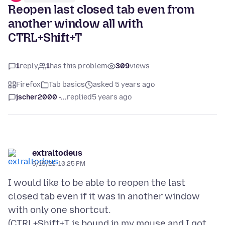
Reopen last closed tab even from
another window all with
CTRL+Shift+T
1
reply
1
has this problem
309
views
Firefox
Tab basics
asked 5 years ago
jscher2000 -...
replied
5 years ago
extraltodeus
6/19/21, 10:25 PM
I would like to be able to reopen the last
closed tab even if it was in another window
with only one shortcut.
(CTRL+Shift+T is bound in my mouse and I got