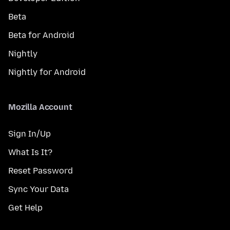
Beta
Beta for Android
Nightly
Nightly for Android
Mozilla Account
Sign In/Up
What Is It?
Reset Password
Sync Your Data
Get Help