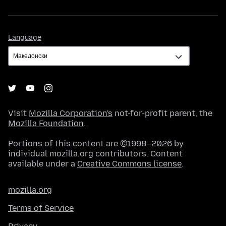
Language
Language
Visit
Mozilla Corporation's
not-for-profit parent, the
Mozilla Foundation
.
Portions of this content are ©1998–2026 by
individual mozilla.org contributors. Content
available under a
Creative Commons license
.
mozilla.org
Terms of Service