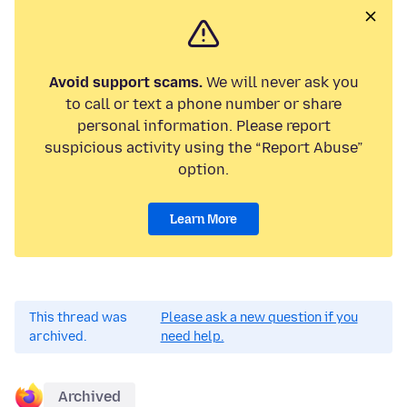
Avoid support scams.
We will never ask you
to call or text a phone number or share
personal information. Please report
suspicious activity using the “Report Abuse”
option.
Learn More
This thread was
Please ask a new question if you
archived.
need help.
Archived