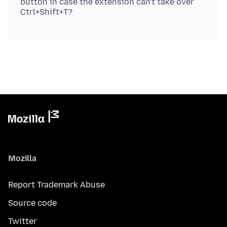
button in case the extension can't take over
Mozilla
Report Trademark Abuse
Source code
Twitter