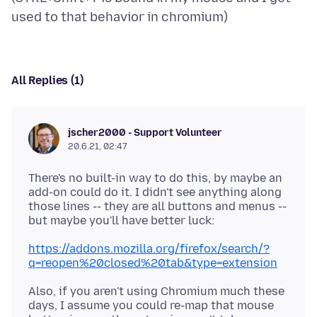
All Replies (1)
jscher2000 - Support Volunteer
20.6.21, 02:47
There's no built-in way to do this, by maybe an
add-on could do it. I didn't see anything along
those lines -- they are all buttons and menus --
https://addons.mozilla.org/firefox/search/?
q=reopen%20closed%20tab&type=extension
Also, if you aren't using Chromium much these
days, I assume you could re-map that mouse