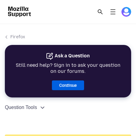
Firefox
Ask a Question
Still need help? Sign in to ask your question
on our forums.
Continue
Question Tools