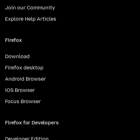
Join our Community
Explore Help Articles
Firefox
Download
Firefox desktop
Android Browser
iOS Browser
Focus Browser
Firefox for Developers
Developer Edition