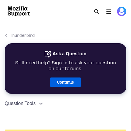
Thunderbird
Ask a Question
Still need help? Sign in to ask your question
on our forums.
Continue
Question Tools