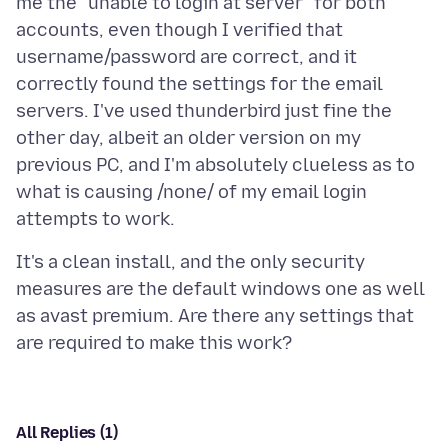
me the "unable to login at server" for both
accounts, even though I verified that
username/password are correct, and it
correctly found the settings for the email
servers. I've used thunderbird just fine the
other day, albeit an older version on my
previous PC, and I'm absolutely clueless as to
what is causing /none/ of my email login
It's a clean install, and the only security
measures are the default windows one as well
as avast premium. Are there any settings that
All Replies (1)