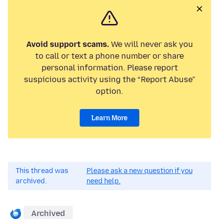
Avoid support scams.
We will never ask you
to call or text a phone number or share
personal information. Please report
suspicious activity using the “Report Abuse”
option.
Learn More
This thread was
Please ask a new question if you
archived.
need help.
Archived