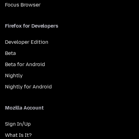
Focus Browser
Firefox for Developers
Developer Edition
Beta
Beta for Android
Nightly
Nightly for Android
Mozilla Account
Sign In/Up
What Is It?