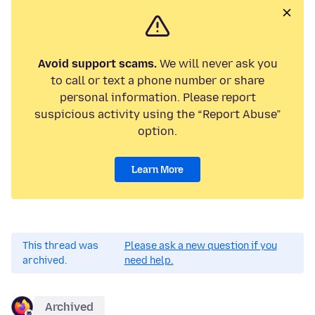
Avoid support scams.
We will never ask you
to call or text a phone number or share
personal information. Please report
suspicious activity using the “Report Abuse”
option.
Learn More
This thread was
Please ask a new question if you
archived.
need help.
Archived