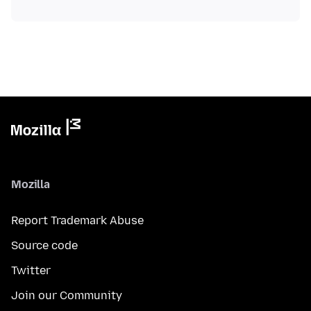
Mozilla
Report Trademark Abuse
Source code
Twitter
Join our Community