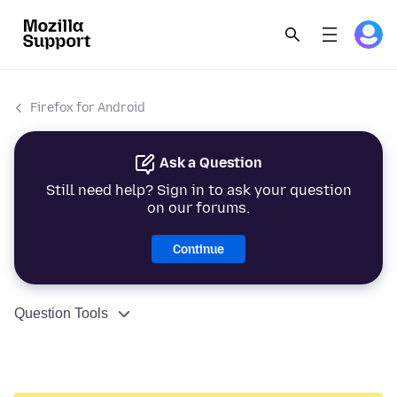
Firefox for Android
Ask a Question
Still need help? Sign in to ask your question
on our forums.
Continue
Question Tools