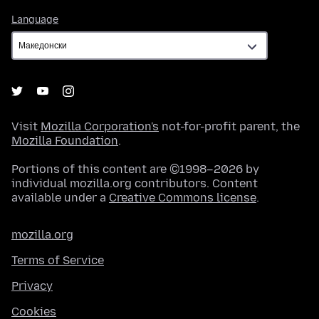
Language
Language
Visit
Mozilla Corporation's
not-for-profit parent, the
Mozilla Foundation
.
Portions of this content are ©1998–2026 by
individual mozilla.org contributors. Content
available under a
Creative Commons license
.
mozilla.org
Terms of Service
Privacy
Cookies