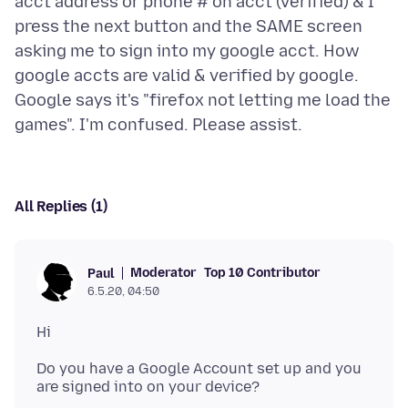
acct address or phone # on acct (verified) & I
press the next button and the SAME screen
asking me to sign into my google acct. How
google accts are valid & verified by google.
Google says it's "firefox not letting me load the
All Replies (1)
Moderator
Top 10 Contributor
Paul
6.5.20, 04:50
Do you have a Google Account set up and you