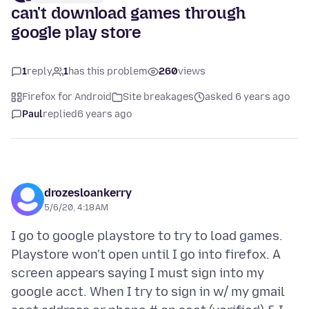
can't download games through
google play store
1
reply
1
has this problem
260
views
Firefox for Android
Site breakages
asked 6 years ago
Paul
replied
6 years ago
drozesloankerry
5/6/20, 4:18 AM
I go to google playstore to try to load games.
Playstore won't open until I go into firefox. A
screen appears saying I must sign into my
google acct. When I try to sign in w/ my gmail