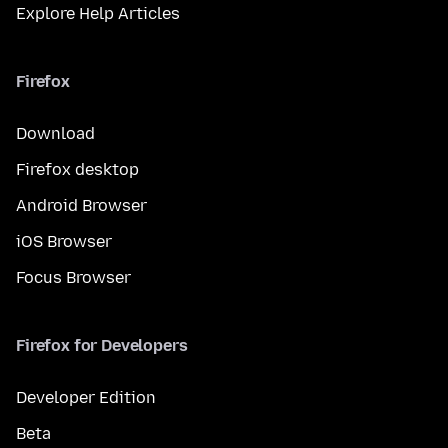
Explore Help Articles
Firefox
Download
Firefox desktop
Android Browser
iOS Browser
Focus Browser
Firefox for Developers
Developer Edition
Beta