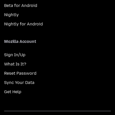
Beta for Android
Nightly
Nightly for Android
Mozilla Account
Sign In/Up
What Is It?
Reset Password
Sync Your Data
Get Help