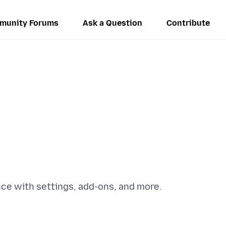
munity Forums
Ask a Question
Contribute
e with settings, add-ons, and more.