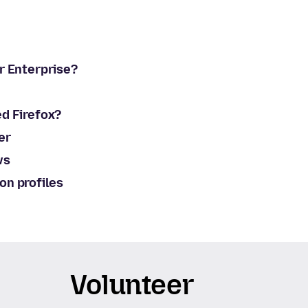
or Enterprise?
ed Firefox?
er
ws
on profiles
Volunteer