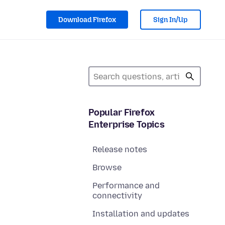
Download Firefox
Sign In/Up
Popular Firefox
Enterprise Topics
Release notes
Browse
Performance and
connectivity
Installation and updates