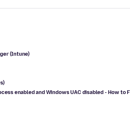
ger (Intune)
s)
rocess enabled and Windows UAC disabled - How to F