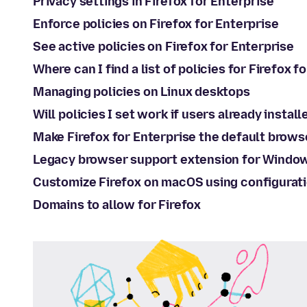
Privacy settings in Firefox for Enterprise
Enforce policies on Firefox for Enterprise
See active policies on Firefox for Enterprise
Where can I find a list of policies for Firefox f
Managing policies on Linux desktops
Will policies I set work if users already install
Make Firefox for Enterprise the default brows
Legacy browser support extension for Windo
Customize Firefox on macOS using configurati
Domains to allow for Firefox