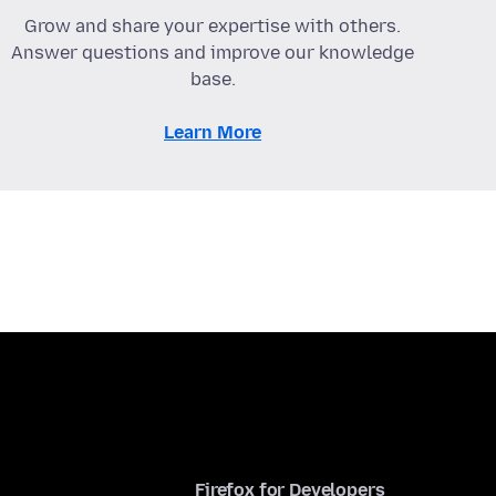
Grow and share your expertise with others.
Answer questions and improve our knowledge
base.
Learn More
Firefox for Developers