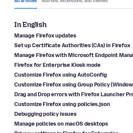
All articles
Add-ons, extensions, and themes
In English
Manage Firefox updates
Set up Certificate Authorities (CAs) in Firefox
Manage Firefox with Microsoft Endpoint Mana
Firefox for Enterprise Kiosk mode
Customize Firefox using AutoConfig
Customize Firefox using Group Policy (Window
Drag and Drop errors with Firefox Launcher P
Customize Firefox using policies.json
Debugging policy issues
Manage policies on macOS desktops