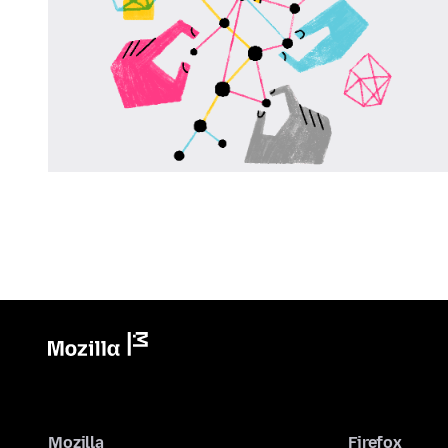
Mozilla
Firefox