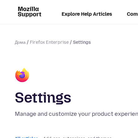
Explore Help Articles
Com
Дома
Firefox Enterprise
Settings
Settings
Manage and customize your product experienc