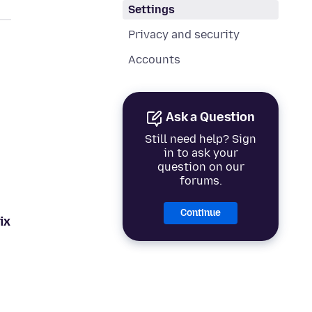
Settings
Privacy and security
Accounts
Ask a Question
Still need help? Sign
in to ask your
question on our
forums.
Continue
ix