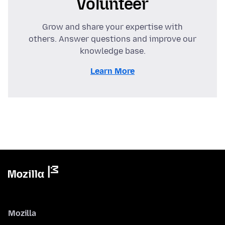
Volunteer
Grow and share your expertise with
others. Answer questions and improve our
knowledge base.
Learn More
Mozilla