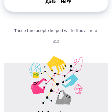
Да👍
Не👎
These fine people helped write this article:
Joni