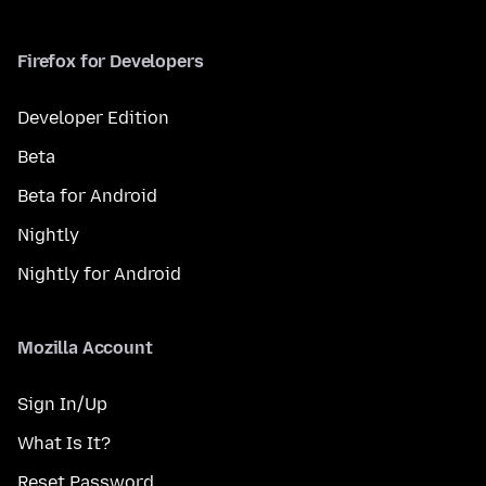
Firefox for Developers
Developer Edition
Beta
Beta for Android
Nightly
Nightly for Android
Mozilla Account
Sign In/Up
What Is It?
Reset Password