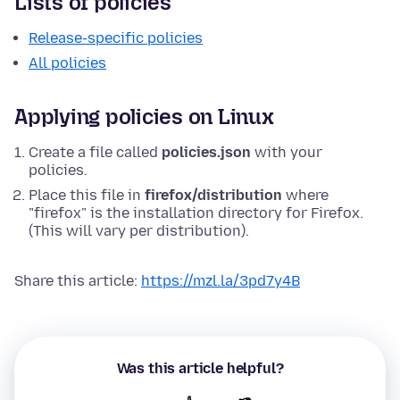
Lists of policies
Release-specific policies
All policies
Applying policies on Linux
Create a file called
policies.json
with your
policies.
Place this file in
firefox/distribution
where
"firefox" is the installation directory for Firefox.
(This will vary per distribution).
Share this article:
https://mzl.la/3pd7y4B
Was this article helpful?