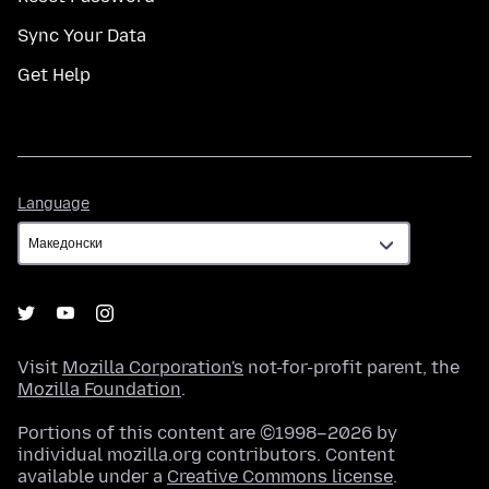
Sync Your Data
Get Help
Language
Language
Visit
Mozilla Corporation's
not-for-profit parent, the
Mozilla Foundation
.
Portions of this content are ©1998–2026 by
individual mozilla.org contributors. Content
available under a
Creative Commons license
.