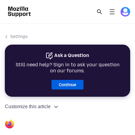
Settings
Ask a Question
Still need help? Sign in to ask your question
on our forums.
Continue
Customize this article