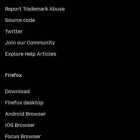
Report Trademark Abuse
Source code
Twitter
Join our Community
Explore Help Articles
Firefox
Download
Firefox desktop
Android Browser
iOS Browser
Focus Browser