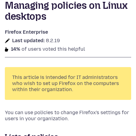
Managing policies on Linux
desktops
Firefox Enterprise
Last updated:
8.2.19
14%
of users voted this helpful
This article is intended for IT administrators
who wish to set up Firefox on the computers
within their organization.
You can use policies to change Firefox's settings for
users in your organization.