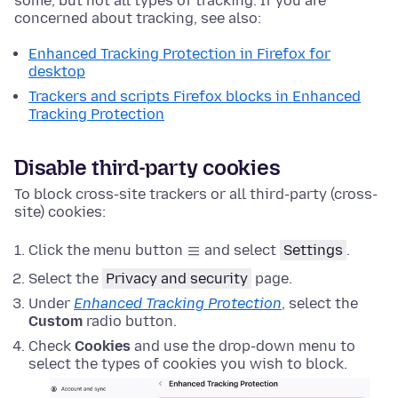
some, but not all types of tracking. If you are
concerned about tracking, see also:
Enhanced Tracking Protection in Firefox for
desktop
Trackers and scripts Firefox blocks in Enhanced
Tracking Protection
Disable third-party cookies
To block cross-site trackers or all third-party (cross-
site) cookies:
Click the menu button
and select
Settings
.
Select the
Privacy and security
page.
Under
Enhanced Tracking Protection
, select the
Custom
radio button.
Check
Cookies
and use the drop-down menu to
select the types of cookies you wish to block.