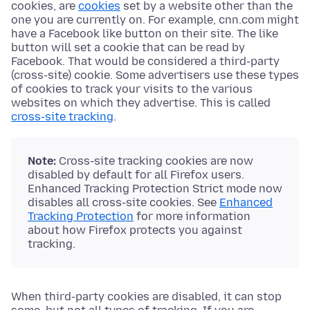
cookies, are
cookies
set by a website other than the
one you are currently on. For example, cnn.com might
have a Facebook like button on their site. The like
button will set a cookie that can be read by
Facebook. That would be considered a third-party
(cross-site) cookie. Some advertisers use these types
of cookies to track your visits to the various
websites on which they advertise. This is called
cross-site tracking
.
Note:
Cross-site tracking cookies are now
disabled by default for all Firefox users.
Enhanced Tracking Protection Strict mode now
disables all cross-site cookies. See
Enhanced
Tracking Protection
for more information
about how Firefox protects you against
tracking.
When third-party cookies are disabled, it can stop