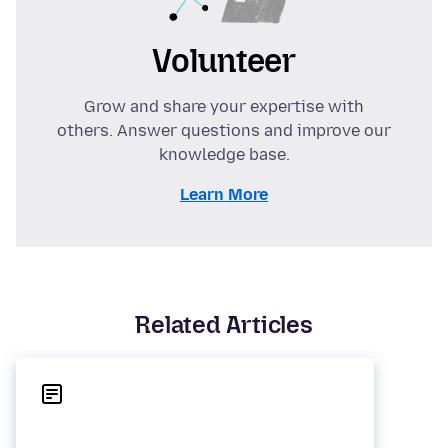
Volunteer
Grow and share your expertise with
others. Answer questions and improve our
knowledge base.
Learn More
Related Articles