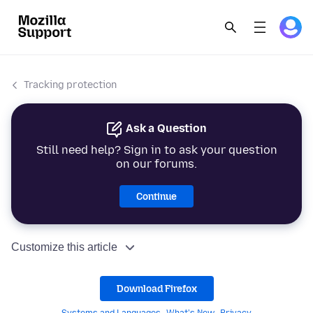
Tracking protection
Ask a Question
Still need help? Sign in to ask your question
on our forums.
Continue
Customize this article
Download Firefox