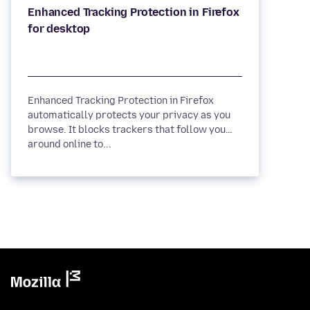
Enhanced Tracking Protection in Firefox
Enhanced Tracking Protection in Firefox
automatically protects your privacy as you
browse. It blocks trackers that follow you
around online to...