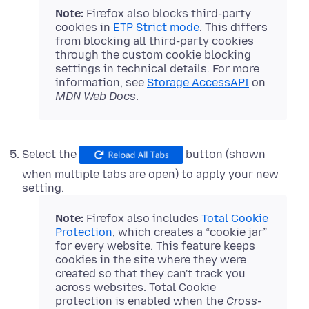
Note:
Firefox also blocks third-party
cookies in
ETP Strict mode
. This differs
from blocking all third-party cookies
through the custom cookie blocking
settings in technical details. For more
information, see
Storage AccessAPI
on
MDN Web Docs
.
Select the
button (shown
when multiple tabs are open) to apply your new
setting.
Note:
Firefox also includes
Total Cookie
Protection
, which creates a “cookie jar”
for every website. This feature keeps
cookies in the site where they were
created so that they can't track you
across websites. Total Cookie
protection is enabled when the
Cross-