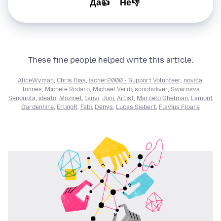
Да👍
Не👎
These fine people helped write this article:
AliceWyman
,
Chris Ilias
,
jscher2000 - Support Volunteer
,
novica
,
Tonnes
,
Michele Rodaro
,
Michael Verdi
,
scoobidiver
,
Swarnava
Sengupta
,
ideato
,
Mozinet
,
tanvi
,
Joni
,
Artist
,
Marcelo Ghelman
,
Lamont
Gardenhire
,
ErlingR
,
Fabi
,
Denys
,
Lucas Siebert
,
Flavius Floare