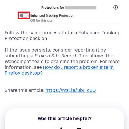
Follow the same process to turn Enhanced Tracking
Protection back on.
If the issue persists, consider reporting it by
submitting a
Broken Site Report
. This allows the
Webcompat team to examine the problem. For more
information, see
How do I report a broken site in
Firefox desktop?
Share this article:
https://mzl.la/3bITc8O
Was this article helpful?