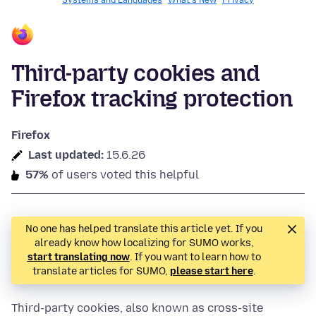
Systems and Languages
What's New
Privacy
Third-party cookies and
Firefox tracking protection
Firefox
Last updated:
15.6.26
57%
of users voted this helpful
No one has helped translate this article yet. If you
already know how localizing for SUMO works,
start translating now
. If you want to learn how to
translate articles for SUMO,
please start here
.
Third-party cookies, also known as cross-site