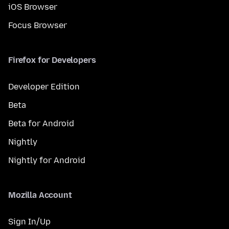
iOS Browser
Focus Browser
Firefox for Developers
Developer Edition
Beta
Beta for Android
Nightly
Nightly for Android
Mozilla Account
Sign In/Up