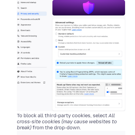
To block all third-party cookies, select
All
cross-site cookies (may cause websites to
break)
from the drop-down.