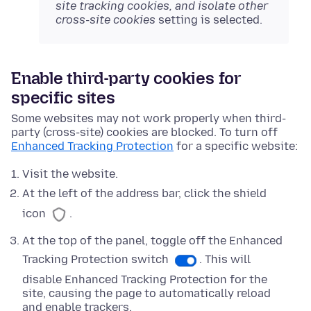
site tracking cookies, and isolate other
cross-site cookies
setting is selected.
Enable third-party cookies for
specific sites
Some websites may not work properly when third-
party (cross-site) cookies are blocked. To turn off
Enhanced Tracking Protection
for a specific website:
Visit the website.
At the left of the address bar, click the shield
icon
.
At the top of the panel, toggle off the Enhanced
Tracking Protection switch
. This will
disable Enhanced Tracking Protection for the
site, causing the page to automatically reload
and enable trackers.