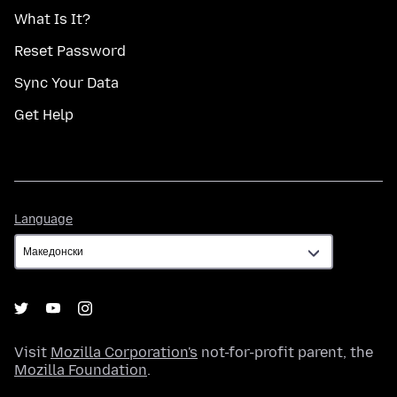
What Is It?
Reset Password
Sync Your Data
Get Help
Language
Language
Visit
Mozilla Corporation's
not-for-profit parent, the
Mozilla Foundation
.