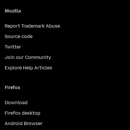
Mozilla
Report Trademark Abuse
Source code
Twitter
Join our Community
Explore Help Articles
Firefox
Download
Firefox desktop
Android Browser