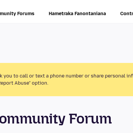
munity Forums
Hametraka Fanontaniana
Contr
k you to call or text a phone number or share personal in
Report Abuse” option.
 Community Forum