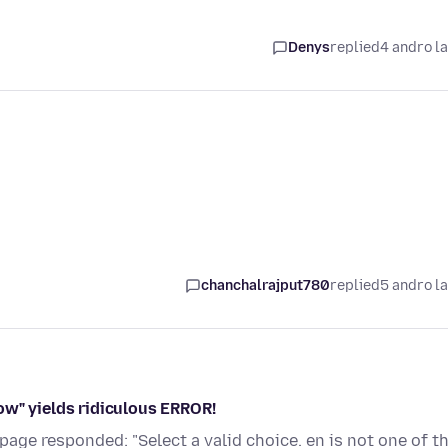
Denys
replied
4 andro l
chanchalrajput780
replied
5 andro l
ow" yields ridiculous ERROR!
page responded: "Select a valid choice. en is not one of t