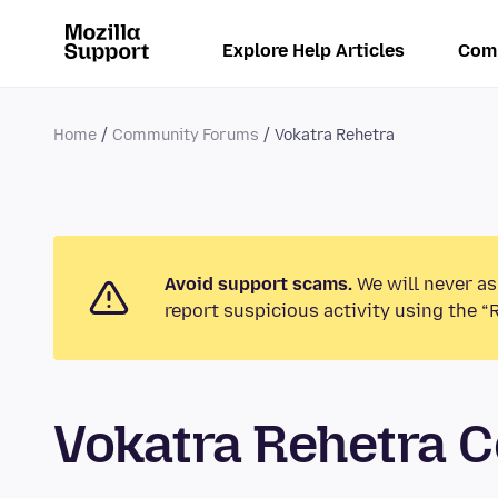
Explore Help Articles
Com
Home
Community Forums
Vokatra Rehetra
Avoid support scams.
We will never as
report suspicious activity using the “
Vokatra Rehetra