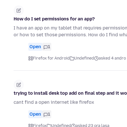
How do I set permissions for an app?
I have an app on my tablet that requires permissio
or how to set those permissions. How do I find w
Open
1
Firefox for Android
Undefined
asked 4 andro 
trying to install desk top add on final step and it w
cant find a open internet like firefox
Open
1
Firefox
Undefined
asked 23 ora lasa