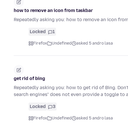
how to remove an icon from taskbar
Repeatedly asking you: how to remove an icon fro
Locked
1
Firefox
Undefined
asked 5 andro lasa
get rid of bing
Repeatedly asking you: how to get rid of Bing. Do
search engines" does not even provide a toggle to 
Locked
3
Firefox
Undefined
asked 5 andro lasa