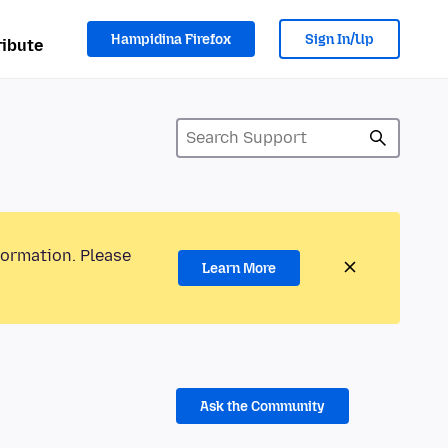
Hampidina Firefox
Sign In/Up
ibute
formation. Please
Learn More
Ask the Community