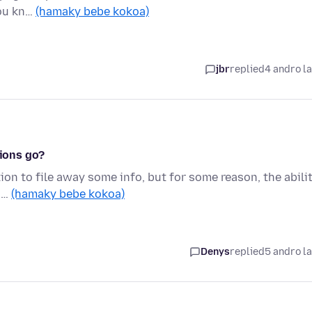
you kn…
(hamaky bebe kokoa)
jbr
replied
4 andro l
tions go?
ion to file away some info, but for some reason, the abili
n …
(hamaky bebe kokoa)
Denys
replied
5 andro l