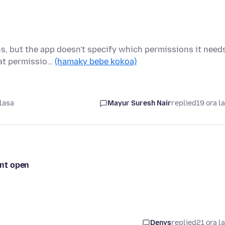
ns, but the app doesn't specify which permissions it need
hat permissio…
(hamaky bebe kokoa)
lasa
Mayur Suresh Nair
replied
19 ora l
ont open
Denys
replied
21 ora l