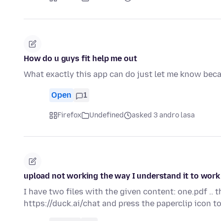
How do u guys fit help me out
What exactly this app can do just let me know beca
Open
1
Firefox
Undefined
asked 3 andro lasa
upload not working the way I understand it to work
I have two files with the given content: one.pdf .. 
https://duck.ai/chat and press the paperclip icon 