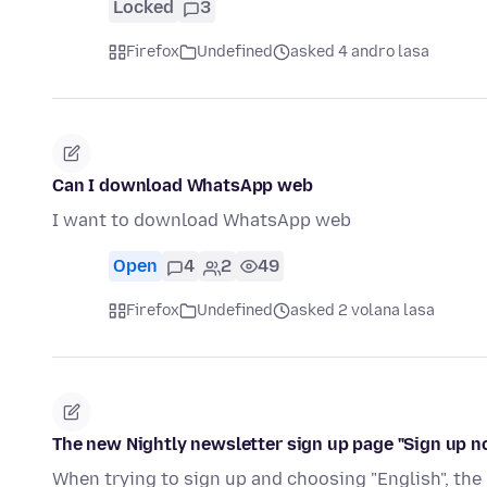
Locked
3
Firefox
Undefined
asked 4 andro lasa
Can I download WhatsApp web
I want to download WhatsApp web
Open
4
2
49
Firefox
Undefined
asked 2 volana lasa
The new Nightly newsletter sign up page "Sign up n
When trying to sign up and choosing "English", the 