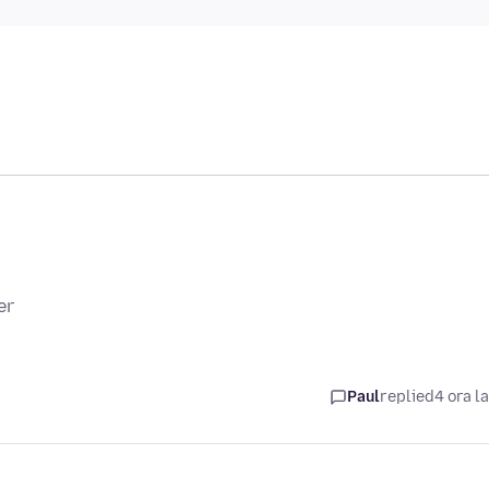
er
Paul
replied
4 ora l