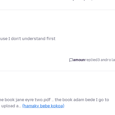
use I don't understand first
amoun
replied
3 andro l
the book jane eyre two.pdf .. the book adam bede I go to
to upload a…
(hamaky bebe kokoa)