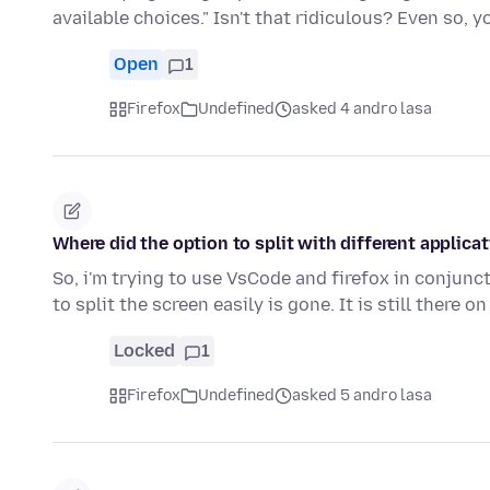
available choices." Isn't that ridiculous? Even so, 
Open
1
Firefox
Undefined
asked 4 andro lasa
Where did the option to split with different applica
So, i'm trying to use VsCode and firefox in conjunct
to split the screen easily is gone. It is still there o
Locked
1
Firefox
Undefined
asked 5 andro lasa