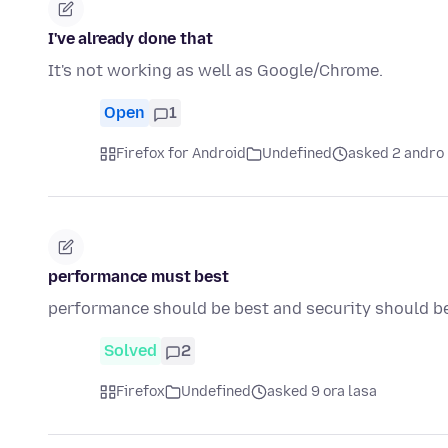
I've already done that
It's not working as well as Google/Chrome.
Open
1
Firefox for Android
Undefined
asked 2 andro 
performance must best
performance should be best and security should b
Solved
2
Firefox
Undefined
asked 9 ora lasa