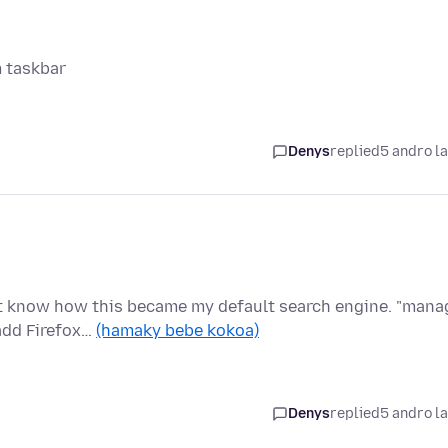
m taskbar
Denys
replied
5 andro l
n't know how this became my default search engine. "mana
add Firefox…
(hamaky bebe kokoa)
Denys
replied
5 andro l