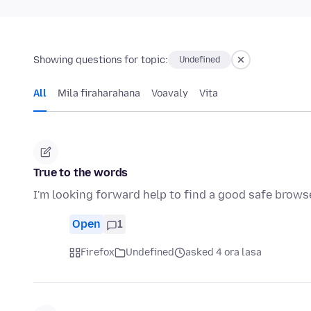
Showing questions for topic:
Undefined
All
Mila firaharahana
Voavaly
Vita
True to the words
I'm looking forward help to find a good safe brows
Open
1
Firefox
Undefined
asked 4 ora lasa