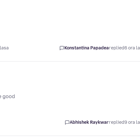
lasa
Konstantina Papadea
replied
6 ora l
e good
Abhishek Raykwar
replied
9 ora l