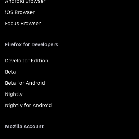
Android Browser
iOS Browser
Focus Browser
Firefox for Developers
Developer Edition
Beta
Beta for Android
Nightly
Nightly for Android
Mozilla Account