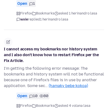
Open
1
Firefox
Bookmarks
asked 1 herinandro lasa
wxie
replied
1 herinandro lasa
I cannot access my bookmarks nor history system
and I also don't know how to restart Firefox per the
Fix Article.
I'm getting the following error message: The
bookmarks and history system will not be functional
because one of Firefox's files is in use by another
application. Some sec…
(hamaky bebe kokoa)
Open
10
80
Firefox
Bookmarks
asked 4 volana lasa