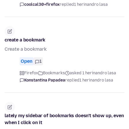
coolcal30+firefox
replied
1 herinandro lasa
create a bookmark
Create a bookmark
Open
1
Firefox
Bookmarks
asked 1 herinandro lasa
Konstantina Papadea
replied
1 herinandro lasa
lately my sidebar of bookmarks doesn't show up, even
when I click on it