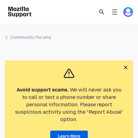
Community Forums
Avoid support scams.
We will never ask you
to call or text a phone number or share
personal information. Please report
suspicious activity using the “Report Abuse”
option.
Learn More