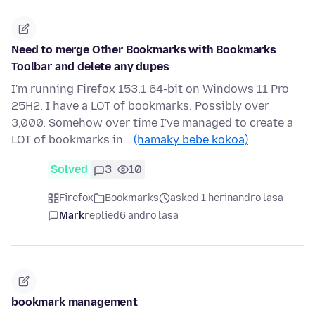
Need to merge Other Bookmarks with Bookmarks
Toolbar and delete any dupes
I'm running Firefox 153.1 64-bit on Windows 11 Pro
25H2. I have a LOT of bookmarks. Possibly over
3,000. Somehow over time I've managed to create a
LOT of bookmarks in…
(hamaky bebe kokoa)
Solved
3
10
Firefox
Bookmarks
asked 1 herinandro lasa
Mark
replied
6 andro lasa
bookmark management