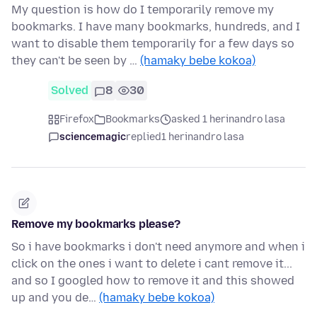
My question is how do I temporarily remove my
bookmarks. I have many bookmarks, hundreds, and I
want to disable them temporarily for a few days so
they can't be seen by …
(hamaky bebe kokoa)
Solved
8
30
Firefox
Bookmarks
asked 1 herinandro lasa
sciencemagic
replied
1 herinandro lasa
Remove my bookmarks please?
So i have bookmarks i don't need anymore and when i
click on the ones i want to delete i cant remove it...
and so I googled how to remove it and this showed
up and you de…
(hamaky bebe kokoa)