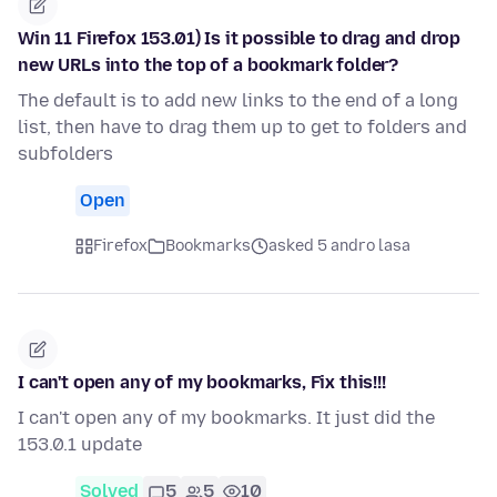
Win 11 Firefox 153.01) Is it possible to drag and drop
new URLs into the top of a bookmark folder?
The default is to add new links to the end of a long
list, then have to drag them up to get to folders and
subfolders
Open
Firefox
Bookmarks
asked 5 andro lasa
I can't open any of my bookmarks, Fix this!!!
I can't open any of my bookmarks. It just did the
153.0.1 update
Solved
5
5
10