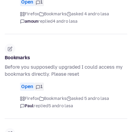
Open
1
Firefox
Bookmarks
asked 4 andro lasa
amoun
replied
4 andro lasa
Bookmarks
Before you supposedly upgraded I could access my
bookmarks directly. Please reset
Open
1
Firefox
Bookmarks
asked 5 andro lasa
Paul
replied
5 andro lasa