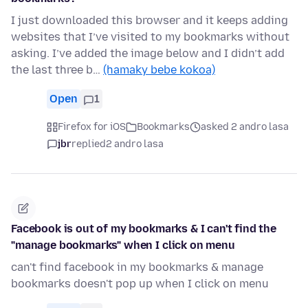
I just downloaded this browser and it keeps adding
websites that I’ve visited to my bookmarks without
asking. I’ve added the image below and I didn’t add
the last three b…
(hamaky bebe kokoa)
Open
1
Firefox for iOS
Bookmarks
asked 2 andro lasa
jbr
replied
2 andro lasa
Facebook is out of my bookmarks & I can't find the
"manage bookmarks" when I click on menu
can't find facebook in my bookmarks & manage
bookmarks doesn't pop up when I click on menu