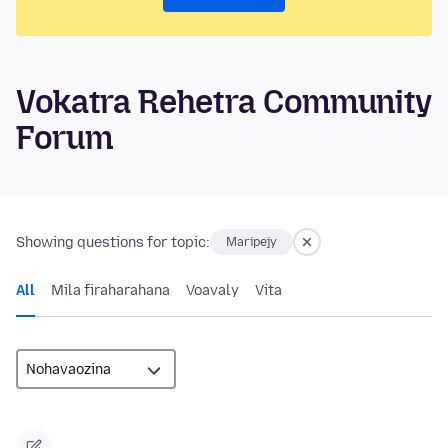
Vokatra Rehetra Community
Forum
Showing questions for topic:
Maripejy
All
Mila firaharahana
Voavaly
Vita