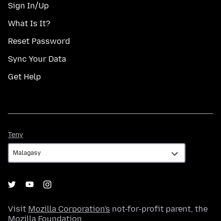
Sign In/Up
What Is It?
Reset Password
Sync Your Data
Get Help
Teny
Teny
Visit
Mozilla Corporation's
not-for-profit parent, the
Mozilla Foundation
.