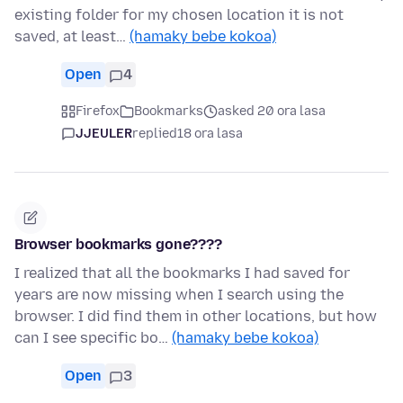
existing folder for my chosen location it is not
saved, at least…
(hamaky bebe kokoa)
Open
4
Firefox
Bookmarks
asked 20 ora lasa
JJEULER
replied
18 ora lasa
Browser bookmarks gone????
I realized that all the bookmarks I had saved for
years are now missing when I search using the
browser. I did find them in other locations, but how
can I see specific bo…
(hamaky bebe kokoa)
Open
3