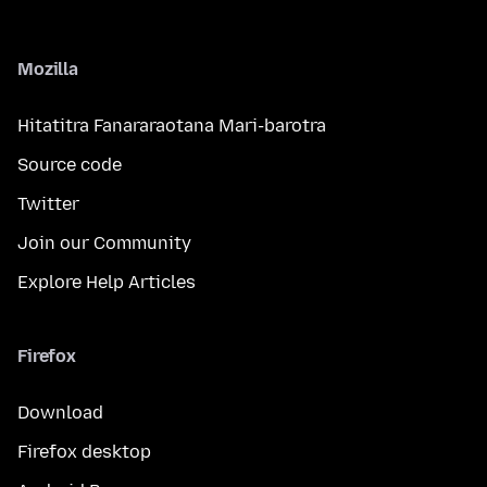
Mozilla
Hitatitra Fanararaotana Mari-barotra
Source code
Twitter
Join our Community
Explore Help Articles
Firefox
Download
Firefox desktop