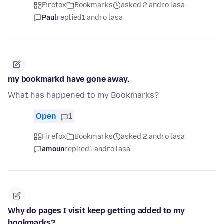
Firefox
Bookmarks
asked 2 andro lasa
Paul
replied
1 andro lasa
my bookmarkd have gone away.
What has happened to my Bookmarks?
Open
1
Firefox
Bookmarks
asked 2 andro lasa
amoun
replied
1 andro lasa
Why do pages I visit keep getting added to my
bookmarks?