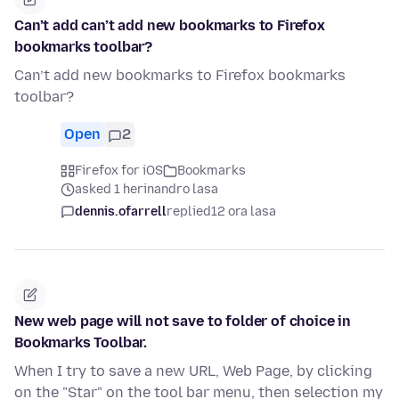
Can’t add can’t add new bookmarks to Firefox
bookmarks toolbar?
Can’t add new bookmarks to Firefox bookmarks
toolbar?
Open
2
Firefox for iOS
Bookmarks
asked 1 herinandro lasa
dennis.ofarrell
replied
12 ora lasa
New web page will not save to folder of choice in
Bookmarks Toolbar.
When I try to save a new URL, Web Page, by clicking
on the "Star" on the tool bar menu, then selection my