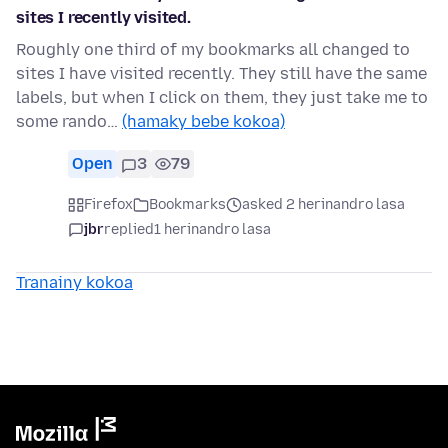
sites I recently visited.
Roughly one third of my bookmarks all changed to
sites I have visited recently. They still have the same
labels, but when I click on them, they just take me to
some rando…
(hamaky bebe kokoa)
Open
3
79
Firefox
Bookmarks
asked 2 herinandro lasa
jbr
replied
1 herinandro lasa
Tranainy kokoa