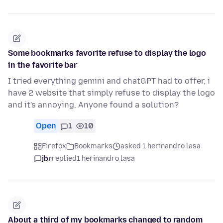
Some bookmarks favorite refuse to display the logo
in the favorite bar
I tried everything gemini and chatGPT had to offer, i
have 2 website that simply refuse to display the logo
and it's annoying. Anyone found a solution?
Open
1
10
Firefox
Bookmarks
asked 1 herinandro lasa
jbr
replied
1 herinandro lasa
About a third of my bookmarks changed to random