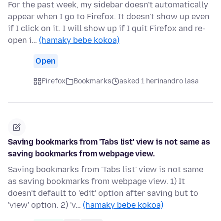
For the past week, my sidebar doesn't automatically
appear when I go to Firefox. It doesn't show up even
if I click on it. I will show up if I quit Firefox and re-
open i…
(hamaky bebe kokoa)
Open
Firefox
Bookmarks
asked 1 herinandro lasa
Saving bookmarks from 'Tabs list' view is not same as
saving bookmarks from webpage view.
Saving bookmarks from 'Tabs list' view is not same
as saving bookmarks from webpage view. 1) It
doesn't default to 'edit' option after saving but to
'view' option. 2) 'v…
(hamaky bebe kokoa)