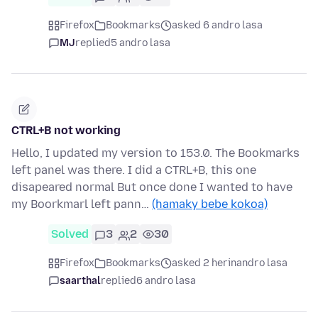
Firefox
Bookmarks
asked 6 andro lasa
MJ
replied
5 andro lasa
CTRL+B not working
Hello, I updated my version to 153.0. The Bookmarks
left panel was there. I did a CTRL+B, this one
disapeared normal But once done I wanted to have
my Boorkmarl left pann…
(hamaky bebe kokoa)
Solved
3
2
30
Firefox
Bookmarks
asked 2 herinandro lasa
saarthal
replied
6 andro lasa