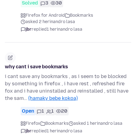
Solved
3
30
Firefox for Android
Bookmarks
asked 2 herinandro lasa
jbr
replied
1 herinandro lasa
why cant i save bookmarks
i cant save any bookmarks , as i seem to be blocked
by something in firefox , i have rest , refreshed fire
fox and i have uninstalled and reinstalled , still have
the sam…
(hamaky bebe kokoa)
Open
1
1
20
Firefox
Bookmarks
asked 1 herinandro lasa
jbr
replied
1 herinandro lasa