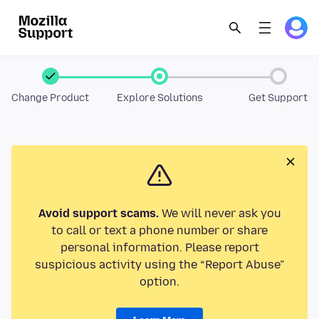
Change Product
Explore Solutions
Get Support
Avoid support scams.
We will never ask you
to call or text a phone number or share
personal information. Please report
suspicious activity using the “Report Abuse”
option.