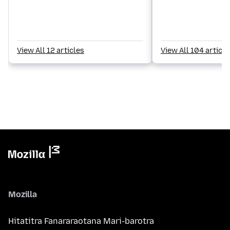
View All 12 articles
View All 104 article
Mozilla
Hitatitra Fanararaotana Mari-barotra