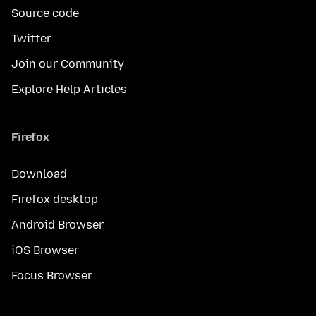
Source code
Twitter
Join our Community
Explore Help Articles
Firefox
Download
Firefox desktop
Android Browser
iOS Browser
Focus Browser