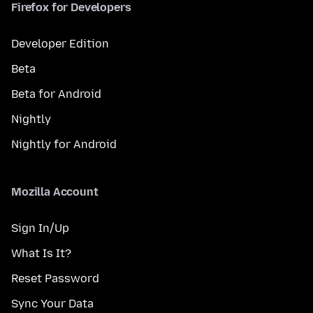
Firefox for Developers
Developer Edition
Beta
Beta for Android
Nightly
Nightly for Android
Mozilla Account
Sign In/Up
What Is It?
Reset Password
Sync Your Data