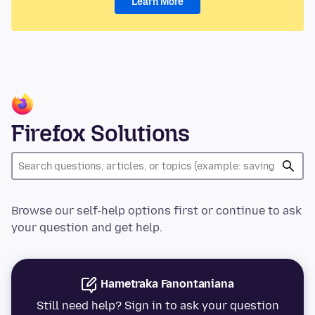
Learn More
Firefox Solutions
Browse our self-help options first or continue to ask
your question and get help.
Hametraka Fanontaniana
Still need help? Sign in to ask your question