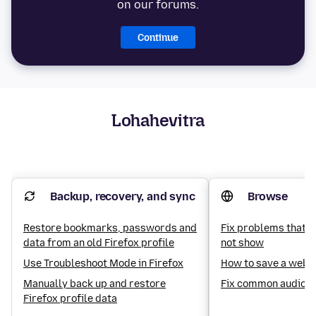
on our forums.
Continue
Lohahevitra
Backup, recovery, and sync
Browse
Restore bookmarks, passwords and
Fix problems that c
data from an old Firefox profile
not show
Use Troubleshoot Mode in Firefox
How to save a web 
Manually back up and restore
Fix common audio a
Firefox profile data