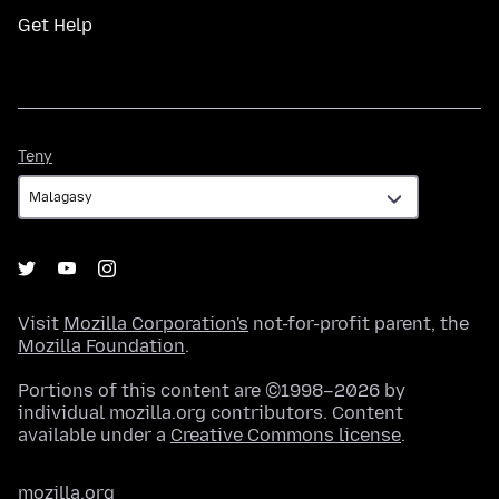
Get Help
Teny
Teny
Visit
Mozilla Corporation's
not-for-profit parent, the
Mozilla Foundation
.
Portions of this content are ©1998–2026 by
individual mozilla.org contributors. Content
available under a
Creative Commons license
.
mozilla.org