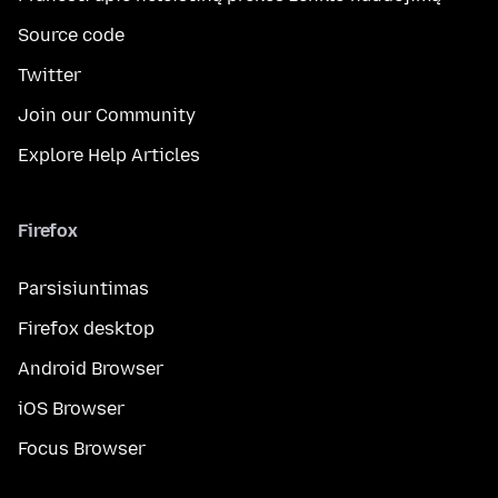
Source code
Twitter
Join our Community
Explore Help Articles
Firefox
Parsisiuntimas
Firefox desktop
Android Browser
iOS Browser
Focus Browser