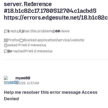
server. Reference
#18.b1c82c17.1780512704.c1acbd5
https://errors.edgesuite.net/18.b1c82
1
reply
1
has this problem
60
views
Firefox
Blocked application/service/website
asked Prieš 2 mėnesius
jbr
replied
Prieš 2 mėnesius
myee88
6/3/26, 11:57 AM
Help me resolver this error message Access