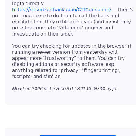
login directly
https://secure.citbank.com/CITConsumer/
— there's
not much else to do than to call the bank and
escalate that they're blocking you (and insist they
note the complete "Reference" number and
You can try checking for updates in the browser if
running a newer version from yesterday will
appear more "trustworthy" to them. You can try
disabling addons or security software, esp.
anything related to "privacy", "fingerprinting",
Modified
2026 m. birželio 3 d. 13:11:13 -0700
by jbr