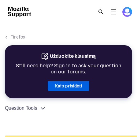
Firefox
Užduokite klausimą
Still need help? Sign in to ask your question
on our forums.
Kaip prisidėti
Question Tools