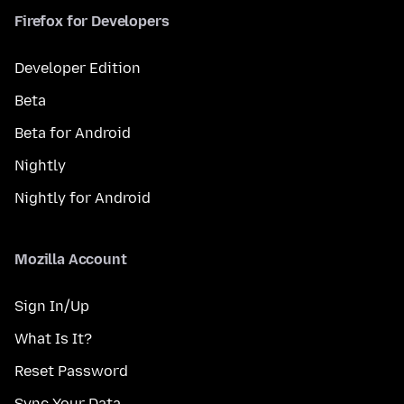
Firefox for Developers
Developer Edition
Beta
Beta for Android
Nightly
Nightly for Android
Mozilla Account
Sign In/Up
What Is It?
Reset Password
Sync Your Data