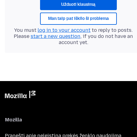
Užduoti klausimą
Man taip pat iškilo ši problema
You must
log in to your account
to reply to posts.
Please
start a new question
, if you do not have an
account yet.
Mozilla
Pranešti apie neleistiną prekės ženklo naudojimą