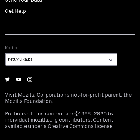
Get Help
Kalba
Kalba
Visit
Mozilla Corporation's
not-for-profit parent, the
Mozilla Foundation
.
Portions of this content are ©1998–2026 by
individual mozilla.org contributors. Content
available under a
Creative Commons license
.