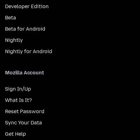
Developer Edition
Beta
Beta for Android
Nightly
Nightly for Android
Mozilla Account
Sign In/Up
What Is It?
Reset Password
Sync Your Data
Get Help