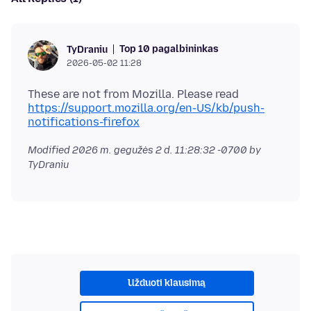
Top 10 pagalbininkas
TyDraniu
2026-05-02 11:28
These are not from Mozilla. Please read
https://support.mozilla.org/en-US/kb/push-
notifications-firefox
Modified
2026 m. gegužės 2 d. 11:28:32 -0700
by
TyDraniu
Užduoti klausimą