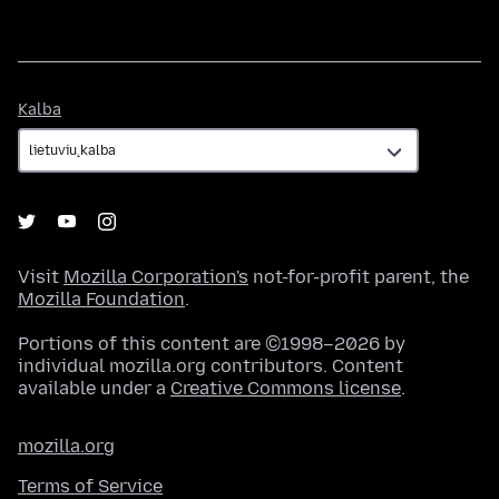
Kalba
Kalba
Visit
Mozilla Corporation's
not-for-profit parent, the
Mozilla Foundation
.
Portions of this content are ©1998–2026 by
individual mozilla.org contributors. Content
available under a
Creative Commons license
.
mozilla.org
Terms of Service