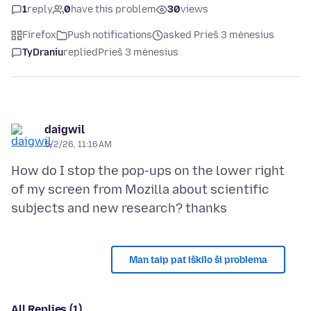
1
reply
0
have this problem
30
views
Firefox
Push notifications
asked Prieš 3 mėnesius
TyDraniu
replied
Prieš 3 mėnesius
daigwil
5/2/26, 11:16 AM
How do I stop the pop-ups on the lower right
of my screen from Mozilla about scientific
Man taip pat iškilo ši problema
All Replies (1)