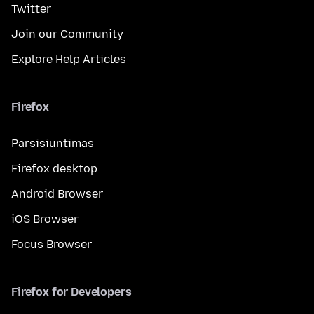
Twitter
Join our Community
Explore Help Articles
Firefox
Parsisiuntimas
Firefox desktop
Android Browser
iOS Browser
Focus Browser
Firefox for Developers