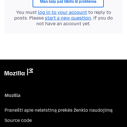
Man taip pat iškilo ši problema
You must
log in to your account
to reply to
posts. Please
start a new question
, if you do
not have an account yet.
Mozilla
Pranešti apie neleistiną prekės ženklo naudojimą
Source code