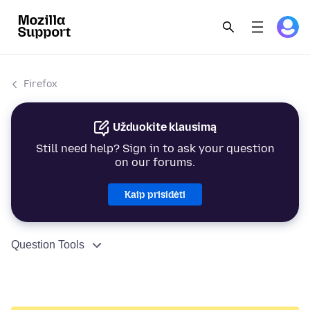
Firefox
Užduokite klausimą
Still need help? Sign in to ask your question
on our forums.
Kaip prisidėti
Question Tools