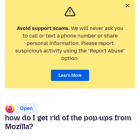
Avoid support scams.
We will never ask you
to call or text a phone number or share
personal information. Please report
suspicious activity using the “Report Abuse”
option.
Learn More
Open
how do I get rid of the pop-ups from
Mozilla?