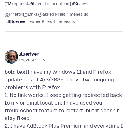
2
replies
0
have this problem
90
views
Firefox
Links
asked Prieš 4 mėnesius
Blueriver
replied
Prieš 4 mėnesius
Blueriver
4/3/26, 4:33 PM
bold text
I have my Windows 11 and Firefox
updated as of 4/3/2026. I have two ongoing
problems with Firefox.
1. No link works. I keep getting redirected back
to my original location. I have used your
troubleshoot feature to restart, but it doesn't
stay fixed.
2. I have AdBlock Plus Premium and everytime I