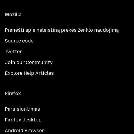
Mozilla
Pranešti apie neleistiną prekės ženklo naudojimą
Source code
Twitter
Join our Community
Explore Help Articles
Firefox
Parsisiuntimas
Firefox desktop
Android Browser