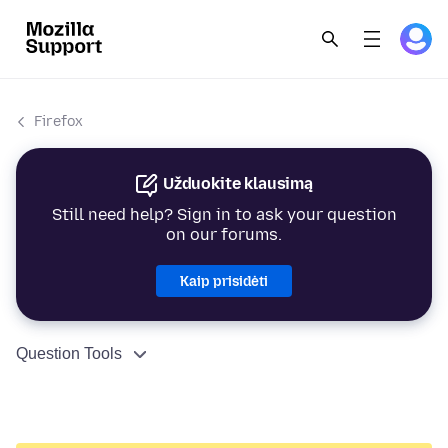
Firefox
Užduokite klausimą
Still need help? Sign in to ask your question
on our forums.
Kaip prisidėti
Question Tools