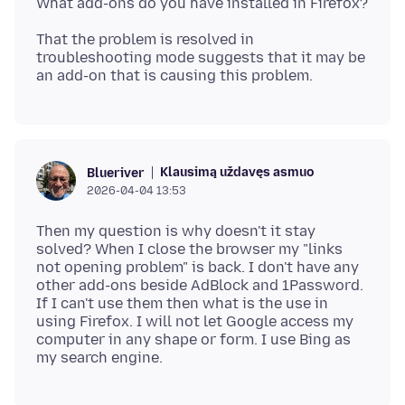
That the problem is resolved in
troubleshooting mode suggests that it may be
Klausimą uždavęs asmuo
Blueriver
2026-04-04 13:53
Then my question is why doesn't it stay
solved? When I close the browser my "links
not opening problem" is back. I don't have any
other add-ons beside AdBlock and 1Password.
If I can't use them then what is the use in
using Firefox. I will not let Google access my
computer in any shape or form. I use Bing as