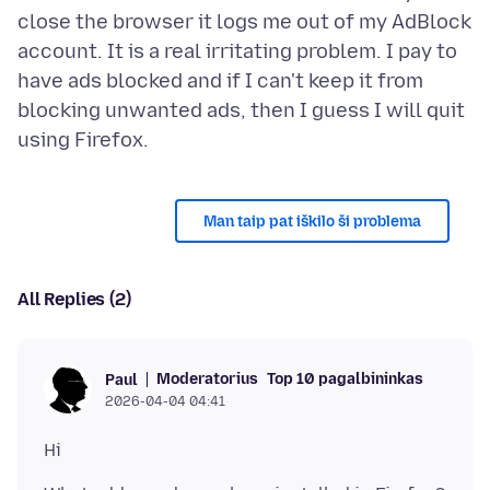
close the browser it logs me out of my AdBlock
account. It is a real irritating problem. I pay to
have ads blocked and if I can't keep it from
blocking unwanted ads, then I guess I will quit
Man taip pat iškilo ši problema
All Replies (2)
Moderatorius
Top 10 pagalbininkas
Paul
2026-04-04 04:41