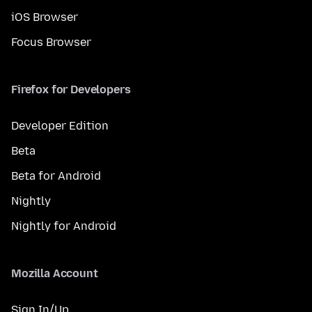
iOS Browser
Focus Browser
Firefox for Developers
Developer Edition
Beta
Beta for Android
Nightly
Nightly for Android
Mozilla Account
Sign In/Up