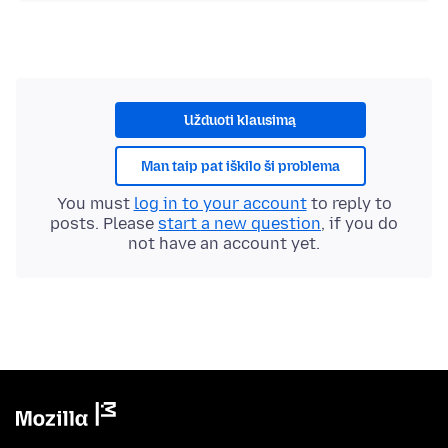
Užduoti klausimą
Man taip pat iškilo ši problema
You must
log in to your account
to reply to
posts. Please
start a new question
, if you do
not have an account yet.