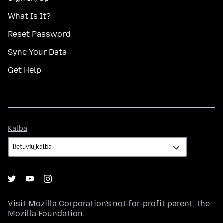
What Is It?
Reset Password
Sync Your Data
Get Help
Kalba
Kalba
Visit
Mozilla Corporation's
not-for-profit parent, the
Mozilla Foundation
.