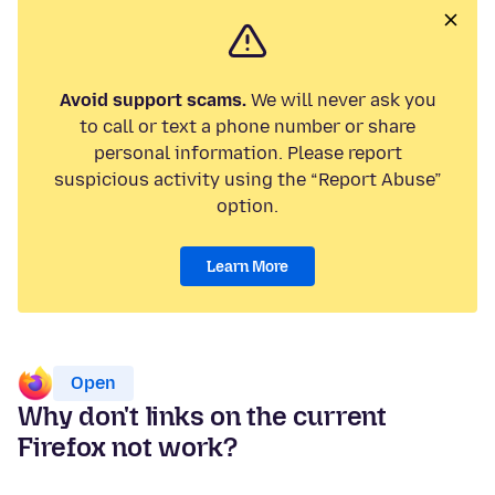
Avoid support scams.
We will never ask you
to call or text a phone number or share
personal information. Please report
suspicious activity using the “Report Abuse”
option.
Learn More
Open
Why don't links on the current
Firefox not work?