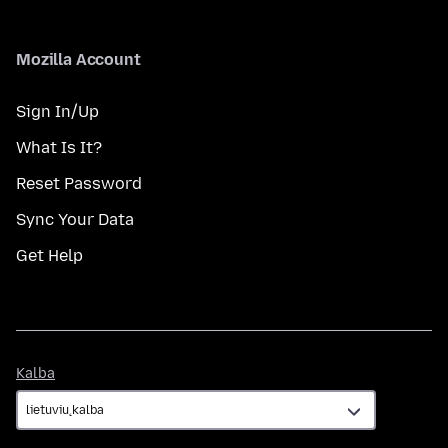
Mozilla Account
Sign In/Up
What Is It?
Reset Password
Sync Your Data
Get Help
Kalba
Kalba