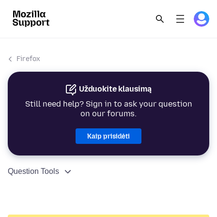
Firefox
Užduokite klausimą
Still need help? Sign in to ask your question
on our forums.
Kaip prisidėti
Question Tools