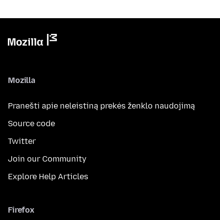
Mozilla
Pranešti apie neleistiną prekės ženklo naudojimą
Source code
Twitter
Join our Community
Explore Help Articles
Firefox