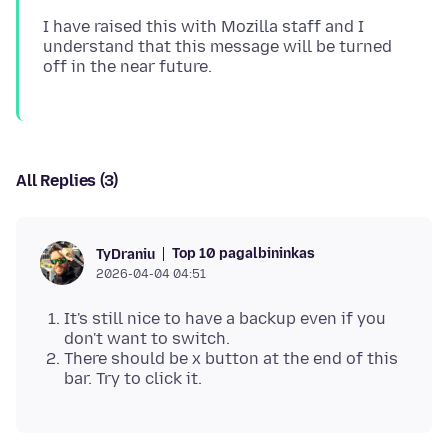
I have raised this with Mozilla staff and I
understand that this message will be turned
All Replies (3)
Top 10 pagalbininkas
TyDraniu
2026-04-04 04:51
It's still nice to have a backup even if you
don't want to switch.
There should be x button at the end of this
bar. Try to click it.