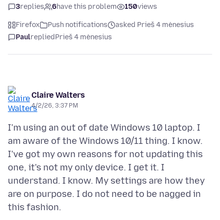
3
replies
6
have this problem
150
views
Firefox
Push notifications
asked Prieš 4 mėnesius
Paul
replied
Prieš 4 mėnesius
Claire Walters
4/2/26, 3:37 PM
I'm using an out of date Windows 10 laptop. I
am aware of the Windows 10/11 thing. I know.
I've got my own reasons for not updating this
one, it's not my only device. I get it. I
understand. I know. My settings are how they
are on purpose. I do not need to be nagged in