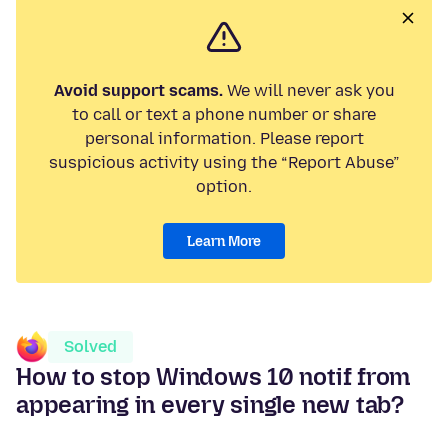
Avoid support scams.
We will never ask you
to call or text a phone number or share
personal information. Please report
suspicious activity using the “Report Abuse”
option.
Learn More
Solved
How to stop Windows 10 notif from
appearing in every single new tab?