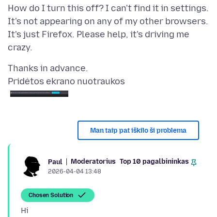
How do I turn this off? I can't find it in settings.
It's not appearing on any of my other browsers.
It's just Firefox. Please help, it's driving me
Pridėtos ekrano nuotraukos
Man taip pat iškilo ši problema
Moderatorius
Top 10 pagalbininkas
Paul
2026-04-04 13:48
Chosen Solution