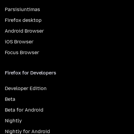
Parsisiuntimas
Firefox desktop
Android Browser
iOS Browser
Focus Browser
Firefox for Developers
Developer Edition
Beta
Beta for Android
Nightly
Nightly for Android