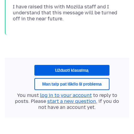
I have raised this with Mozilla staff and I
understand that this message will be turned
Užduoti klausimą
Man taip pat iškilo ši problema
You must
log in to your account
to reply to
posts. Please
start a new question
, if you do
not have an account yet.