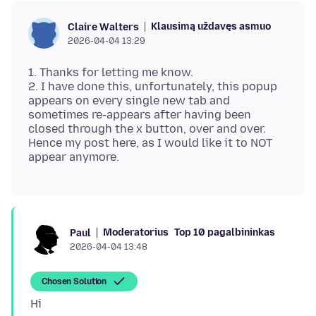
Klausimą uždavęs asmuo
Claire Walters
2026-04-04 13:29
1. Thanks for letting me know.
2. I have done this, unfortunately, this popup
appears on every single new tab and
sometimes re-appears after having been
closed through the x button, over and over.
Hence my post here, as I would like it to NOT
Moderatorius
Top 10 pagalbininkas
Paul
2026-04-04 13:48
Chosen Solution