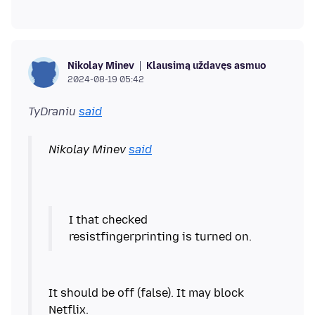
Klausimą uždavęs asmuo
Nikolay Minev
2024-08-19 05:42
TyDraniu
said
Nikolay Minev
said
I that checked
It should be off (false). It may block