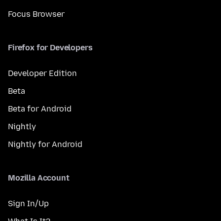
Focus Browser
Firefox for Developers
Developer Edition
Beta
Beta for Android
Nightly
Nightly for Android
Mozilla Account
Sign In/Up