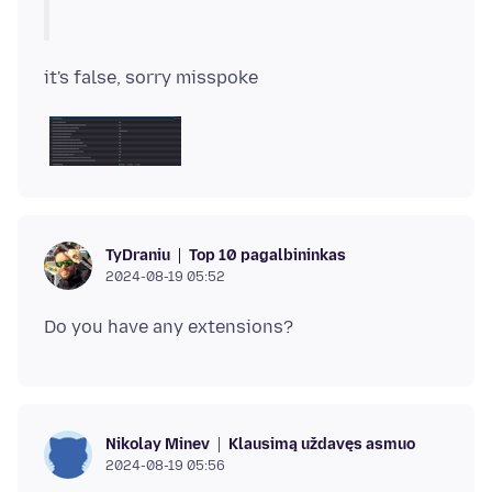
Top 10 pagalbininkas
TyDraniu
2024-08-19 05:52
Klausimą uždavęs asmuo
Nikolay Minev
2024-08-19 05:56