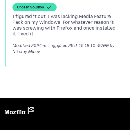
Chosen Solution
I figured it out. I was lacking Media Feature
Pack on my Windows. For whatever reason it
was screwing with Firefox and once installed
Modified
2024 m. rugpjūčio 25 d. 15:18:10 -0700
by
Nikolay Minev