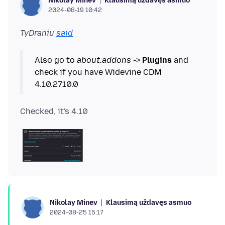
Klausimą uždavęs asmuo
Nikolay Minev
2024-08-19 10:42
TyDraniu
said
Also go to
about:addons
->
Plugins
and
check if you have Widevine CDM
Klausimą uždavęs asmuo
Nikolay Minev
2024-08-25 15:17