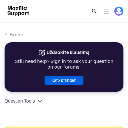
Firefox
Užduokite klausimą
Still need help? Sign in to ask your question
on our forums.
Kaip prisidėti
Question Tools