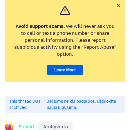
Avoid support scams.
We will never ask you
to call or text a phone number or share
personal information. Please report
suspicious activity using the “Report Abuse”
option.
Learn More
This thread was
Jei jums reikia pagalbos, užduokite
archived.
naują klausimą.
Solved
Archyvinta