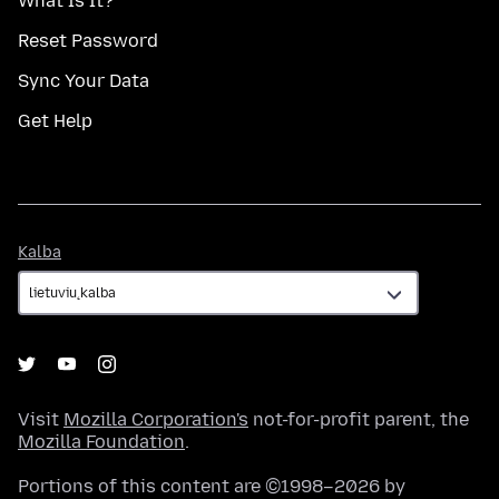
What Is It?
Reset Password
Sync Your Data
Get Help
Kalba
Kalba
Visit
Mozilla Corporation's
not-for-profit parent, the
Mozilla Foundation
.
Portions of this content are ©1998–2026 by