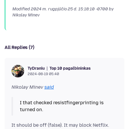
Modified
2024 m. rugpjūčio 25 d. 15:18:10 -0700
by
Nikolay Minev
All Replies (7)
Top 10 pagalbininkas
TyDraniu
2024-08-19 05:40
Nikolay Minev
said
I that checked resistfingerprinting is