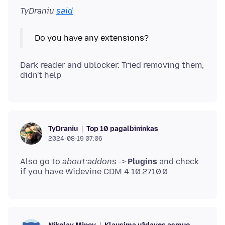
TyDraniu
said
Dark reader and ublocker. Tried removing them,
Top 10 pagalbininkas
TyDraniu
2024-08-19 07:06
Also go to
about:addons
->
Plugins
and check