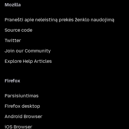
Mozilla
Pranešti apie neleistiną prekės ženklo naudojimą
Source code
Twitter
Join our Community
Explore Help Articles
Firefox
Parsisiuntimas
Firefox desktop
Android Browser
iOS Browser