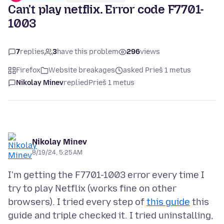
Can't play netflix. Error code F7701-
1003
7
replies
3
have this problem
296
views
Firefox
Website breakages
asked Prieš 1 metus
Nikolay Minev
replied
Prieš 1 metus
Nikolay Minev
8/19/24, 5:25 AM
I'm getting the F7701-1003 error every time I
try to play Netflix (works fine on other
browsers). I tried every step of
this guide
this
guide and triple checked it. I tried uninstalling,