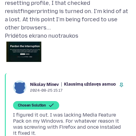
resetting profile, I that checked
resistfingerprinting is turned on. I'm kind of at
a lost. At this point I'm being forced to use
Pridėtos ekrano nuotraukos
Klausimą uždavęs asmuo
Nikolay Minev
2024-08-25 15:17
Chosen Solution
I figured it out. I was lacking Media Feature
Pack on my Windows. For whatever reason it
was screwing with Firefox and once installed