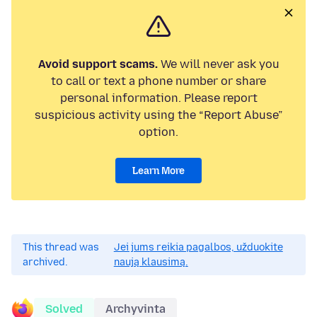
Avoid support scams.
We will never ask you
to call or text a phone number or share
personal information. Please report
suspicious activity using the “Report Abuse”
option.
Learn More
This thread was
Jei jums reikia pagalbos, užduokite
archived.
naują klausimą.
Solved
Archyvinta