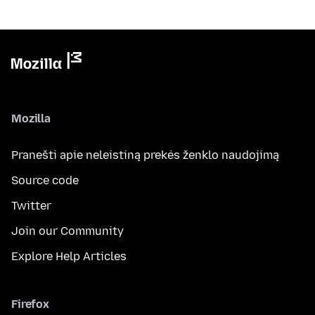
Mozilla
Pranešti apie neleistiną prekės ženklo naudojimą
Source code
Twitter
Join our Community
Explore Help Articles
Firefox