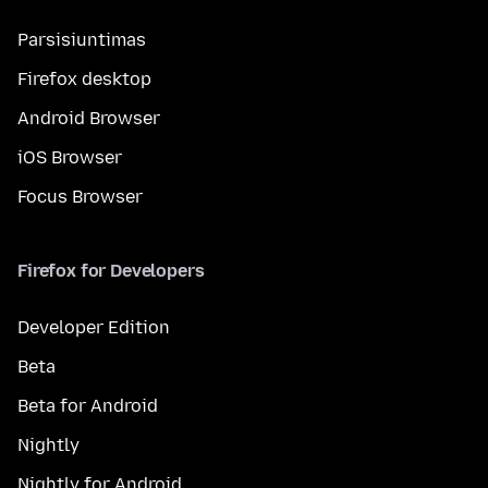
Parsisiuntimas
Firefox desktop
Android Browser
iOS Browser
Focus Browser
Firefox for Developers
Developer Edition
Beta
Beta for Android
Nightly
Nightly for Android