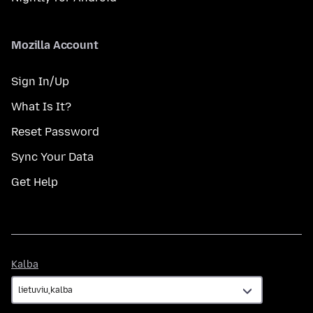
Mozilla Account
Sign In/Up
What Is It?
Reset Password
Sync Your Data
Get Help
Kalba
Kalba