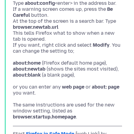
Type
about:config
<enter> in the address bar.
If a warning screen comes up, press the
Be
Careful
button.
At the top of the screen is a search bar. Type
browser.newtab.url
This tells Firefox what to show when a new
tab is opened.
If you want, right click and select
Modify
. You
about:home
about:newtab
about:blank
or you can enter any
web page
or
about: page
The same instructions are used for the new
browser.startup.homepage
Start
Firefox in Safe Mode
{web Link} by