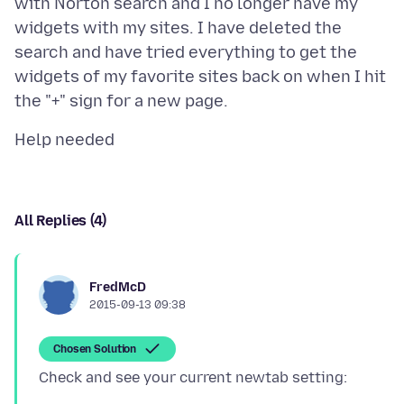
with Norton search and I no longer have my
widgets with my sites. I have deleted the
search and have tried everything to get the
widgets of my favorite sites back on when I hit
All Replies (4)
FredMcD
2015-09-13 09:38
Chosen Solution