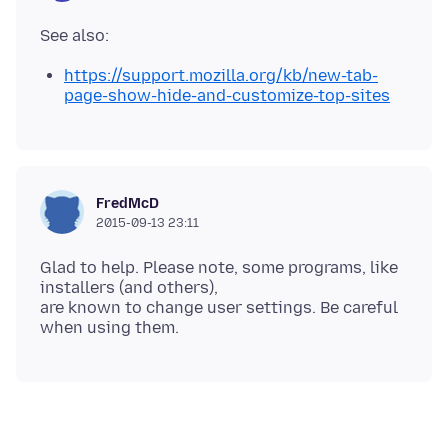
https://support.mozilla.org/kb/new-tab-
page-show-hide-and-customize-top-sites
FredMcD
2015-09-13 23:11
Glad to help. Please note, some programs, like
installers (and others),
are known to change user settings. Be careful