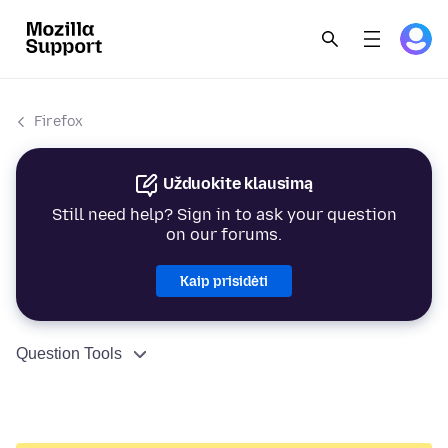
Firefox
Užduokite klausimą
Still need help? Sign in to ask your question
on our forums.
Kaip prisidėti
Question Tools