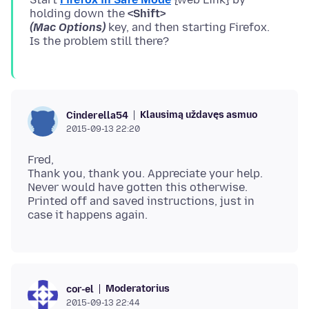
holding down the
<Shift>
(Mac Options)
key, and then starting Firefox.
Klausimą uždavęs asmuo
Cinderella54
2015-09-13 22:20
Fred,
Thank you, thank you. Appreciate your help.
Never would have gotten this otherwise.
Printed off and saved instructions, just in
Moderatorius
cor-el
2015-09-13 22:44