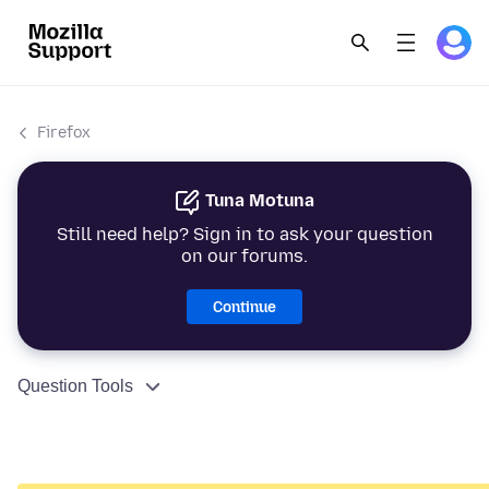
Firefox
Tuna Motuna
Still need help? Sign in to ask your question
on our forums.
Continue
Question Tools