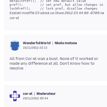
defaultPref();  // set new default value

pref();         // set pref, but allow changes in c
Ezalaki modifié
23 sánzá ya libwa 2012 23:44:06 -0700
na
cor-el
Nkolo motuna
WonderfulWorld
19/11/2012 22:13
All from Cor-el was a bust. None of it worked or
made any difference at all. Don't know how to
Moderateur
cor-el
20/11/2012 05:44