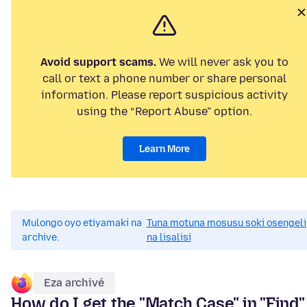
Avoid support scams.
We will never ask you to
call or text a phone number or share personal
information. Please report suspicious activity
using the “Report Abuse” option.
Learn More
Mulongo oyo etiyamaki na
Tuna motuna mosusu soki osengeli
archive.
na lisalisi
Eza archivé
How do I get the "Match Case" in "Find"