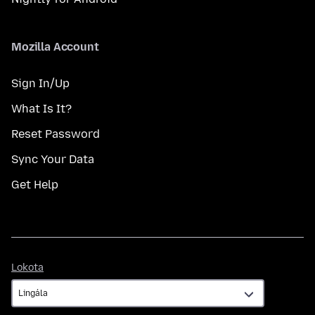
Mozilla Account
Sign In/Up
What Is It?
Reset Password
Sync Your Data
Get Help
Lokota
Lokota