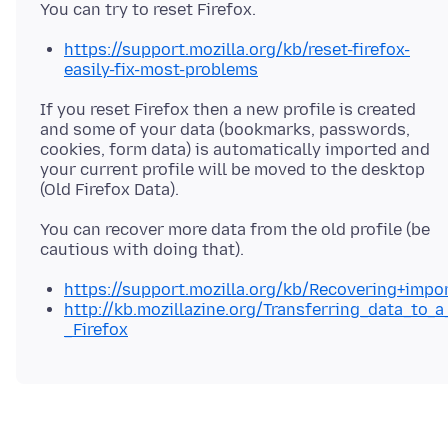
https://support.mozilla.org/kb/reset-firefox-
easily-fix-most-problems
If you reset Firefox then a new profile is created
and some of your data (bookmarks, passwords,
cookies, form data) is automatically imported and
your current profile will be moved to the desktop
You can recover more data from the old profile (be
https://support.mozilla.org/kb/Recovering+impo
http://kb.mozillazine.org/Transferring_data_to_a
_Firefox