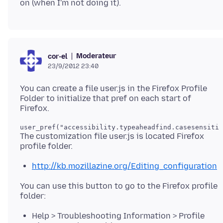
Moderateur
cor-el
23/9/2012 23:40
You can create a file user.js in the Firefox Profile
Folder to initialize that pref on each start of
The customization file user.js is located Firefox
http://kb.mozillazine.org/Editing_configuration
You can use this button to go to the Firefox profile
Help > Troubleshooting Information > Profile