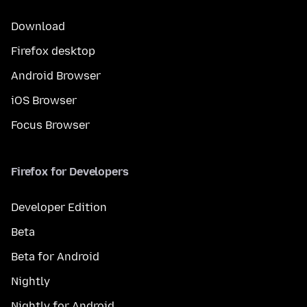
Download
Firefox desktop
Android Browser
iOS Browser
Focus Browser
Firefox for Developers
Developer Edition
Beta
Beta for Android
Nightly
Nightly for Android