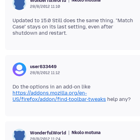
Nkolo motuna
WonderfulWorld
28/8/2012 11:10
Updated to 15.0 Still does the same thing. "Match
Case" stays on its last setting, even after
user633449
28/8/2012 11:12
Do the options in an add-on like
https://addons.mozilla.org/en-
US/firefox/addon/find-toolbar-tweaks
Nkolo motuna
WonderfulWorld
28/8/2012 11:24