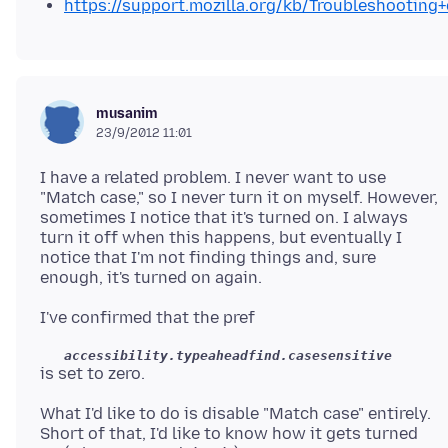
https://support.mozilla.org/kb/Troubleshootin
musanim
23/9/2012 11:01
I have a related problem. I never want to use
"Match case," so I never turn it on myself. However,
sometimes I notice that it's turned on. I always
turn it off when this happens, but eventually I
notice that I'm not finding things and, sure
accessibility.typeaheadfind.casesensitive
What I'd like to do is disable "Match case" entirely.
Short of that, I'd like to know how it gets turned