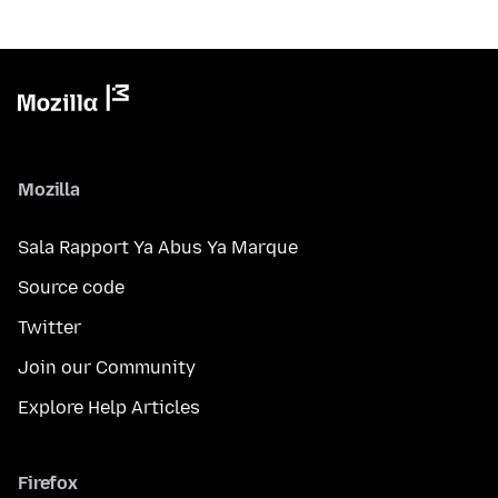
Mozilla
Sala Rapport Ya Abus Ya Marque
Source code
Twitter
Join our Community
Explore Help Articles
Firefox