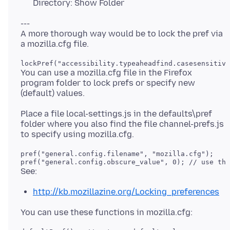
Directory: Show Folder
---
A more thorough way would be to lock the pref via
lockPref("accessibility.typeaheadfind.casesensitive
You can use a mozilla.cfg file in the Firefox
program folder to lock prefs or specify new
Place a file local-settings.js in the defaults\pref
folder where you also find the file channel-prefs.js
pref("general.config.filename", "mozilla.cfg");

http://kb.mozillazine.org/Locking_preferences