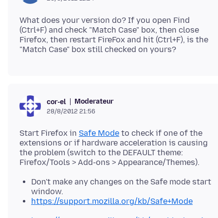
What does your version do? If you open Find
(Ctrl+F) and check "Match Case" box, then close
Firefox, then restart FireFox and hit (Ctrl+F), is the
Moderateur
cor-el
28/8/2012 21:56
Start Firefox in
Safe Mode
to check if one of the
extensions or if hardware acceleration is causing
the problem (switch to the DEFAULT theme:
Don't make any changes on the Safe mode start
window.
https://support.mozilla.org/kb/Safe+Mode