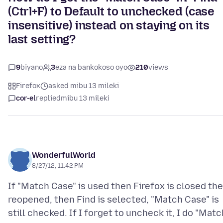
(Ctrl+F) to Default to unchecked (case
insensitive) instead on staying on its
last setting?
9
biyano
3
eza na bankokoso oyo
210
views
Firefox
asked mibu 13 mileki
cor-el
replied
mibu 13 mileki
WonderfulWorld
8/27/12, 11:42 PM
If "Match Case" is used then Firefox is closed th
reopened, then Find is selected, "Match Case" is
still checked. If I forget to uncheck it, I do "Matc