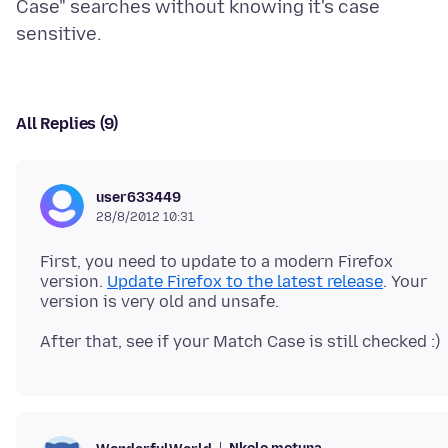
Case" searches without knowing it's case
All Replies (9)
user633449
28/8/2012 10:31
First, you need to update to a modern Firefox
version.
Update Firefox to the latest release
. Your