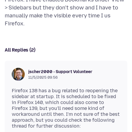
> Sidebars but they don't show and I have to
manually make the visible every time I us
All Replies (2)
jscher2000 - Support Volunteer
11/5/2025 09:56
Firefox 138 has a bug related to reopening the
sidebar at startup. It is scheduled to be fixed
in Firefox 140, which could also come to
Firefox 139, but you'll need some kind of
workaround until then. I'm not sure of the best
approach, but you could check the following