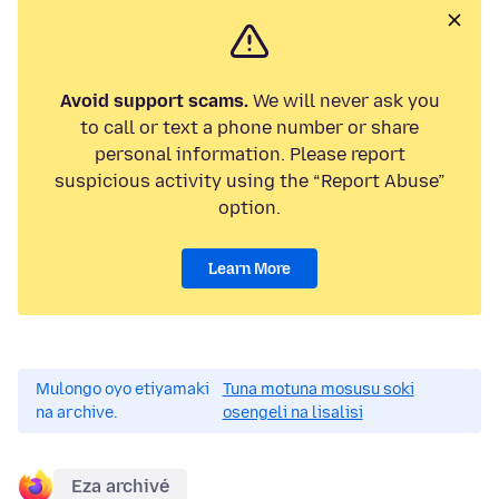
Avoid support scams.
We will never ask you
to call or text a phone number or share
personal information. Please report
suspicious activity using the “Report Abuse”
option.
Learn More
Mulongo oyo etiyamaki
Tuna motuna mosusu soki
na archive.
osengeli na lisalisi
Eza archivé