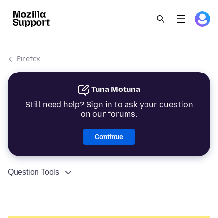
Firefox
Tuna Motuna
Still need help? Sign in to ask your question
on our forums.
Continue
Question Tools