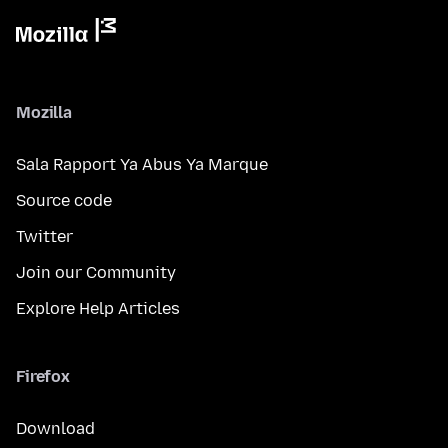
Mozilla
Sala Rapport Ya Abus Ya Marque
Source code
Twitter
Join our Community
Explore Help Articles
Firefox
Download