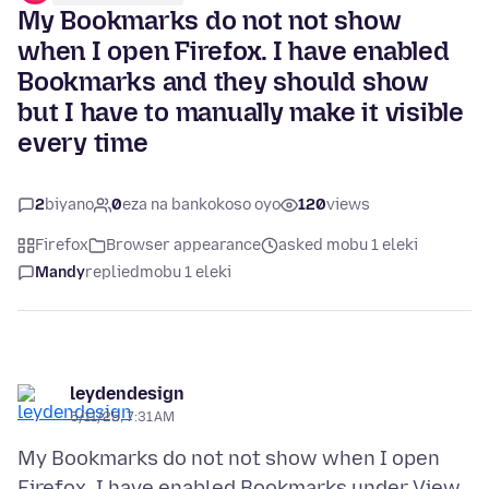
My Bookmarks do not not show
when I open Firefox. I have enabled
Bookmarks and they should show
but I have to manually make it visible
every time
2
biyano
0
eza na bankokoso oyo
120
views
Firefox
Browser appearance
asked mobu 1 eleki
Mandy
replied
mobu 1 eleki
leydendesign
5/11/25, 7:31 AM
My Bookmarks do not not show when I open
Firefox. I have enabled Bookmarks under View