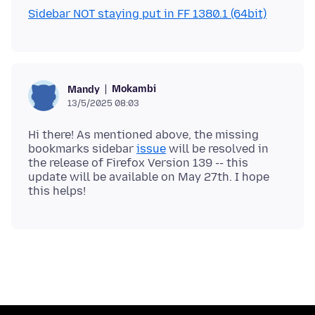
Sidebar NOT staying put in FF 1380.1 (64bit)
Mokambi
Mandy
13/5/2025 08:03
Hi there! As mentioned above, the missing
bookmarks sidebar
issue
will be resolved in
the release of Firefox Version 139 -- this
update will be available on May 27th. I hope