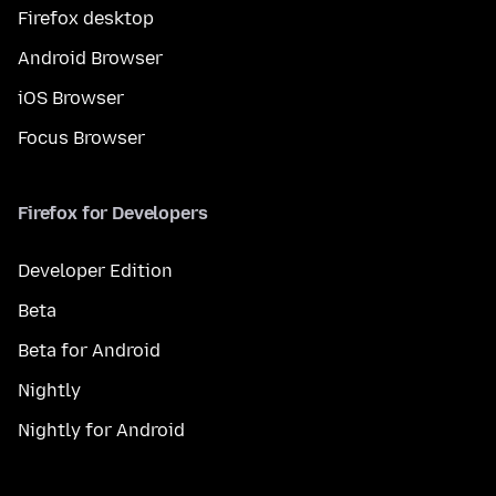
Firefox desktop
Android Browser
iOS Browser
Focus Browser
Firefox for Developers
Developer Edition
Beta
Beta for Android
Nightly
Nightly for Android