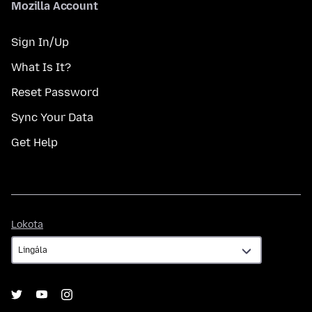
Mozilla Account
Sign In/Up
What Is It?
Reset Password
Sync Your Data
Get Help
Lokota
Lokota