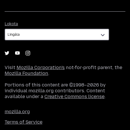
Lokota
Lokota
Visit
Mozilla Corporation's
not-for-profit parent, the
Mozilla Foundation
.
Portions of this content are ©1998–2026 by
individual mozilla.org contributors. Content
available under a
Creative Commons license
.
mozilla.org
Terms of Service