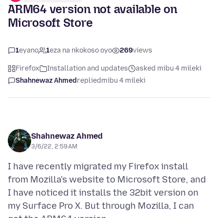
ARM64 version not available on
Microsoft Store
1
eyano
1
eza na nkokoso oyo
269
views
Firefox
Installation and updates
asked mibu 4 mileki
Shahnewaz Ahmed
replied
mibu 4 mileki
Shahnewaz Ahmed
3/6/22, 2:59 AM
I have recently migrated my Firefox install
from Mozilla's website to Microsoft Store, and
I have noticed it installs the 32bit version on
my Surface Pro X. But through Mozilla, I can