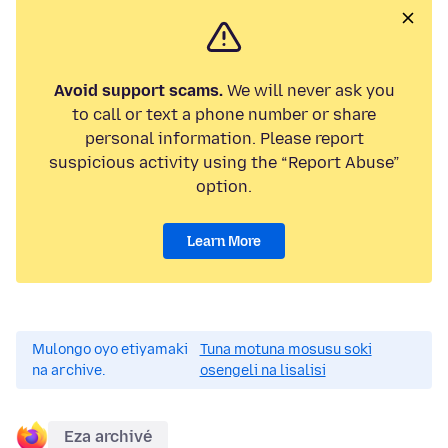
Avoid support scams.
We will never ask you
to call or text a phone number or share
personal information. Please report
suspicious activity using the “Report Abuse”
option.
Learn More
Mulongo oyo etiyamaki
Tuna motuna mosusu soki
na archive.
osengeli na lisalisi
Eza archivé