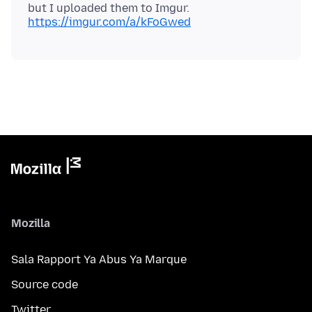
https://imgur.com/a/kFoGwed
Mozilla
Sala Rapport Ya Abus Ya Marque
Source code
Twitter