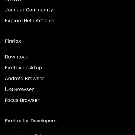
Join our Community
Explore Help Articles
Firefox
Download
Firefox desktop
Android Browser
iOS Browser
Focus Browser
Firefox for Developers