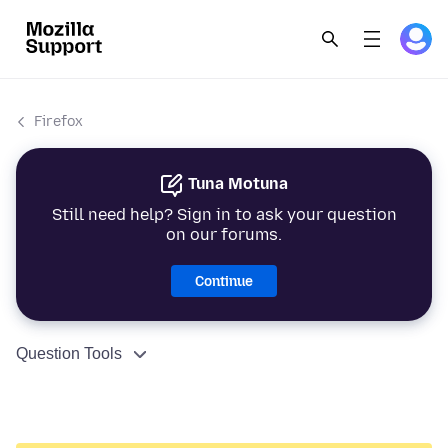
Firefox
Tuna Motuna
Still need help? Sign in to ask your question
on our forums.
Continue
Question Tools