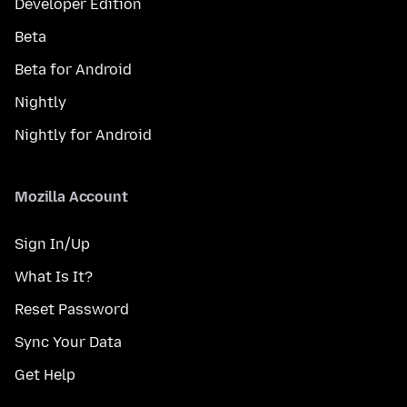
Developer Edition
Beta
Beta for Android
Nightly
Nightly for Android
Mozilla Account
Sign In/Up
What Is It?
Reset Password
Sync Your Data
Get Help