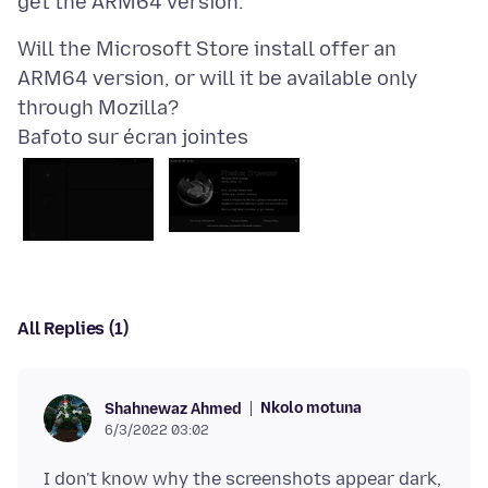
Will the Microsoft Store install offer an
ARM64 version, or will it be available only
Bafoto sur écran jointes
All Replies (1)
Nkolo motuna
Shahnewaz Ahmed
6/3/2022 03:02
I don't know why the screenshots appear dark,