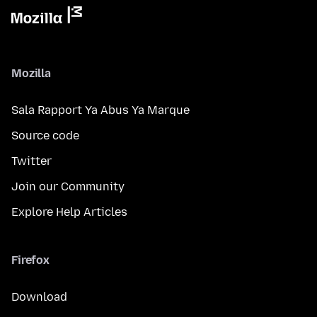
Mozilla
Sala Rapport Ya Abus Ya Marque
Source code
Twitter
Join our Community
Explore Help Articles
Firefox
Download