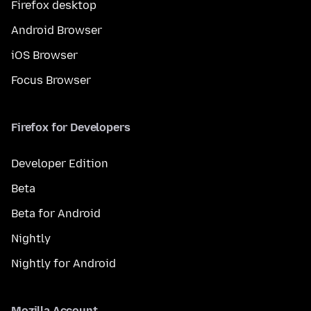
Firefox desktop
Android Browser
iOS Browser
Focus Browser
Firefox for Developers
Developer Edition
Beta
Beta for Android
Nightly
Nightly for Android
Mozilla Account