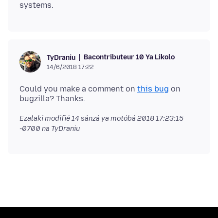
Bacontributeur 10 Ya Likolo
TyDraniu
14/6/2018 17:22
Could you make a comment on
this bug
on
Ezalaki modifié
14 sánzá ya motóbá 2018 17:23:15
-0700
na TyDraniu