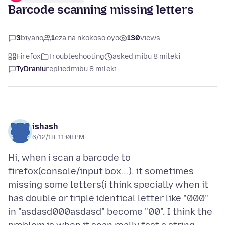
Barcode scanning missing letters
3
biyano
1
eza na nkokoso oyo
130
views
Firefox
Troubleshooting
asked mibu 8 mileki
TyDraniu
replied
mibu 8 mileki
ishash
6/12/18, 11:08 PM
Hi, when i scan a barcode to
firefox(console/input box...), it sometimes
missing some letters(i think specially when it
has double or triple identical letter like "000"
in "asdasd000asdasd" become "00". I think the