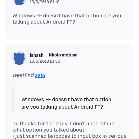
13/6/2018 01:18
Windows FF doesn't have that option are you
Nkolo motuna
ishash
13/6/2018 21:36
WestEnd
said
Windows FF doesn't have that option
hi, thanks for the reply. I don't understand
what option you talked about.
i just scanned barcodes to input box in verious