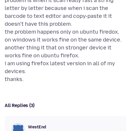
problem is when it scan really fast a string
letter by letter because when i scan the
barcode to text editor and copy-paste it it
doesn't have this problem.
the problem happens only on ubuntu firedox,
on windows it works fine on the same device.
another thing it that on stronger device it
works fine on ubuntu firefox.
i am using firefox latest version in all of my
devices.
All Replies (3)
WestEnd