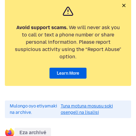
Avoid support scams.
We will never ask you
to call or text a phone number or share
personal information. Please report
suspicious activity using the “Report Abuse”
option.
Learn More
Mulongo oyo etiyamaki
Tuna motuna mosusu soki
na archive.
osengeli na lisalisi
Eza archivé