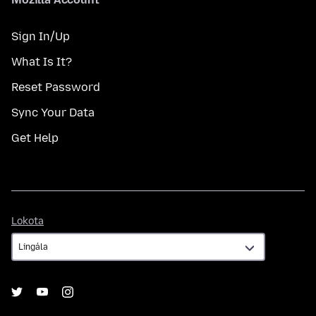
Sign In/Up
What Is It?
Reset Password
Sync Your Data
Get Help
Lokota
Lokota