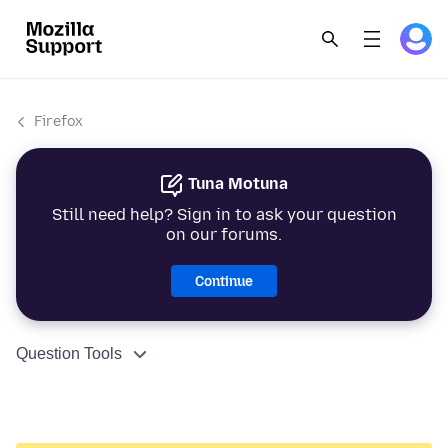
Firefox
Tuna Motuna
Still need help? Sign in to ask your question
on our forums.
Continue
Question Tools