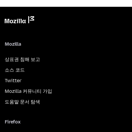
Mozilla
상표권 침해 보고
소스 코드
Twitter
Mozilla 커뮤니티 가입
도움말 문서 탐색
Firefox