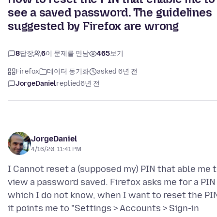
see a saved password. The guidelines
suggested by Firefox are wrong
8
답장
6
이 문제를 만남
465
보기
Firefox
데이터 동기화
asked 6년 전
JorgeDaniel
replied
6년 전
JorgeDaniel
4/16/20, 11:41 PM
I Cannot reset a (supposed my) PIN that able me 
view a password saved. Firefox asks me for a PIN
which I do not know, when I want to reset the PI
it points me to "Settings > Accounts > Sign-in