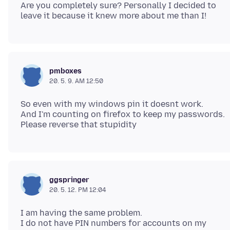
Are you completely sure? Personally I decided to
pmboxes
20. 5. 9. AM 12:50
So even with my windows pin it doesnt work.
And I'm counting on firefox to keep my passwords.
ggspringer
20. 5. 12. PM 12:04
I am having the same problem.
I do not have PIN numbers for accounts on my