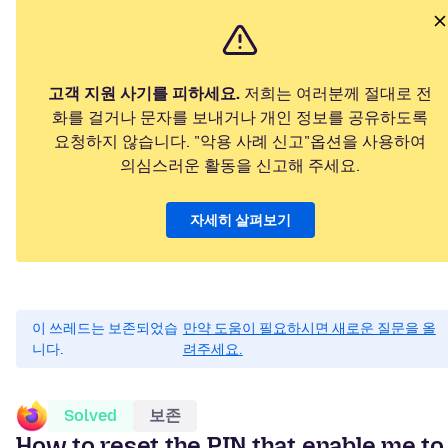
고객 지원 사기를 피하세요.
저희는 여러분께 절대로 전
화를 걸거나 문자를 보내거나 개인 정보를 공유하도록
요청하지 않습니다. "악용 사례 신고"옵션을 사용하여
의심스러운 활동을 신고해 주세요.
자세히 살펴보기
이 쓰레드는 보존되었습
만약 도움이 필요하시면 새로운 질문을 올
니다.
려주세요.
Solved
보존
How to reset the PIN that enable me to