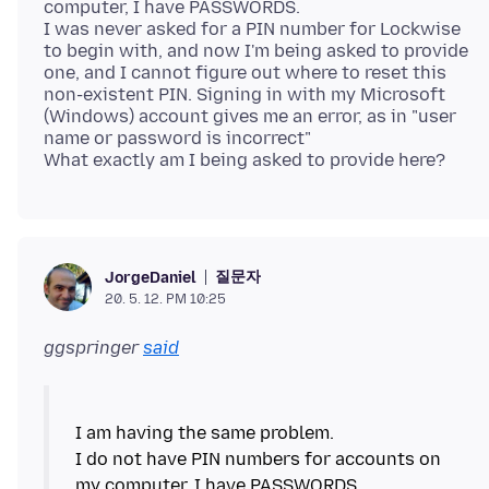
computer, I have PASSWORDS.
I was never asked for a PIN number for Lockwise
to begin with, and now I'm being asked to provide
one, and I cannot figure out where to reset this
non-existent PIN. Signing in with my Microsoft
(Windows) account gives me an error, as in "user
name or password is incorrect"
질문자
JorgeDaniel
20. 5. 12. PM 10:25
ggspringer
said
I am having the same problem.
I do not have PIN numbers for accounts on
my computer, I have PASSWORDS.