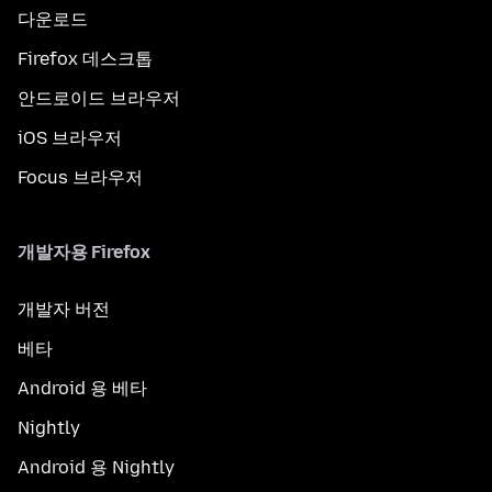
다운로드
Firefox 데스크톱
안드로이드 브라우저
iOS 브라우저
Focus 브라우저
개발자용 Firefox
개발자 버전
베타
Android 용 베타
Nightly
Android 용 Nightly