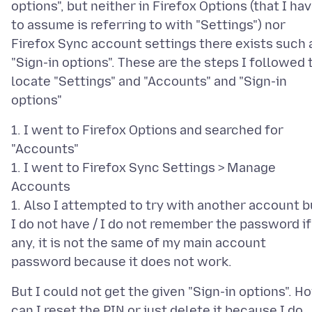
options", but neither in Firefox Options (that I ha
to assume is referring to with "Settings") nor
Firefox Sync account settings there exists such 
"Sign-in options". These are the steps I followed 
locate "Settings" and "Accounts" and "Sign-in
1. I went to Firefox Options and searched for
"Accounts"
1. I went to Firefox Sync Settings > Manage
Accounts
1. Also I attempted to try with another account b
I do not have / I do not remember the password if
any, it is not the same of my main account
But I could not get the given "Sign-in options". H
can I reset the PIN or just delete it because I do