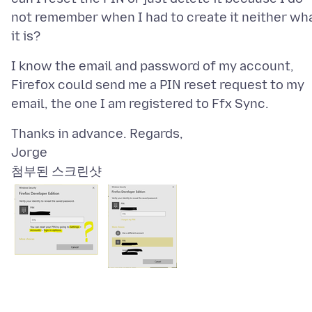
not remember when I had to create it neither wh
I know the email and password of my account,
Firefox could send me a PIN reset request to my
Thanks in advance. Regards,
첨부된 스크린샷