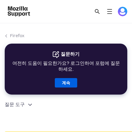
Firefox
질문하기
여전히 도움이 필요한가요? 로그인하여 포럼에 질문
하세요.
계속
질문 도구