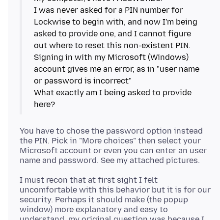
I was never asked for a PIN number for
Lockwise to begin with, and now I'm being
asked to provide one, and I cannot figure
out where to reset this non-existent PIN.
Signing in with my Microsoft (Windows)
account gives me an error, as in "user name
or password is incorrect"
What exactly am I being asked to provide
You have to chose the password option instead
the PIN. Pick in "More choices" then select your
Microsoft account or even you can enter an user
I must recon that at first sight I felt
uncomfortable with this behavior but it is for our
security. Perhaps it should make (the popup
window) more explanatory and easy to
understand, my original question was because I