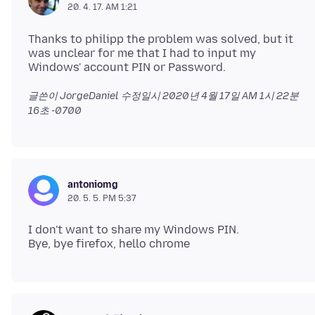
20. 4. 17. AM 1:21
Thanks to philipp the problem was solved, but it
was unclear for me that I had to input my
글쓴이 JorgeDaniel 수정일시
2020년 4월 17일 AM 1시 22분
16초 -0700
antoniomg
20. 5. 5. PM 5:37
I don't want to share my Windows PIN.