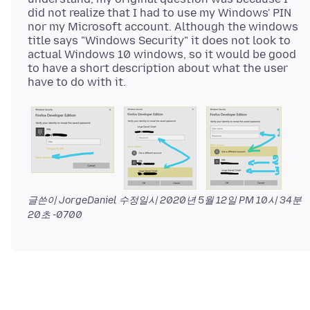
did not realize that I had to use my Windows' PIN
nor my Microsoft account. Although the windows
title says "Windows Security" it does not look to
actual Windows 10 windows, so it would be good
to have a short description about what the user
글쓴이 JorgeDaniel 수정일시
2020년 5월 12일 PM 10시 34분
20초 -0700