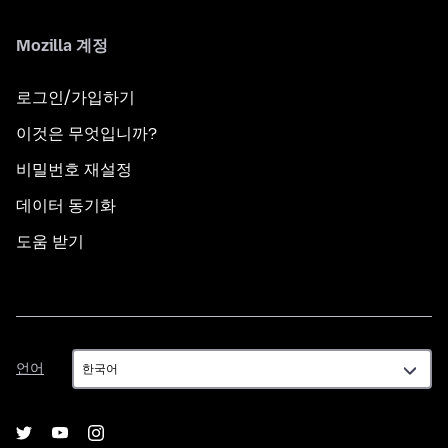
Mozilla 계정
로그인/가입하기
이것은 무엇입니까?
비밀번호 재설정
데이터 동기화
도움 받기
언
언어
어