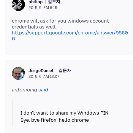
검토자
philipp
20. 5. 5. PM 8:15
chrome will ask for you windows account
https://support.google.com/chrome/answer/9560
6
질문자
JorgeDaniel
20. 5. 6. AM 12:07
antoniomg
said
I don't want to share my Windows PIN.