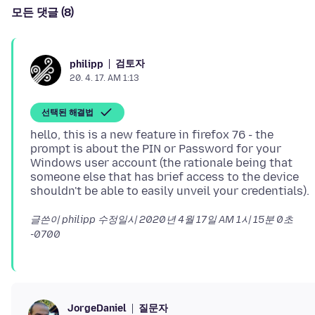
모든 댓글 (8)
검토자
philipp
20. 4. 17. AM 1:13
선택된 해결법
hello, this is a new feature in firefox 76 - the
prompt is about the PIN or Password for your
Windows user account (the rationale being that
someone else that has brief access to the device
글쓴이 philipp 수정일시
2020년 4월 17일 AM 1시 15분 0초
-0700
질문자
JorgeDaniel