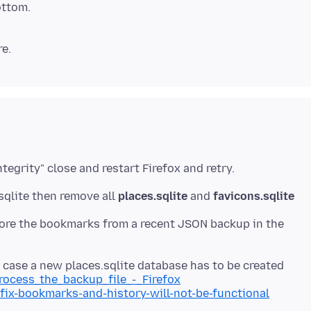
ottom.
.sqlite then remove all
places.sqlite
and
favicons.sqlite
estore the bookmarks from a recent JSON backup in the
n case a new places.sqlite database has to be created
process_the_backup_file_-_Firefox
/fix-bookmarks-and-history-will-not-be-functional