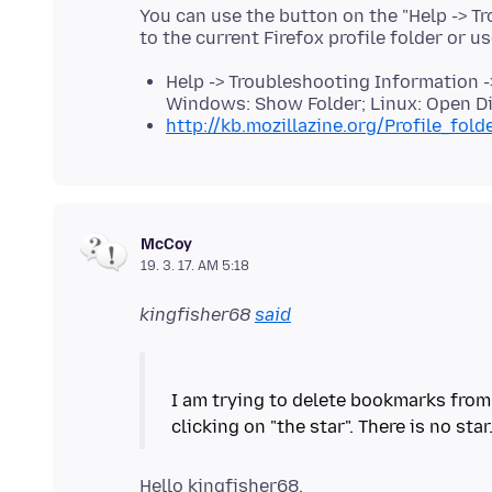
You can use the button on the "Help -> T
to the current Firefox profile folder or u
Help -> Troubleshooting Information ->
Windows: Show Folder; Linux: Open Di
http://kb.mozillazine.org/Profile_fold
McCoy
19. 3. 17. AM 5:18
kingfisher68
said
I am trying to delete bookmarks from 