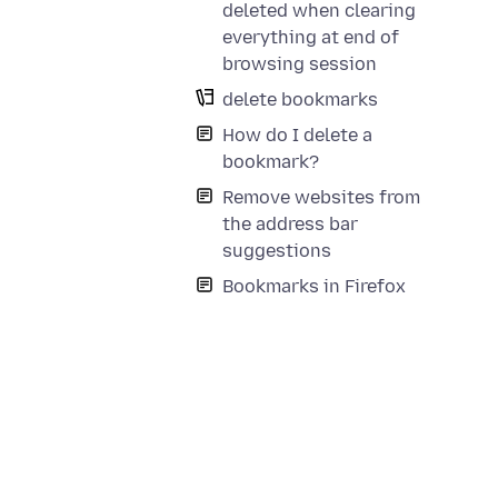
deleted when clearing
everything at end of
browsing session
delete bookmarks
How do I delete a
bookmark?
Remove websites from
the address bar
suggestions
Bookmarks in Firefox