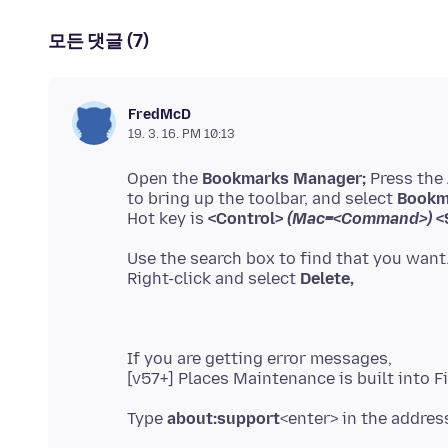
모든 댓글 (7)
FredMcD
19. 3. 16. PM 10:13
Open the
Bookmarks Manager;
Press the
to bring up the toolbar, and select
Bookm
Hot key is
<Control>
(Mac=<Command>)
<S
Use the search box to find that you want
Right-click and select
Delete,
If you are getting error messages,
Type
about:support