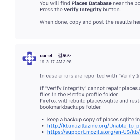
You will find
Places Database
near the b
Press the
Verify Integrity
검토자
cor-el
19. 3. 17. AM 3:28
If "Verify Integrity" cannot repair places
files in the Firefox profile folder.
Firefox will rebuild places.sqlite and r
keep a backup copy of places.sqlite i
http://kb.mozillazine.org/Unable_to_
https://support.mozilla.org/en-US/kb