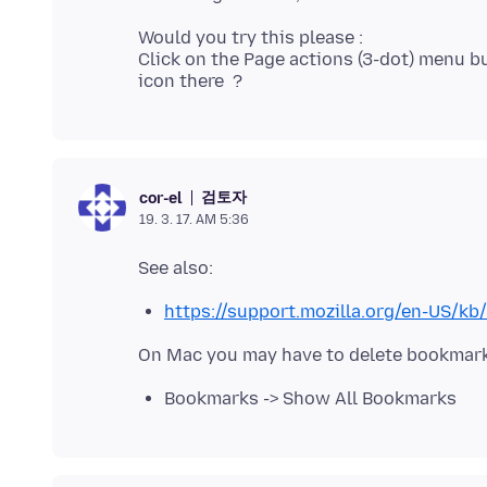
Would you try this please :
Click on the Page actions (3-dot) menu bu
검토자
cor-el
19. 3. 17. AM 5:36
https://support.mozilla.org/en-US/k
Bookmarks -> Show All Bookmarks