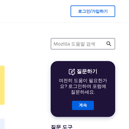
로그인/가입하기
질문하기
여전히 도움이 필요한가
요? 로그인하여 포럼에
질문하세요.
계속
질문 도구