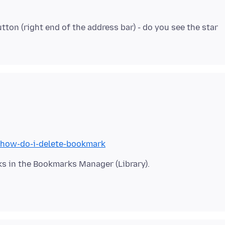
tton (right end of the address bar) - do you see the star
b/how-do-i-delete-bookmark