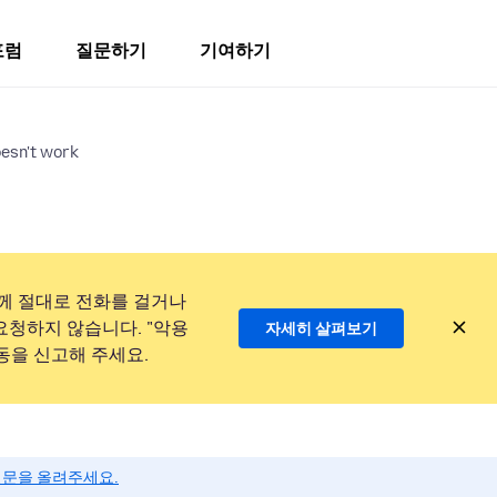
포럼
질문하기
기여하기
oesn't work
께 절대로 전화를 걸거나
요청하지 않습니다. "악용
자세히 살펴보기
동을 신고해 주세요.
질문을 올려주세요.