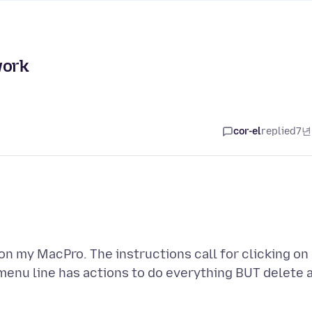
work
cor-el
replied
7년
on my MacPro. The instructions call for clicking on
e menu line has actions to do everything BUT delete 