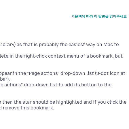
문맥에 따라 이 답변을 읽어주세요
brary) as that is probably the easiest way on Mac to
ete in the right-click context menu of a bookmark, but
ear in the "Page actions" drop-down list (3-dot icon at
bar).
ge actions" drop-down list to add its button to the
 then the star should be highlighted and if you click the