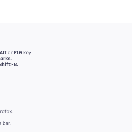
Alt
or
F10
key
arks.
hift> B.
.