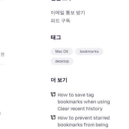
이메일 통보 받기
피드 구독
태그
Mac OS
bookmarks
 전
desktop
더 보기
How to save tag
bookmarks when using
Clear recent history
a
How to prevent starred
bookmarks from being