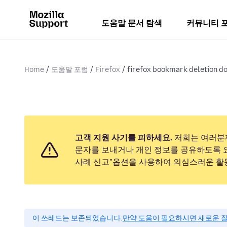
도움말 문서 탐색
커뮤니티 
Home
도움말 포럼
Firefox
firefox bookmark deletion d
고객 지원 사기를 피하세요.
저희는 여러분
문자를 보내거나 개인 정보를 공유하도록 
사례 신고"옵션을 사용하여 의심스러운 활
이 쓰레드는 보존되었습니다.
만약 도움이 필요하시면 새로운 