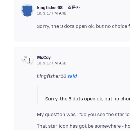
질문자
kingfisher68
19. 3. 17. PM 9:42
McCoy
19. 3. 17. PM 9:52
kingfisher68
said
That star icon has got be somewhere - how