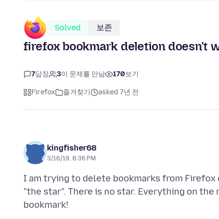
Solved
보존
firefox bookmark deletion doesn't 
7
답장
3
이 문제를 만남
170
보기
Firefox
즐겨찾기
asked 7년 전
kingfisher68
3/16/19, 8:36 PM
I am trying to delete bookmarks from Firefox 
"the star". There is no star. Everything on th