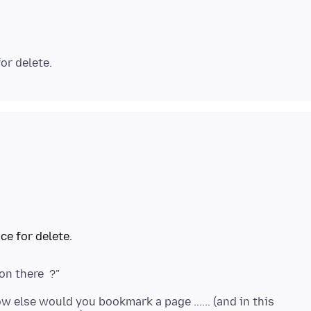
 else would you bookmark a page ...... (and in this