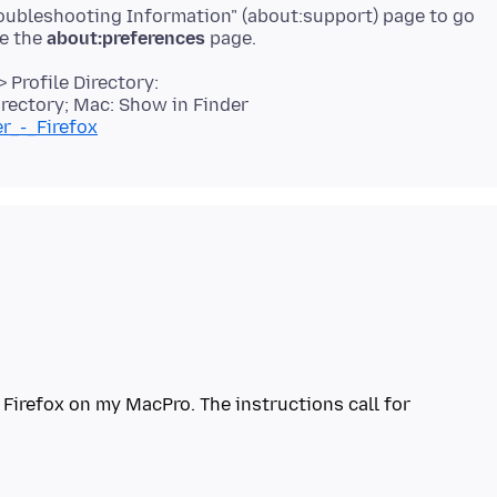
roubleshooting Information" (about:support) page to go
se the
about:preferences
 Profile Directory:
rectory; Mac: Show in Finder
er_-_Firefox
Firefox on my MacPro. The instructions call for