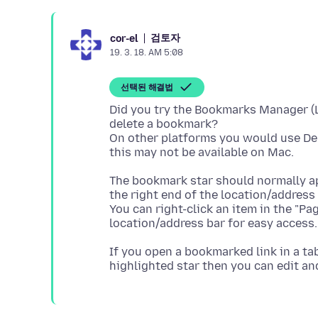
검토자
cor-el
19. 3. 18. AM 5:08
선택된 해결법
Did you try the Bookmarks Manager (Li
delete a bookmark?
On other platforms you would use Del
The bookmark star should normally app
the right end of the location/address 
You can right-click an item in the "Pa
If you open a bookmarked link in a tab