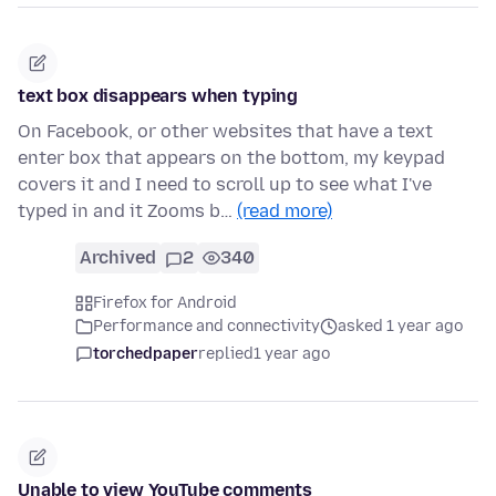
text box disappears when typing
On Facebook, or other websites that have a text
enter box that appears on the bottom, my keypad
covers it and I need to scroll up to see what I've
typed in and it Zooms b…
(read more)
Archived
2
340
Firefox for Android
Performance and connectivity
asked 1 year ago
torchedpaper
replied
1 year ago
Unable to view YouTube comments