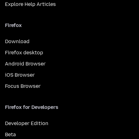
Explore Help Articles
Firefox
Download
Firefox desktop
Android Browser
iOS Browser
Focus Browser
Firefox for Developers
Developer Edition
Beta