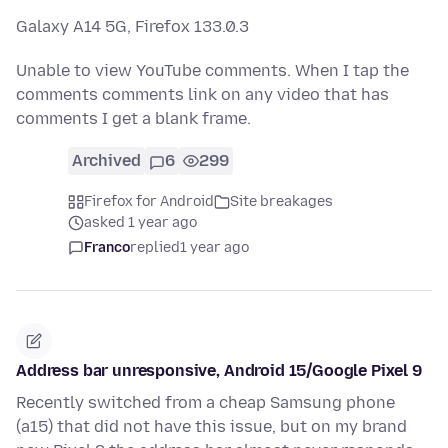
Galaxy A14 5G, Firefox 133.0.3
Unable to view YouTube comments. When I tap the
comments comments link on any video that has
comments I get a blank frame.
Archived
6
299
Firefox for Android
Site breakages
asked 1 year ago
Franco
replied
1 year ago
Address bar unresponsive, Android 15/Google Pixel 9
Recently switched from a cheap Samsung phone
(a15) that did not have this issue, but on my brand