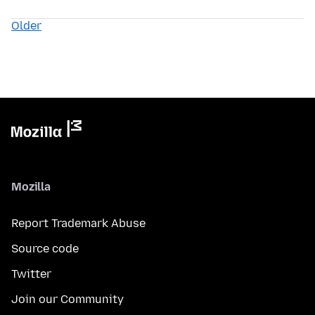
Older
Mozilla
Report Trademark Abuse
Source code
Twitter
Join our Community