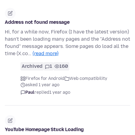
Address not found message
Hi, for a while now, Firefox (I have the latest version)
hasn't been loading many pages and the "Address not
found" message appears. Some pages do load all the
time (X.co…
(read more)
Archived
1
160
Firefox for Android
Web compatibility
asked 1 year ago
Paul
replied
1 year ago
YouTube Homepage Stuck Loading