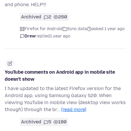
and phone. HELP!!!
Archived
2
260
Firefox for Android
Sync data
asked 1 year ago
Drew
replied
1 year ago
YouTube comments on Android app in mobile site
doesn't show
I have updated to the latest Firefox version for the
Android app, using Samsung Galaxy S20. When
viewing YouTube in mobile view (desktop view works
though) through the br…
(read more)
Archived
5
180