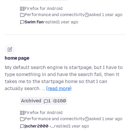
Firefox for Android
Performance and connectivity
asked 1 year ago
Swim Fan
replied
1 year ago
home page
My default search engine is startpage, but I have to
type something in and have the search fail, then it
takes me to the startpage home so that I can
actually search. …
(read more)
Archived
1
160
Firefox for Android
Performance and connectivity
asked 1 year ago
jscher2000 -...
replied
1 year ago