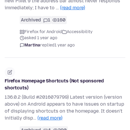
new Pixel 9 the address bar almost never responds
immediately; I have to …
(read more)
Archived
1
160
Firefox for Android
Accessibility
asked 1 year ago
Martina
replied
1 year ago
Firefox Homepage Shortcuts (Not sponsored
shortcuts)
136.0.2 (Build #2016079799) Latest version (version
above) on Android appears to have issues on startup
of displaying shortcuts on the homepage. It doesn't
initially disp…
(read more)