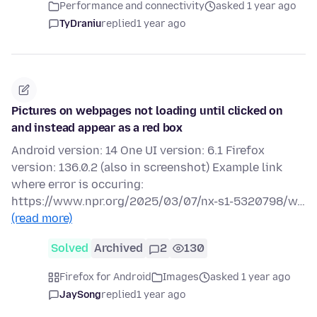
Performance and connectivity
asked 1 year ago
TyDraniu
replied
1 year ago
Pictures on webpages not loading until clicked on
and instead appear as a red box
Android version: 14 One UI version: 6.1 Firefox
version: 136.0.2 (also in screenshot) Example link
where error is occuring:
https://www.npr.org/2025/03/07/nx-s1-5320798/w…
(read more)
Solved
Archived
2
130
Firefox for Android
Images
asked 1 year ago
JaySong
replied
1 year ago