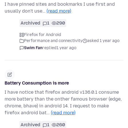
I have pinned sites and bookmarks I use first and
usually don't use…
(read more)
Archived
1
290
Firefox for Android
Performance and connectivity
asked 1 year ago
Swim Fan
replied
1 year ago
Battery Consumption is more
I have notice that firefox android v136.0.1 consume
more battery than the onther famous browser (edge,
chrome, bhave) in android 14. I request to make
firefox android bat…
(read more)
Archived
1
260