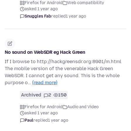
Firefox for Android
Web compatibility
asked 1 year ago
Snuggles Fab
replied
1 year ago
No sound on WebSDR eg Hack Green
If I browse to http://hackgreensdr.org:8901/m.html
The mobile version of the venerable Hack Green
WebSDR. I cannot get any sound. This is the whole
purpose o…
(read more)
Archived
2
150
Firefox for Android
Audio and Video
asked 1 year ago
Paul
replied
1 year ago