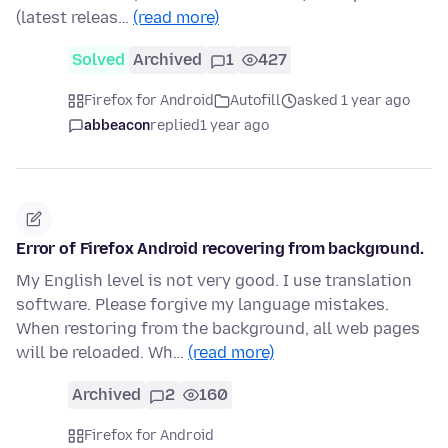
(latest releas…
(read more)
Solved
Archived
1
427
Firefox for Android
Autofill
asked 1 year ago
abbeacon
replied
1 year ago
Error of Firefox Android recovering from background.
My English level is not very good. I use translation
software. Please forgive my language mistakes.
When restoring from the background, all web pages
will be reloaded. Wh…
(read more)
Archived
2
160
Firefox for Android