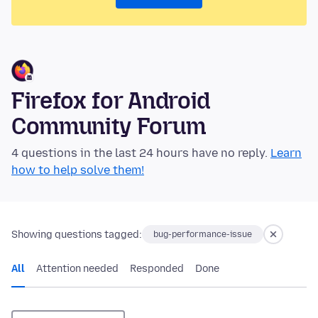
Firefox for Android
Community Forum
4 questions in the last 24 hours have no reply.
Learn
how to help solve them!
Showing questions tagged:
bug-performance-issue
All
Attention needed
Responded
Done