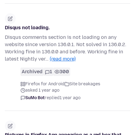
Disqus not loading.
Disqus comments section is not loading on any
website since version 136.0.1. Not solved in 136.0.2.
Working fine in 136.0.0 and before. Working fine in
latest Nightly ver…
(read more)
Archived
1
300
Firefox for Android
Site breakages
asked 1 year ago
SuMo Bot
replied
1 year ago
Pictures in Firefox App appearing as a red box that