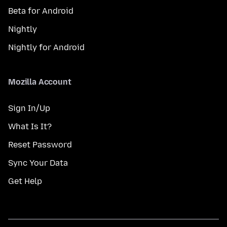
Beta for Android
Nightly
Nightly for Android
Mozilla Account
Sign In/Up
What Is It?
Reset Password
Sync Your Data
Get Help