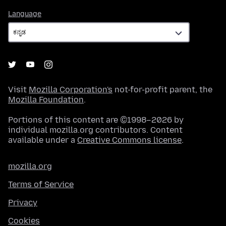
Language
Language
Visit
Mozilla Corporation's
not-for-profit parent, the
Mozilla Foundation
.
Portions of this content are ©1998–2026 by
individual mozilla.org contributors. Content
available under a
Creative Commons license
.
mozilla.org
Terms of Service
Privacy
Cookies