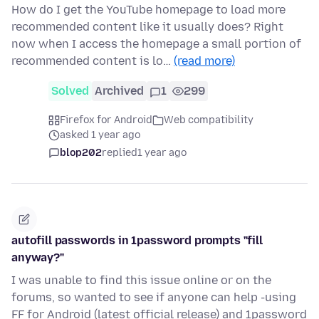
How do I get the YouTube homepage to load more
recommended content like it usually does? Right
now when I access the homepage a small portion of
recommended content is lo…
(read more)
Solved
Archived
1
299
Firefox for Android
Web compatibility
asked 1 year ago
blop202
replied
1 year ago
autofill passwords in 1password prompts "fill
anyway?"
I was unable to find this issue online or on the
forums, so wanted to see if anyone can help -using
FF for Android (latest official release) and 1password