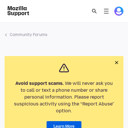
Community Forums
Avoid support scams.
We will never ask you
to call or text a phone number or share
personal information. Please report
suspicious activity using the “Report Abuse”
option.
Learn More