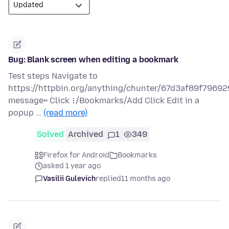
Bug: Blank screen when editing a bookmark
Test steps Navigate to
https://httpbin.org/anything/chunter/67d3af89f79
message= Click ⋮/Bookmarks/Add Click Edit in a
popup …
(read more)
Solved
Archived
1
349
Firefox for Android
Bookmarks
asked 1 year ago
Vasilii Gulevich
replied
11 months ago