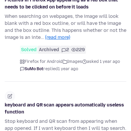
needs to be clicked on before it loads
When searching on webpages, the image will look
blank with a red box outline, or will have the image
and the box outline. This happens whether or not the
image is an inte…
(read more)
Solved
Archived
2
229
Firefox for Android
Images
asked 1 year ago
SuMo Bot
replied
1 year ago
keyboard and QR scan appears automatically useless
function
Stop keyboard and QR scan from appearing when
app opened. If I want keyboard then I will tap search.