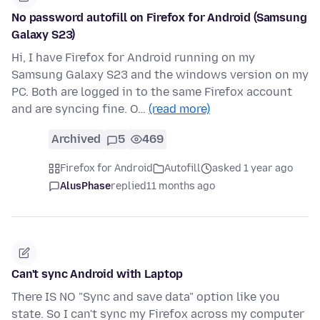
No password autofill on Firefox for Android (Samsung
Galaxy S23)
Hi, I have Firefox for Android running on my
Samsung Galaxy S23 and the windows version on my
PC. Both are logged in to the same Firefox account
and are syncing fine. O…
(read more)
Archived
5
469
Firefox for Android
Autofill
asked 1 year ago
AlusPhase
replied
11 months ago
Can't sync Android with Laptop
There IS NO "Sync and save data" option like you
state. So I can't sync my Firefox across my computer