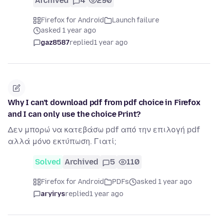
Archived
4
290
Firefox for Android
Launch failure
asked 1 year ago
gaz8587
replied
1 year ago
Why I can't download pdf from pdf choice in Firefox
and I can only use the choice Print?
Δεν μπορώ να κατεβάσω pdf από την επιλογή pdf
αλλά μόνο εκτύπωση. Γιατί;
Solved
Archived
5
110
Firefox for Android
PDFs
asked 1 year ago
aryirys
replied
1 year ago