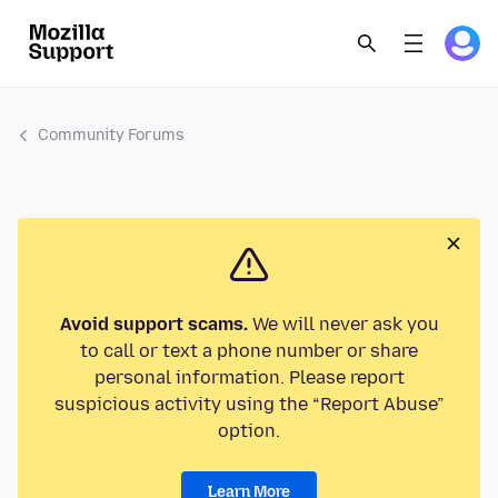
Community Forums
Avoid support scams.
We will never ask you
to call or text a phone number or share
personal information. Please report
suspicious activity using the “Report Abuse”
option.
Learn More