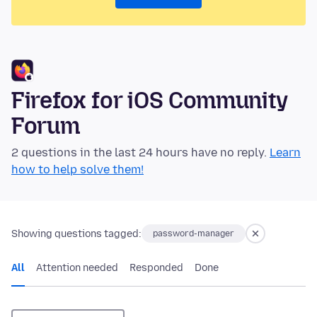
Firefox for iOS Community
Forum
2 questions in the last 24 hours have no reply.
Learn
how to help solve them!
Showing questions tagged:
password-manager
All
Attention needed
Responded
Done