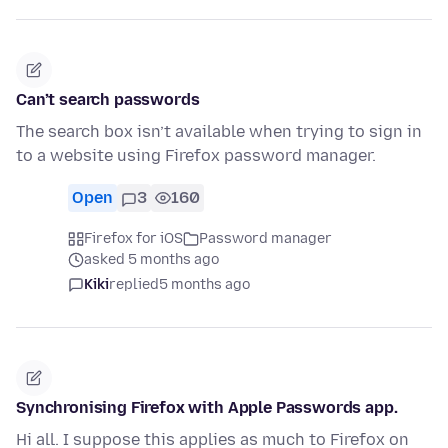
Can’t search passwords
The search box isn’t available when trying to sign in
to a website using Firefox password manager.
Open
3
160
Firefox for iOS
Password manager
asked 5 months ago
Kiki
replied
5 months ago
Synchronising Firefox with Apple Passwords app.
Hi all. I suppose this applies as much to Firefox on