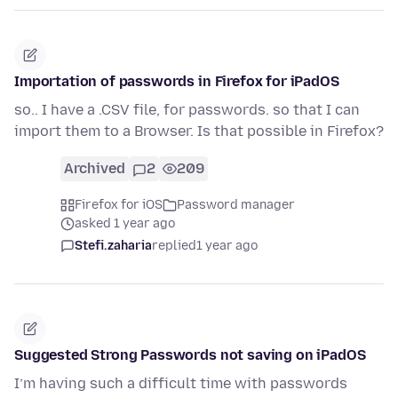
Importation of passwords in Firefox for iPadOS
so.. I have a .CSV file, for passwords. so that I can
import them to a Browser. Is that possible in Firefox?
Archived
2
209
Firefox for iOS
Password manager
asked 1 year ago
Stefi.zaharia
replied
1 year ago
Suggested Strong Passwords not saving on iPadOS
I’m having such a difficult time with passwords