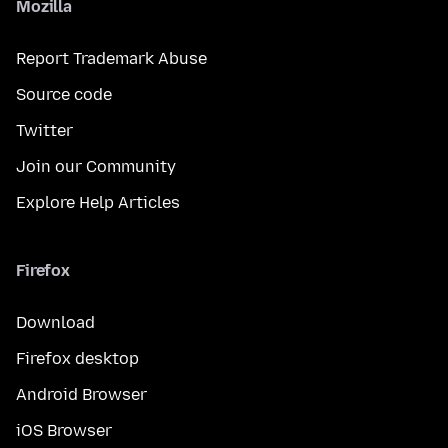
Mozilla
Report Trademark Abuse
Source code
Twitter
Join our Community
Explore Help Articles
Firefox
Download
Firefox desktop
Android Browser
iOS Browser