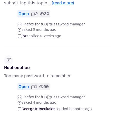
submitting this topic …
(read more)
Open
2
30
Firefox for iOS
Password manager
asked 2 months ago
jbr
replied
4 weeks ago
Hoohooohoo
Too many password to remember
Open
1
90
Firefox for iOS
Password manager
asked 4 months ago
George Kitsoukakis
replied
4 months ago