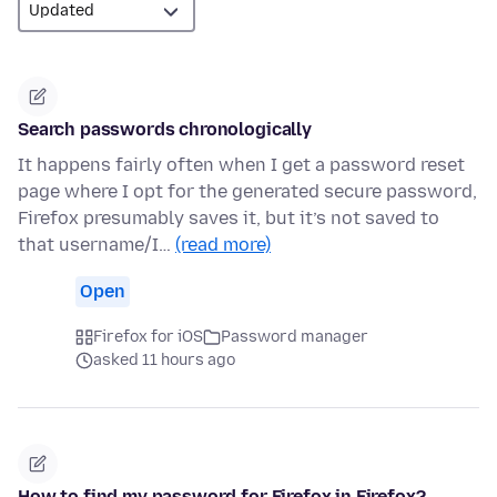
Search passwords chronologically
It happens fairly often when I get a password reset
page where I opt for the generated secure password,
Firefox presumably saves it, but it’s not saved to
that username/I…
(read more)
Open
Firefox for iOS
Password manager
asked 11 hours ago
How to find my password for Firefox in Firefox?