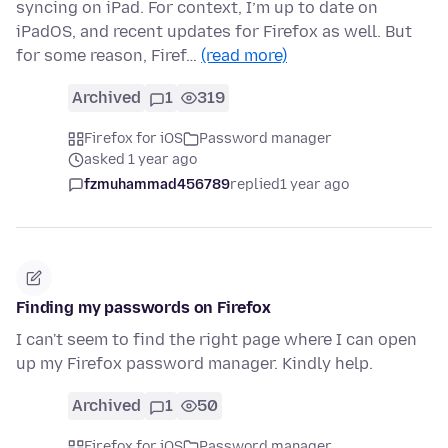
syncing on iPad. For context, I’m up to date on
iPadOS, and recent updates for Firefox as well. But
for some reason, Firef…
(read more)
Archived
1
319
Firefox for iOS
Password manager
asked 1 year ago
fzmuhammad456789
replied
1 year ago
Finding my passwords on Firefox
I can't seem to find the right page where I can open
up my Firefox password manager. Kindly help.
Archived
1
50
Firefox for iOS
Password manager