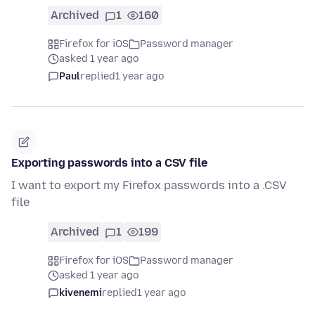
Archived
1
160
Firefox for iOS
Password manager
asked 1 year ago
Paul
replied
1 year ago
Exporting passwords into a CSV file
I want to export my Firefox passwords into a .CSV
file
Archived
1
199
Firefox for iOS
Password manager
asked 1 year ago
kivenemi
replied
1 year ago