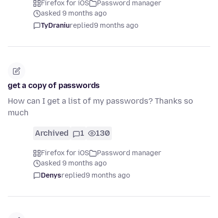
Firefox for iOS
Password manager
asked 9 months ago
TyDraniu
replied
9 months ago
get a copy of passwords
How can I get a list of my passwords? Thanks so
much
Archived
1
130
Firefox for iOS
Password manager
asked 9 months ago
Denys
replied
9 months ago