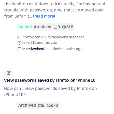
the desktop as it does to iOS, really. I'm having real
trouble with passwords, now that I've moved over
from Safari t…
(read more)
Solved
Archived
3
318
Firefox for iOS
Password manager
asked 11 months ago
naomiweiss82
replied
5 months ago
View passwords saved by Firefox on iPhone 16
How can I view passwords saved by Firefox on
iPhone 16?
Archived
2
270