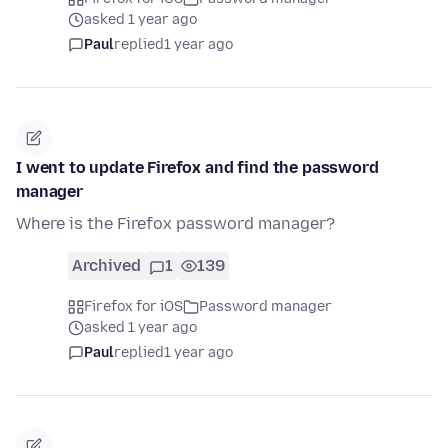
asked 1 year ago
Paul
replied
1 year ago
I went to update Firefox and find the password
manager
Where is the Firefox password manager?
Archived
1
139
Firefox for iOS
Password manager
asked 1 year ago
Paul
replied
1 year ago