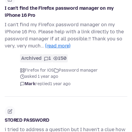
I can't find the Firefox password manager on my
iPhone 16 Pro
I can't find my Firefox password manager on my
iPhone 16 Pro. Please help with a link directly to the
password manager if at all possible.!! Thank you so
very, very much…
(read more)
Archived
1
150
Firefox for iOS
Password manager
asked 1 year ago
Mark
replied
1 year ago
STORED PASSWORD
i tried to address a question but I haven't a clue how