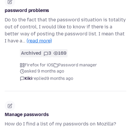
password problems
Do to the fact that the password situation is totality
out of control, I would like to know if there is a
better way of posting the password list. I mean that
I have a…
(read more)
Archived
3
169
Firefox for iOS
Password manager
asked 9 months ago
Kiki
replied
9 months ago
Manage passwords
How do I find a list of my passwords on Mozilla?