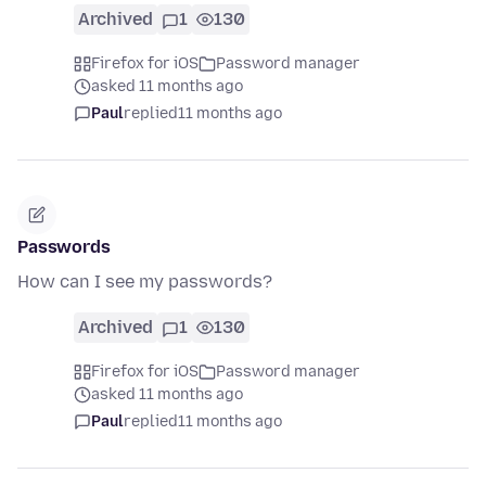
Archived
1
130
Firefox for iOS
Password manager
asked 11 months ago
Paul
replied
11 months ago
Passwords
How can I see my passwords?
Archived
1
130
Firefox for iOS
Password manager
asked 11 months ago
Paul
replied
11 months ago