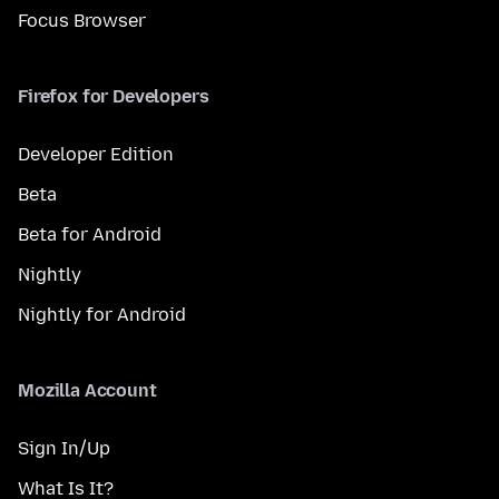
Focus Browser
Firefox for Developers
Developer Edition
Beta
Beta for Android
Nightly
Nightly for Android
Mozilla Account
Sign In/Up
What Is It?