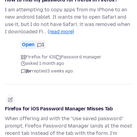
I am attempting to copy apps from my iPhone to an
new android tablet. It wants me to open Safari and
use it, but I do not have Safari, it was removed when
I downloaded Fi…
(read more)
Open
1
Firefox for iOS
Password manager
asked 1 month ago
jbr
replied
3 weeks ago
Firefox for iOS Password Manager Misses Tab
When offering aid with the "Use saved password"
prompt, Firefox Password Manager lands at the most
recent tab instead of the tab with the form. I'm