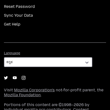
Reset Password
Sync Your Data
Get Help
Language
Language
Visit
Mozilla Corporation's
not-for-profit parent, the
Mozilla Foundation
.
Portions of this content are ©1998–2026 by
individual mozilla.org contributors. Content