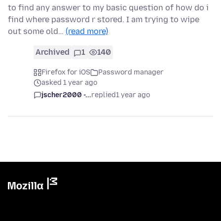
to find any answer to my basic question of how do i
find where password r stored. I am trying to wipe
out some old…
(read more)
Archived
1
140
Firefox for iOS
Password manager
asked 1 year ago
jscher2000 -...
replied
1 year ago