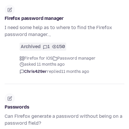
Firefox password manager
I need some help as to where to find the Firefox
password manager..,
Archived
1
150
Firefox for iOS
Password manager
asked 11 months ago
Chris429er
replied
11 months ago
Passwords
Can Firefox generate a password without being on a
password field?