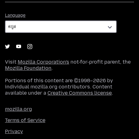
Language
Language
Visit
Mozilla Corporation's
not-for-profit parent, the
Mozilla Foundation
.
Portions of this content are ©1998–2026 by
individual mozilla.org contributors. Content
available under a
Creative Commons license
.
mozilla.org
Terms of Service
Privacy