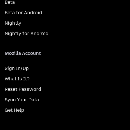
Beta
Beta for Android
Nightly
Nightly for Android
Mozilla Account
Sign In/Up
What Is It?
Reset Password
Sync Your Data
Get Help