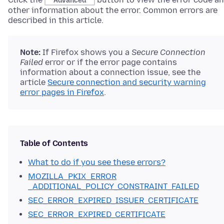
Advanced
other information about the error. Common errors are
described in this article.
Note:
If Firefox shows you a
Secure Connection
Failed
error or if the error page contains
information about a connection issue
, see the
article
Secure connection and security warning
error pages in Firefox
.
Table of Contents
What to do if you see these errors?
MOZILLA_PKIX_ERROR
_ADDITIONAL_POLICY_CONSTRAINT_FAILED
SEC_ERROR_EXPIRED_ISSUER_CERTIFICATE
SEC_ERROR_EXPIRED_CERTIFICATE