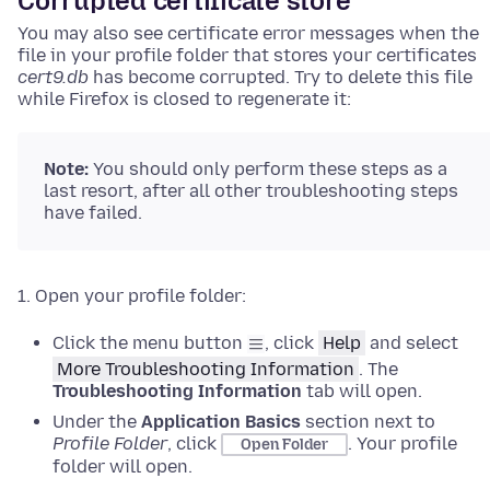
Corrupted certificate store
You may also see certificate error messages when the
file in your profile folder that stores your certificates
cert9.db
has become corrupted. Try to delete this file
while Firefox is closed to regenerate it:
Note:
You should only perform these steps as a
last resort, after all other troubleshooting steps
have failed.
Open your profile folder:
Click the menu button
, click
Help
and select
More Troubleshooting Information
.
The
Troubleshooting Information
tab will open.
Under the
Application Basics
section next to
Profile Folder
, click
.
Your profile
Open Folder
folder will open.