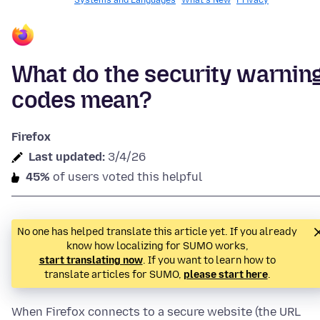
Systems and Languages
What's New
Privacy
What do the security warnin
codes mean?
Firefox
Last updated:
3/4/26
45%
of users voted this helpful
No one has helped translate this article yet. If you already
know how localizing for SUMO works,
start translating now
. If you want to learn how to
translate articles for SUMO,
please start here
.
When Firefox connects to a secure website (the URL