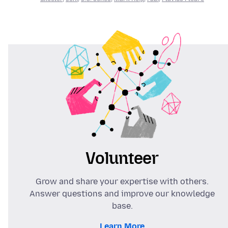
Volunteer
Grow and share your expertise with others.
Answer questions and improve our knowledge
base.
Learn More