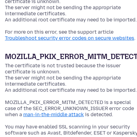
certificate is unknown.
The server might not be sending the appropriate
intermediate certificates.
An additional root certificate may need to be imported.
For more on this error, see the support article
Troubleshoot security error codes on secure websites
.
MOZILLA_PKIX_ERROR_MITM_DETEC
The certificate is not trusted because the issuer
certificate is unknown.
The server might not be sending the appropriate
intermediate certificates.
An additional root certificate may need to be imported.
MOZILLA_PKIX_ERROR_MITM_DETECTED is a special
case of the SEC_ERROR_UNKNOWN_ISSUER error code
when a
man-in-the-middle attack
is detected.
You may have enabled SSL scanning in your security
software such as Avast, Bitdefender, ESET or Kaspersky