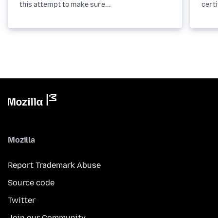
this attempt to make sure...
certi
Mozilla
Report Trademark Abuse
Source code
Twitter
Join our Community