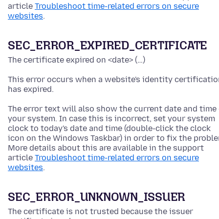
article
Troubleshoot time-related errors on secure
websites
.
SEC_ERROR_EXPIRED_CERTIFICATE
The certificate expired on <date> (…)
This error occurs when a website's identity certificati
has expired.
The error text will also show the current date and time
your system. In case this is incorrect, set your system
clock to today's date and time
(double-click the clock
icon on the Windows Taskbar)
in order to fix the probl
More details about this are available in the support
article
Troubleshoot time-related errors on secure
websites
.
SEC_ERROR_UNKNOWN_ISSUER
The certificate is not trusted because the issuer