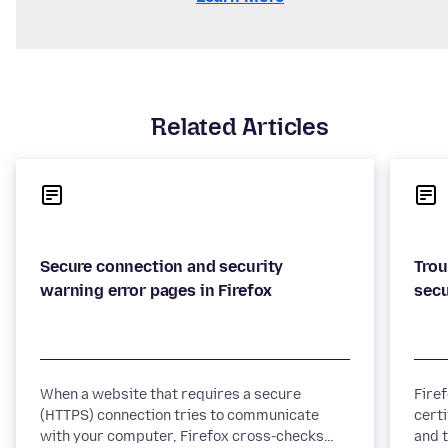
Related Articles
Secure connection and security
Trou
When a website that requires a secure
Fire
(HTTPS) connection tries to communicate
certi
with your computer, Firefox cross-checks
and t