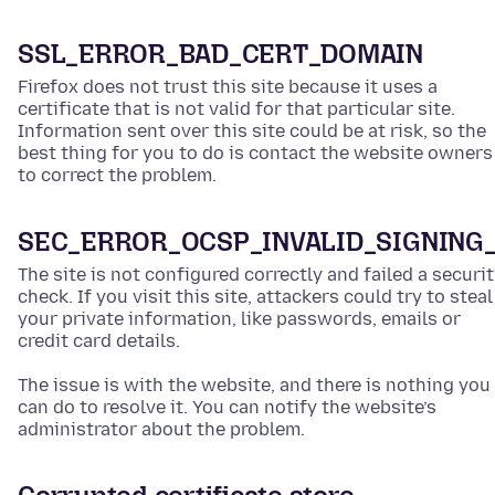
SSL_ERROR_BAD_CERT_DOMAIN
Firefox does not trust this site because it uses a
certificate that is not valid for that particular site.
Information sent over this site could be at risk, so the
best thing for you to do is contact the website owners
to correct the problem.
SEC_ERROR_OCSP_INVALID_SIGNING
The site is not configured correctly and failed a securi
check. If you visit this site, attackers could try to steal
your private information, like passwords, emails or
credit card details.
The issue is with the website, and there is nothing you
can do to resolve it. You can notify the website’s
administrator about the problem.