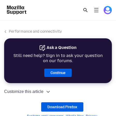
Performance and connectivity
Ask a Question
Still need help? Sign in to ask your question
on our forums.
Continue
Customize this article
Download Firefox