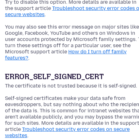
Try to disable this option. More details are available in
the support article
Troubleshoot security error codes 
secure websites
.
You may also see this error message on major sites like
Google, Facebook, YouTube and others on Windows in
user accounts protected by Microsoft family settings. 
turn these settings off for a particular user, see the
Microsoft support article
How do I turn off family
features?
.
ERROR_SELF_SIGNED_CERT
The certificate is not trusted because it is self-signed.
Self-signed certificates make your data safe from
eavesdroppers, but say nothing about who the recipien
of the data is. This is common for intranet websites th
aren't available publicly, and you may bypass the warn
for such sites. More details are available in the suppor
article
Troubleshoot security error codes on secure
websites
.