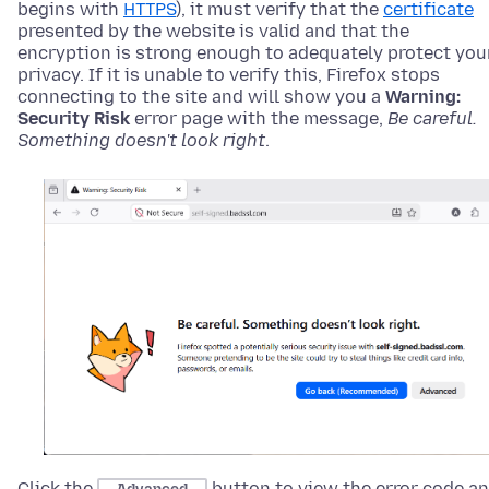
begins with
HTTPS
), it must verify that the
certificate
presented by the website is valid and that the
encryption is strong enough to adequately protect you
privacy. If it is unable to verify this, Firefox stops
connecting to the site and will show you
a
Warning:
Security Risk
error page with the message,
Be careful.
Something doesn't look right
.
Click the
button to view the error code a