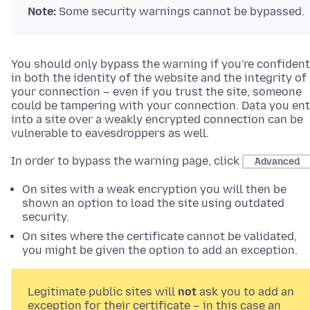
Note:
Some security warnings cannot be bypassed.
You should only bypass the warning if you're confident
in both the identity of the website and the integrity of
your connection – even if you trust the site, someone
could be tampering with your connection. Data you ent
into a site over a weakly encrypted connection can be
vulnerable to eavesdroppers as well.
In order to bypass the warning page, click
Advanced
On sites with a weak encryption you will then be
shown an option to load the site using outdated
security.
On sites where the certificate cannot be validated,
you might be given the option to add an exception.
Legitimate public sites will
not
ask you to add an
exception for their certificate – in this case an