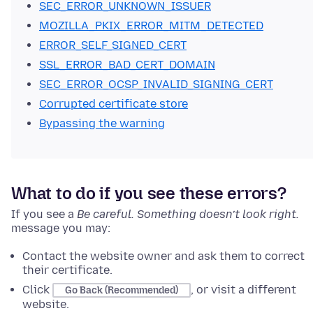
SEC_ERROR_UNKNOWN_ISSUER
MOZILLA_PKIX_ERROR_MITM_DETECTED
ERROR_SELF_SIGNED_CERT
SSL_ERROR_BAD_CERT_DOMAIN
SEC_ERROR_OCSP_INVALID_SIGNING_CERT
Corrupted certificate store
Bypassing the warning
What to do if you see these errors?
If you see
a
Be careful. Something doesn’t look right.
message
you may:
Contact the website owner and ask them to correct
their certificate.
Click
, or visit a different
Go Back (Recommended)
website.