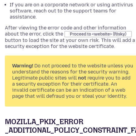
If you are on a corporate network or using antivirus
software, reach out to the support teams for
assistance.
After viewing the error code and other information
about the error, click the
Proceed to <website> (Risky)
button to load the site at your own risk. This will add a
security exception for the website certificate.
Warning!
Do not proceed to the website unless you
understand the reasons for the security warning.
Legitimate public sites will
not
require you to add
a security exception for their certificate. An
invalid certificate can be an indication of a web
page that will defraud you or steal your identity.
MOZILLA_PKIX_ERROR
_ADDITIONAL_POLICY_CONSTRAINT_F