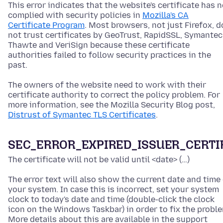
This error indicates that the website's certificate has n
complied with security policies in
Mozilla's CA
Certificate Program
. Most browsers, not just Firefox, d
not trust certificates by GeoTrust, RapidSSL, Symantec
Thawte and VeriSign because these certificate
authorities failed to follow security practices in the
past.
The owners of the website need to work with their
certificate authority to correct the policy problem. For
more information, see the Mozilla Security Blog post,
Distrust of Symantec TLS Certificates
.
SEC_ERROR_EXPIRED_ISSUER_CERTI
The certificate will not be valid until <date> (…)
The error text will also show the current date and time
your system. In case this is incorrect, set your system
clock to today's date and time
(double-click the clock
icon on the Windows Taskbar)
in order to fix the probl
More details about this are available in the support