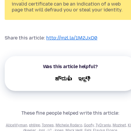
invalid certificate can be an indication of a web
page that will defraud you or steal your identity.
Share this article:
http://mzl.la/1M2JxD0
Was this article helpful?
ಹೌದು👍
ಇಲ್ಲ👎
These fine people helped write this article:
AliceWyman
,
philipp
,
Tonnes
,
Michele Rodaro
,
Goofy
,
TyDraniu
,
Mozinet
,
Ki
dkeeler
,
Joni
,
J.C. Jones
,
Mark Heijl
,
Fabi
,
Flavius Floare