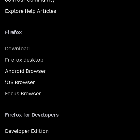
Explore Help Articles
Firefox
Download
Firefox desktop
Android Browser
iOS Browser
Focus Browser
Firefox for Developers
Developer Edition