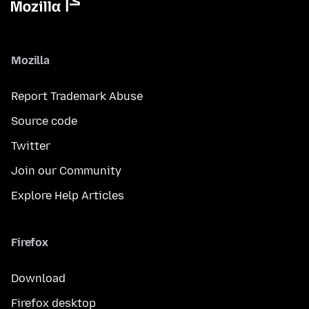
Mozilla
Report Trademark Abuse
Source code
Twitter
Join our Community
Explore Help Articles
Firefox
Download
Firefox desktop