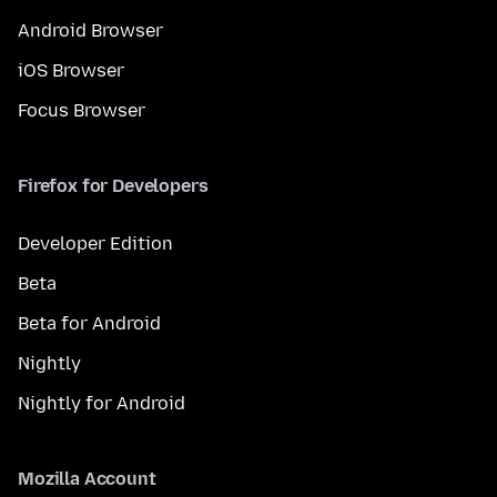
Android Browser
iOS Browser
Focus Browser
Firefox for Developers
Developer Edition
Beta
Beta for Android
Nightly
Nightly for Android
Mozilla Account