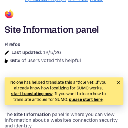
Systems and Languages
What's New
Privacy
Site Information panel
Firefox
Last updated:
12/5/26
60%
of users voted this helpful
No one has helped translate this article yet. If you
already know how localizing for SUMO works,
start translating now
. If you want to learn how to
translate articles for SUMO,
please start here
.
The
Site Information
panel is where you can view
information about a website's connection security
and identity.