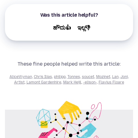
Was this article helpful?
ಹೌದು👍
ಇಲ್ಲ👎
These fine people helped write this article:
AliceWyman
,
Chris Ilias
,
philipp
,
Tonnes
,
soucet
,
Mozinet
,
Lan
,
Joni
,
Artist
,
Lamont Gardenhire
,
Mark Heijl
,
-elison-
,
Flavius Floare