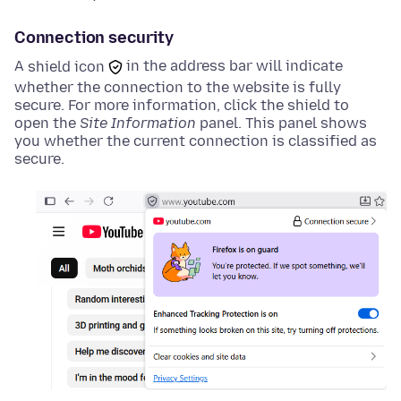
Connection security
A
shield icon
in the address bar will indicate
whether the connection to the website is fully
secure. For more information, click the
shield
to
open the
Site Information
panel. This panel shows
you whether the current connection is classified as
secure.