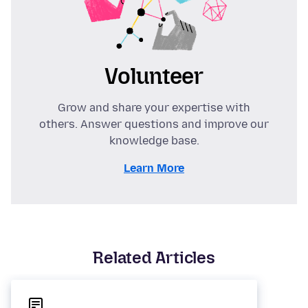
Volunteer
Grow and share your expertise with
others. Answer questions and improve our
knowledge base.
Learn More
Related Articles