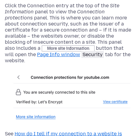
Click the Connection entry
at the top of
the
Site
Information
panel to view the
Connection
protections
panel. This is where you can learn more
about connection security, such as the issuer of a
certificate for a secure connection and – if it is made
available – the website's owner, or disable the
blocking of insecure content on a site. This panel
also includes a
button that
More site information
will open the
Page Info window
Security
tab for the
website.
See
How do I tell if my connection to a website is