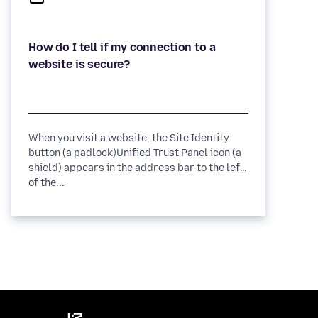
How do I tell if my connection to a
When you visit a website, the Site Identity
button (a padlock)Unified Trust Panel icon (a
shield) appears in the address bar to the left
of the...