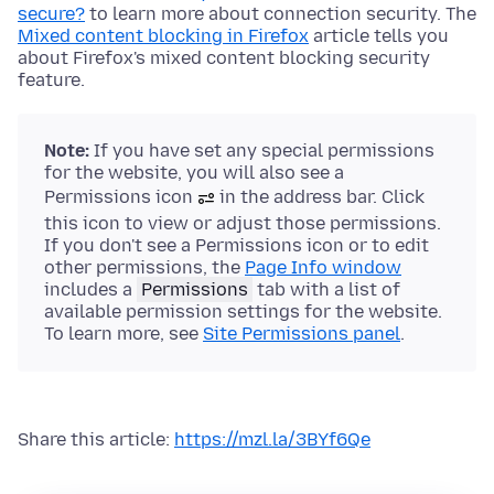
secure?
to learn more about connection security. The
Mixed content blocking in Firefox
article tells you
about Firefox's mixed content blocking security
feature.
Note:
If you have set any special permissions
for the website, you will also see a
Permissions icon
in the address bar. Click
this icon to view or adjust those permissions.
If you don't see a Permissions icon or to edit
other permissions, the
Page Info window
includes a
Permissions
tab with a list of
available permission settings for the website.
To learn more, see
Site Permissions panel
.
Share this article:
https://mzl.la/3BYf6Qe