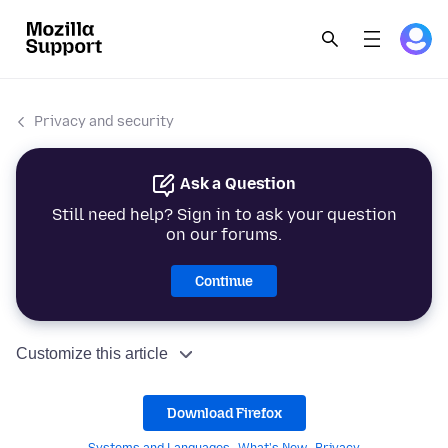
Privacy and security
Ask a Question
Still need help? Sign in to ask your question
on our forums.
Continue
Customize this article
Download Firefox