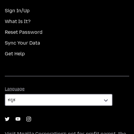
Sign In/Up
What Is It?
Reset Password
Sync Your Data
Get Help
Language
Language
Visit
Mozilla Corporation's
not-for-profit parent, the