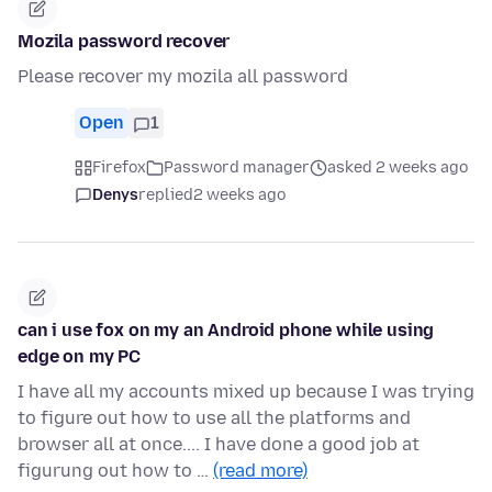
Mozila password recover
Please recover my mozila all password
Open
1
Firefox
Password manager
asked 2 weeks ago
Denys
replied
2 weeks ago
can i use fox on my an Android phone while using
edge on my PC
I have all my accounts mixed up because I was trying
to figure out how to use all the platforms and
browser all at once.... I have done a good job at
figurung out how to …
(read more)