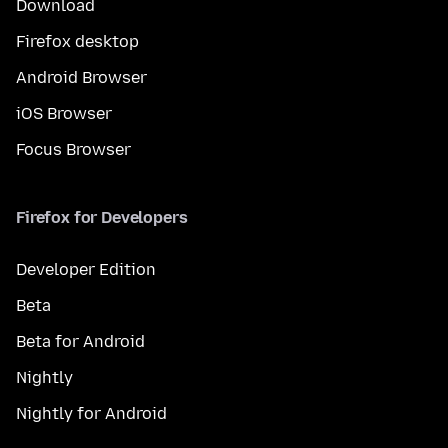
Download
Firefox desktop
Android Browser
iOS Browser
Focus Browser
Firefox for Developers
Developer Edition
Beta
Beta for Android
Nightly
Nightly for Android