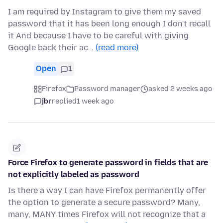
I am required by Instagram to give them my saved
password that it has been long enough I don't recall
it And because I have to be careful with giving
Google back their ac…
(read more)
Open
1
Firefox
Password manager
asked 2 weeks ago
jbr
replied
1 week ago
Force Firefox to generate password in fields that are
not explicitly labeled as password
Is there a way I can have Firefox permanently offer
the option to generate a secure password? Many,
many, MANY times Firefox will not recognize that a