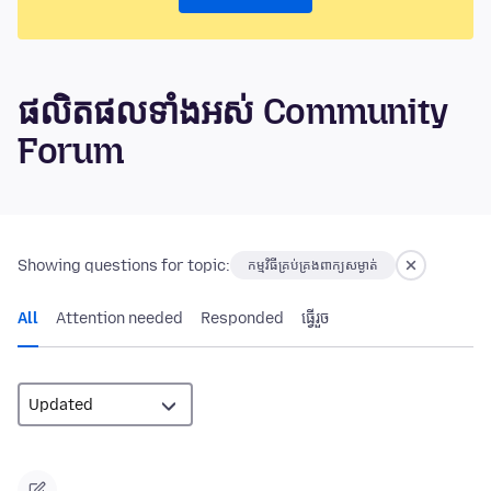
ផលិតផលទាំងអស់ Community
Forum
Showing questions for topic:
កម្មវិធីគ្រប់គ្រងពាក្យសម្ងាត់
All
Attention needed
Responded
ធ្វើ​រួច