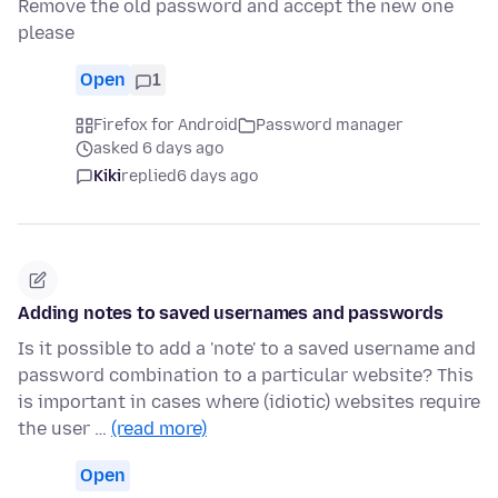
Remove the old password and accept the new one
please
Open
1
Firefox for Android
Password manager
asked 6 days ago
Kiki
replied
6 days ago
Adding notes to saved usernames and passwords
Is it possible to add a 'note' to a saved username and
password combination to a particular website? This
is important in cases where (idiotic) websites require
the user …
(read more)
Open