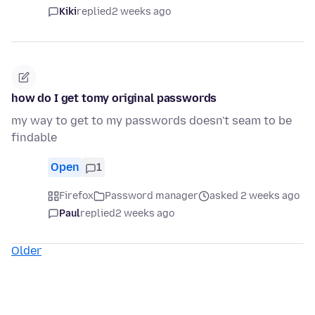
Kiki
replied
2 weeks ago
how do I get tomy original passwords
my way to get to my passwords doesn't seam to be
findable
Open
1
Firefox
Password manager
asked 2 weeks ago
Paul
replied
2 weeks ago
Older