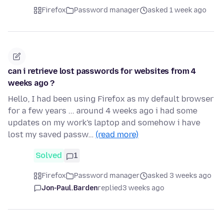
Firefox
Password manager
asked 1 week ago
can i retrieve lost passwords for websites from 4
weeks ago ?
Hello, I had been using Firefox as my default browser
for a few years ... around 4 weeks ago i had some
updates on my work's laptop and somehow i have
lost my saved passw…
(read more)
Solved
1
Firefox
Password manager
asked 3 weeks ago
Jon-Paul.Barden
replied
3 weeks ago