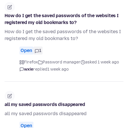
How do I get the saved passwords of the websites I
registered my old bookmarks to?
How do I get the saved passwords of the websites I
registered my old bookmarks to?
Open
1
Firefox
Password manager
asked 1 week ago
wxie
replied
1 week ago
all my saved passwords disappeared
all my saved passwords disappeared
Open