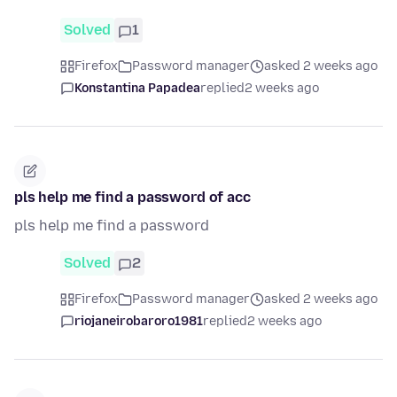
Solved
1
Firefox
Password manager
asked 2 weeks ago
Konstantina Papadea
replied
2 weeks ago
pls help me find a password of acc
pls help me find a password
Solved
2
Firefox
Password manager
asked 2 weeks ago
riojaneirobaroro1981
replied
2 weeks ago