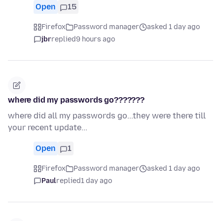
Open
15
Firefox
Password manager
asked 1 day ago
jbr
replied
9 hours ago
where did my passwords go???????
where did all my passwords go...they were there till
your recent update...
Open
1
Firefox
Password manager
asked 1 day ago
Paul
replied
1 day ago