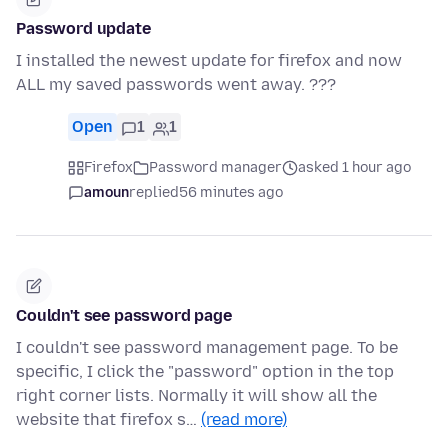
Password update
I installed the newest update for firefox and now
ALL my saved passwords went away. ???
Open
1
1
Firefox
Password manager
asked 1 hour ago
amoun
replied
56 minutes ago
Couldn't see password page
I couldn't see password management page. To be
specific, I click the "password" option in the top
right corner lists. Normally it will show all the
website that firefox s…
(read more)