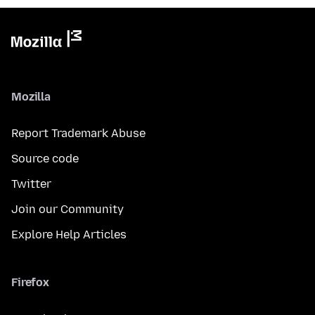
Mozilla
Report Trademark Abuse
Source code
Twitter
Join our Community
Explore Help Articles
Firefox