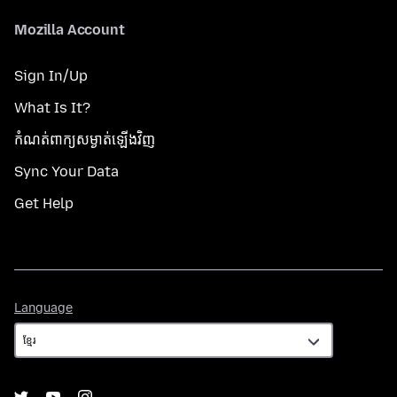
Mozilla Account
Sign In/Up
What Is It?
កំណត់​ពាក្យសម្ងាត់​ឡើងវិញ
Sync Your Data
Get Help
Language
Language