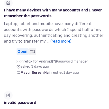
I have many devices with many accounts and I never
remember the passwords
Laptop, tablet and mobile have many different
accounts with passwords which I spend half of my
day recovering, authenticating and creating another
and try to transfer my …
(read more)
Open
1
Firefox for Android
Password manager
asked 3 days ago
Mayur Suresh Nair
replied
1 day ago
invalid password