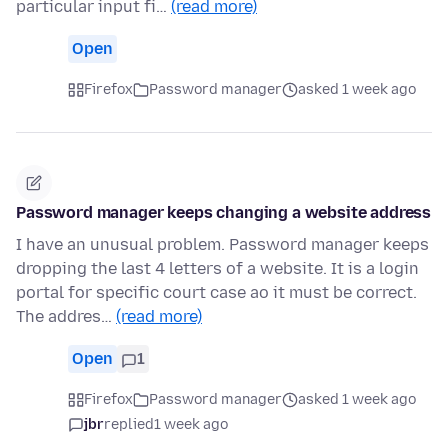
particular input fi…
(read more)
Open
Firefox
Password manager
asked 1 week ago
Password manager keeps changing a website address
I have an unusual problem. Password manager keeps
dropping the last 4 letters of a website. It is a login
portal for specific court case ao it must be correct.
The addres…
(read more)
Open
1
Firefox
Password manager
asked 1 week ago
jbr
replied
1 week ago