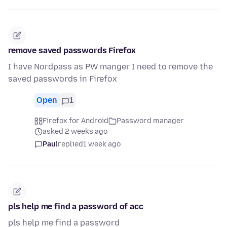
remove saved passwords Firefox
I have Nordpass as PW manger I need to remove the
saved passwords in Firefox
Open
1
Firefox for Android
Password manager
asked 2 weeks ago
Paul
replied
1 week ago
pls help me find a password of acc
pls help me find a password