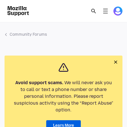
Community Forums
Avoid support scams.
We will never ask you
to call or text a phone number or share
personal information. Please report
suspicious activity using the “Report Abuse”
option.
Learn More