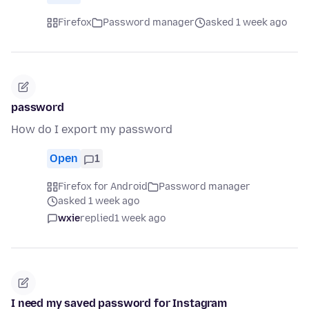
Firefox
Password manager
asked 1 week ago
password
How do I export my password
Open
1
Firefox for Android
Password manager
asked 1 week ago
wxie
replied
1 week ago
I need my saved password for Instagram