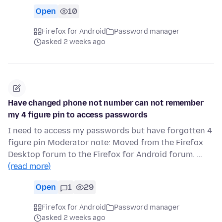
Open
10
Firefox for Android
Password manager
asked 2 weeks ago
Have changed phone not number can not remember
my 4 figure pin to access passwords
I need to access my passwords but have forgotten 4
figure pin Moderator note: Moved from the Firefox
Desktop forum to the Firefox for Android forum. …
(read more)
Open
1
29
Firefox for Android
Password manager
asked 2 weeks ago