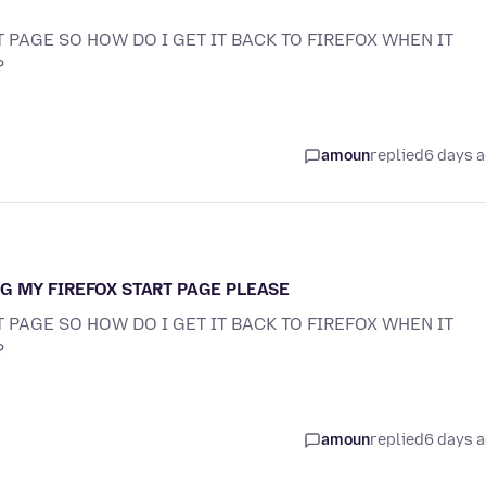
 PAGE SO HOW DO I GET IT BACK TO FIREFOX WHEN IT
?
amoun
replied
6 days 
G MY FIREFOX START PAGE PLEASE
 PAGE SO HOW DO I GET IT BACK TO FIREFOX WHEN IT
?
amoun
replied
6 days 