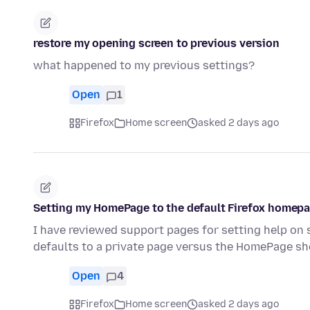
restore my opening screen to previous version
what happened to my previous settings?
Open
1
Firefox
Home screen
asked 2 days ago
Setting my HomePage to the default Firefox homepag
I have reviewed support pages for setting help on 
defaults to a private page versus the HomePage 
Open
4
Firefox
Home screen
asked 2 days ago