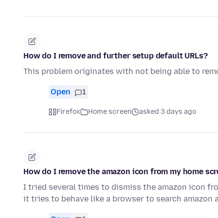
How do I remove and further setup default URLs?
This problem originates with not being able to rem
Open
1
Firefox
Home screen
asked 3 days ago
How do I remove the amazon icon from my home sc
I tried several times to dismiss the amazon icon fr
it tries to behave like a browser to search amazon