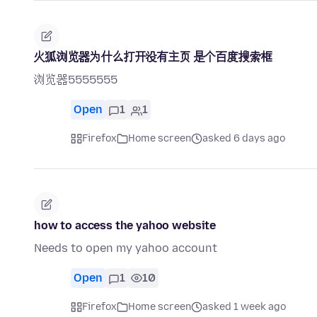
火狐浏览器为什么打开没有主页 是个百度搜索框
浏览器5555555
Open
1
1
Firefox
Home screen
asked 6 days ago
how to access the yahoo website
Needs to open my yahoo account
Open
1
10
Firefox
Home screen
asked 1 week ago