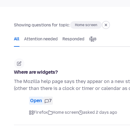
Showing questions for topic:
Home screen
All
Attention needed
Responded
ធ្វើ​រួច
Where are widgets?
The Mozilla help page says they appear on a new sta
(other than there is a clock or timer or calendar as
Open
7
Firefox
Home screen
asked 2 days ago