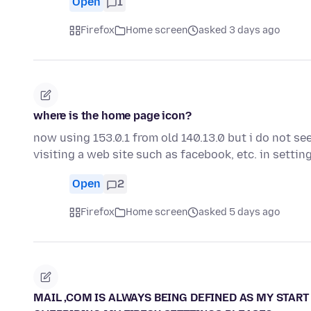
Open
1
Firefox
Home screen
asked 3 days ago
where is the home page icon?
now using 153.0.1 from old 140.13.0 but i do not se
visiting a web site such as facebook, etc. in settin
Open
2
Firefox
Home screen
asked 5 days ago
MAIL ,COM IS ALWAYS BEING DEFINED AS MY START 