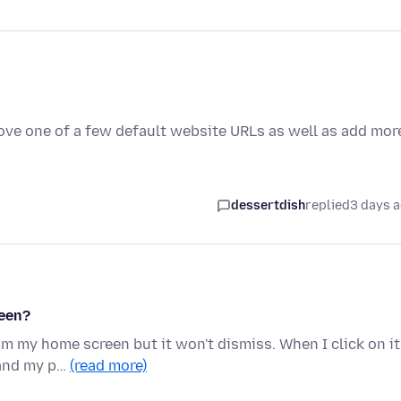
ove one of a few default website URLs as well as add mor
dessertdish
replied
3 days 
reen?
om my home screen but it won't dismiss. When I click on it
 and my p…
(read more)