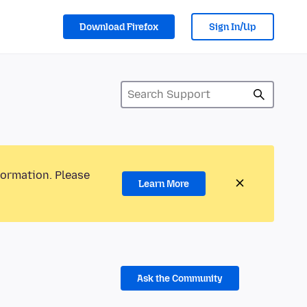
Download Firefox
Sign In/Up
formation. Please
Learn More
Ask the Community