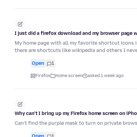
I just did a firefox download and my browser page wi
My home page with all my favorite shortcut icons 
there are shortcuts like wikipedia and others I ne
Open
1
Firefox
Home screen
asked 1 week ago
Why can’t I bring up my Firefox home screen on iPh
Can’t find the purple mask to turn on private brow
Open
1