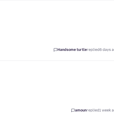
Handsome turtle
replied
6 days 
amoun
replied
1 week 