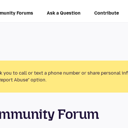
munity Forums
Ask a Question
Contribute
k you to call or text a phone number or share personal in
Report Abuse” option.
ommunity Forum