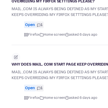
OVERRIDING MY FIRFOX SETTTINGS PLEASE?
MAIL ,COM IS ALWAYS BEING DEFINED AS MY START
KEEPS OVERRIDING MY FIRFOX SETTTINGS PLEASE
Open
1
Firefox
Home screen
asked 6 days ago
WHY DOES MAIL. COM START PAGE KEEP OVERRIDIN
MAIL ,COM IS ALWAYS BEING DEFINED AS MY START
KEEPS OVERRIDING MY FIRFOX SETTTINGS PLEASE
Open
1
Firefox
Home screen
asked 6 days ago