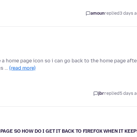
amoun
replied
3 days 
e a home page icon so i can go back to the home page afte
gs …
(read more)
jbr
replied
5 days 
PAGE SO HOW DO I GET IT BACK TO FIREFOX WHEN IT KEEP