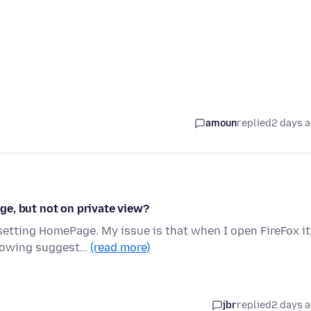
amoun
replied
2 days 
e, but not on private view?
setting HomePage. My issue is that when I open FireFox it
showing suggest…
(read more)
jbr
replied
2 days 