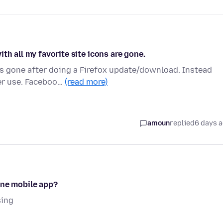
th all my favorite site icons are gone.
is gone after doing a Firefox update/download. Instead
ver use. Faceboo…
(read more)
amoun
replied
6 days 
one mobile app?
sing