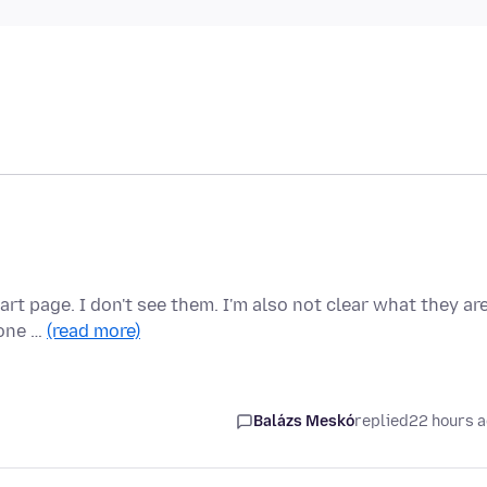
rt page. I don't see them. I'm also not clear what they ar
 one …
(read more)
Balázs Meskó
replied
22 hours 