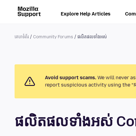
Explore Help Articles
Com
គេហទំព័រ
Community Forums
ផលិតផលទាំងអស់
Avoid support scams.
We will never as
report suspicious activity using the “
ផលិតផលទាំងអស់ C