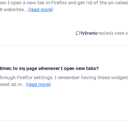
n I open a new tab in Firefox and get rid of the so-calle
 8 websites…
(read more)
TyDraniu
replied
1 week 
d timer, to my page whenever I open new tabs?
through Firefox settings. I remember having these widget
reset all m…
(read more)