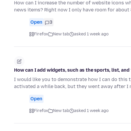
How can I increase the number of website icons whe
news items? Right now I only have room for about
Open
3
Firefox
New tab
asked 1 week ago
How can I add widgets, such as the sports, list, an
I would like you to demonstrate how I can do this 
activated a while back, but they went away after I 
Open
Firefox
New tab
asked 1 week ago