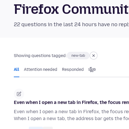
Firefox Communi
22 questions in the last 24 hours have no repl
Showing questions tagged:
new-tab
All
Attention needed
Responded
ធ្វើ​រួច
Even when I open a new tab in Firefox, the focus rema
Even when I open a new tab in Firefox, the focus rem
When I open a new tab, the address bar gets the f