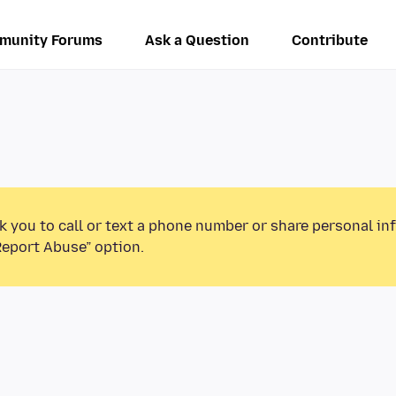
munity Forums
Ask a Question
Contribute
k you to call or text a phone number or share personal in
Report Abuse” option.