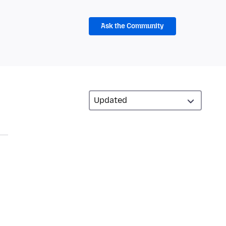
Ask the Community