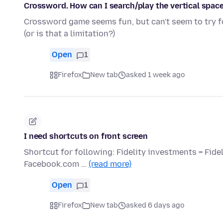
Crossword. How can I search/play the vertical space
Crossword game seems fun, but can't seem to try fo
(or is that a limitation?)
Open
1
Firefox
New tab
asked 1 week ago
I need shortcuts on front screen
Shortcut for following: Fidelity investments = Fid
Facebook.com …
(read more)
Open
1
Firefox
New tab
asked 6 days ago