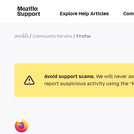
Explore Help Articles
Com
គេហទំព័រ
Community Forums
Firefox
Avoid support scams.
We will never as
report suspicious activity using the “