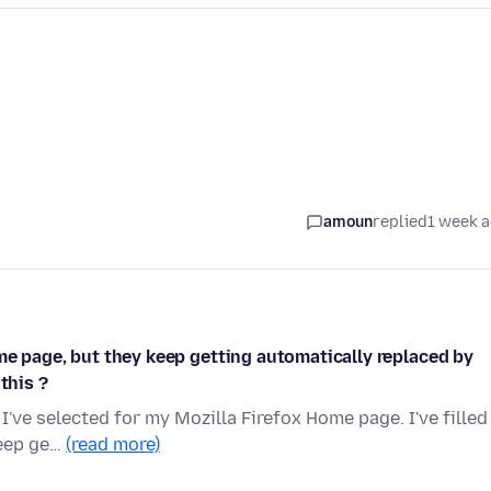
amoun
replied
1 week 
me page, but they keep getting automatically replaced by
this ?
I've selected for my Mozilla Firefox Home page. I've filled
keep ge…
(read more)