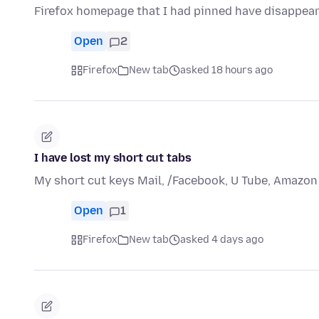
Firefox homepage that I had pinned have disappear
Open
2
Firefox
New tab
asked 18 hours ago
I have lost my short cut tabs
My short cut keys Mail, /Facebook, U Tube, Amazon
Open
1
Firefox
New tab
asked 4 days ago