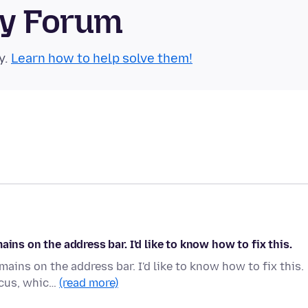
ty Forum
y.
Learn how to help solve them!
ins on the address bar. I'd like to know how to fix this.
ains on the address bar. I'd like to know how to fix this.
ocus, whic…
(read more)