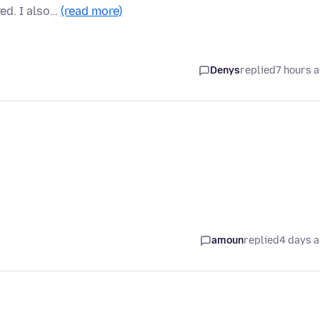
ed. I also…
(read more)
Denys
replied
7 hours 
amoun
replied
4 days 