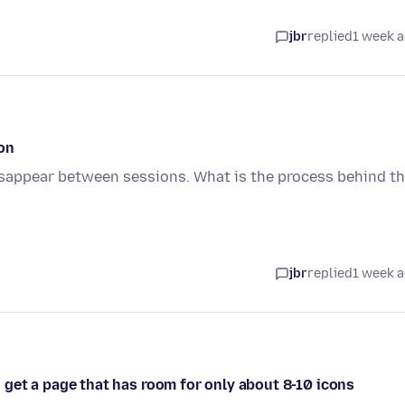
jbr
replied
1 week 
on
sappear between sessions. What is the process behind t
jbr
replied
1 week 
 i get a page that has room for only about 8-10 icons