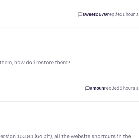
sweet0670
replied
1 hour 
 them, how do i restore them?
amoun
replied
6 hours 
ersion 153.0.1 (64 bit), all the website shortcuts in the