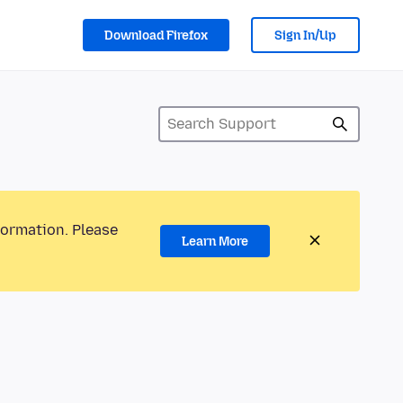
Download Firefox
Sign In/Up
formation. Please
Learn More