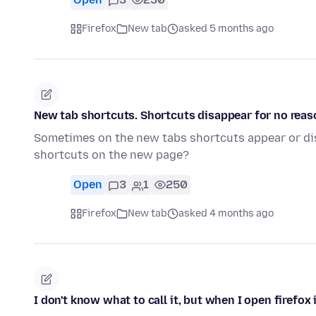
Firefox
New tab
asked 5 months ago
New tab shortcuts. Shortcuts disappear for no reas
Sometimes on the new tabs shortcuts appear or di
shortcuts on the new page?
Open
3
1
250
Firefox
New tab
asked 4 months ago
I don't know what to call it, but when I open firefox