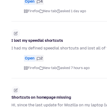
Open
4
Firefox
New tab
asked 1 day ago
I lost my speedial shortcuts
I had my defined speedial shortcuts and lost all of
Open
2
Firefox
New tab
asked 7 hours ago
Shortcuts on homepage missing
Hi, since the last update for Mozilla on my laptop (v