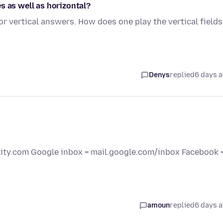
s as well as horizontal?
r vertical answers. How does one play the vertical field
Denys
replied
6 days 
elity.com Google inbox = mail.google.com/inbox Facebook 
amoun
replied
6 days 