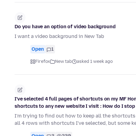
Do you have an option of video background
I want a video background in New Tab
Open
1
Firefox
New tab
asked 1 week ago
I've selected 4 full pages of shortcuts on my MF Ho
shortcuts to any new website I visit : How do I stop 
I'm trying to find out how to keep all the shortcuts 
all 4 rows with shortcuts I've selected, but some 
Open
3
230