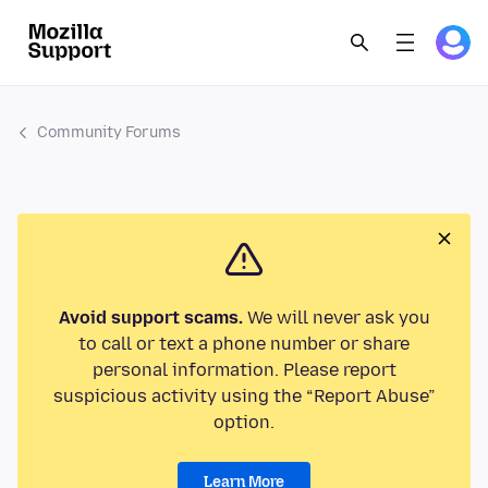
Community Forums
Avoid support scams.
We will never ask you
to call or text a phone number or share
personal information. Please report
suspicious activity using the “Report Abuse”
option.
Learn More