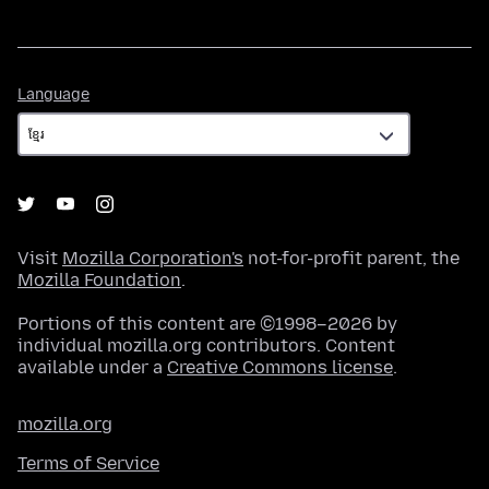
Language
Language
Visit
Mozilla Corporation's
not-for-profit parent, the
Mozilla Foundation
.
Portions of this content are ©1998–2026 by
individual mozilla.org contributors. Content
available under a
Creative Commons license
.
mozilla.org
Terms of Service