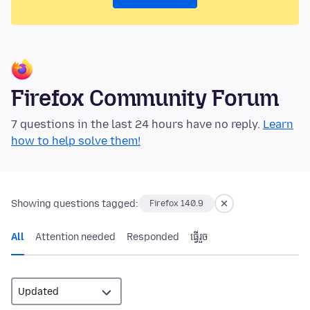
Firefox Community Forum
7 questions in the last 24 hours have no reply.
Learn
how to help solve them!
Showing questions tagged:
Firefox 140.9
All
Attention needed
Responded
ធ្វើ​រួច