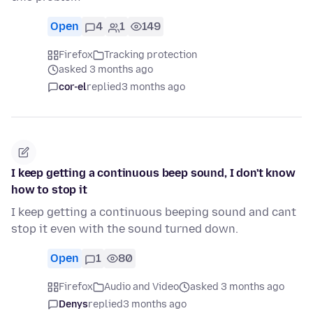
Open
4
1
149
Firefox
Tracking protection
asked 3 months ago
cor-el
replied
3 months ago
I keep getting a continuous beep sound, I don't know
how to stop it
I keep getting a continuous beeping sound and cant
stop it even with the sound turned down.
Open
1
80
Firefox
Audio and Video
asked 3 months ago
Denys
replied
3 months ago