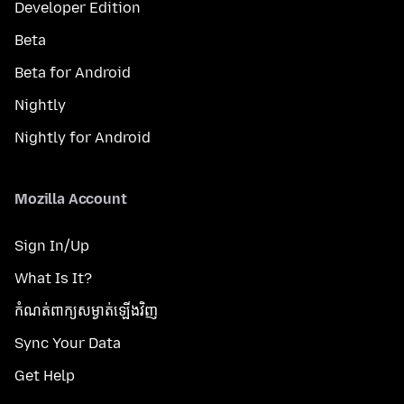
Developer Edition
Beta
Beta for Android
Nightly
Nightly for Android
Mozilla Account
Sign In/Up
What Is It?
កំណត់​ពាក្យសម្ងាត់​ឡើងវិញ
Sync Your Data
Get Help