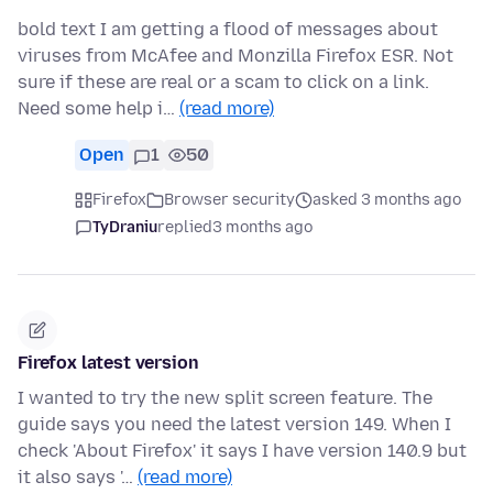
bold text I am getting a flood of messages about
viruses from McAfee and Monzilla Firefox ESR. Not
sure if these are real or a scam to click on a link.
Need some help i…
(read more)
Open
1
50
Firefox
Browser security
asked 3 months ago
TyDraniu
replied
3 months ago
Firefox latest version
I wanted to try the new split screen feature. The
guide says you need the latest version 149. When I
check 'About Firefox' it says I have version 140.9 but
it also says '…
(read more)