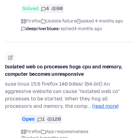
Solved
4
90
Firefox
Update failure
asked 4 months ago
deepriverblues
replied
4 months ago
Isolated web co processes hogs cpu and memory,
computer becomes unresponsive
suse linux 15.6 firefox 140.9.0esr (64-bit) An
aggressive website can cause "isolated web co"
processes to be started. When they hog all
processors and memory, the comp…
(read more)
Open
1
120
Firefox
App responsiveness