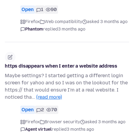
Open
1
90
Firefox
Web compatibility
asked 3 months ago
Phantom
replied
3 months ago
https disappears when I enter a website address
Maybe settings? I started getting a different login
screen for yahoo and so I was on the lookout for the
https:// that would ensure I'm at a real website. I
noticed tha…
(read more)
Open
2
70
Firefox
Browser security
asked 3 months ago
Agent virtuel
replied
3 months ago