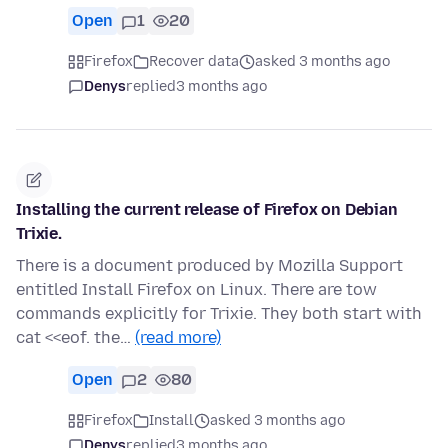
Open
1
20
Firefox
Recover data
asked 3 months ago
Denys
replied
3 months ago
Installing the current release of Firefox on Debian
Trixie.
There is a document produced by Mozilla Support
entitled Install Firefox on Linux. There are tow
commands explicitly for Trixie. They both start with
cat <<eof. the…
(read more)
Open
2
80
Firefox
Install
asked 3 months ago
Denys
replied
3 months ago