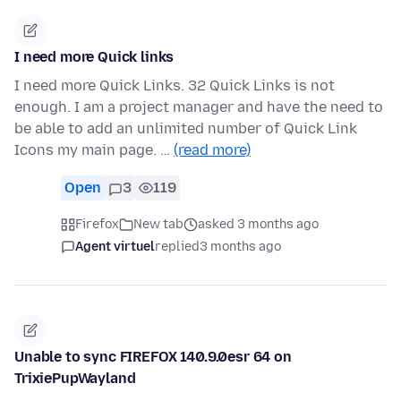
I need more Quick links
I need more Quick Links. 32 Quick Links is not
enough. I am a project manager and have the need to
be able to add an unlimited number of Quick Link
Icons my main page. …
(read more)
Open
3
119
Firefox
New tab
asked 3 months ago
Agent virtuel
replied
3 months ago
Unable to sync FIREFOX 140.9.0esr 64 on
TrixiePupWayland