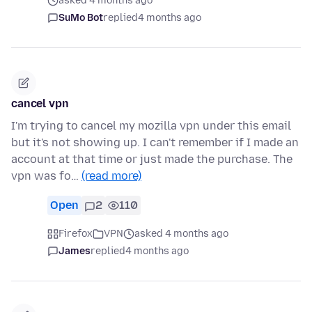
asked 4 months ago
SuMo Bot
replied
4 months ago
cancel vpn
I'm trying to cancel my mozilla vpn under this email
but it's not showing up. I can't remember if I made an
account at that time or just made the purchase. The
vpn was fo…
(read more)
Open
2
110
Firefox
VPN
asked 4 months ago
James
replied
4 months ago