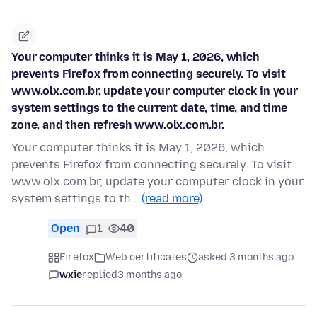
Your computer thinks it is May 1, 2026, which
prevents Firefox from connecting securely. To visit
www.olx.com.br, update your computer clock in your
system settings to the current date, time, and time
zone, and then refresh www.olx.com.br.
Your computer thinks it is May 1, 2026, which
prevents Firefox from connecting securely. To visit
www.olx.com.br, update your computer clock in your
system settings to th…
(read more)
Open
1
40
Firefox
Web certificates
asked 3 months ago
wxie
replied
3 months ago