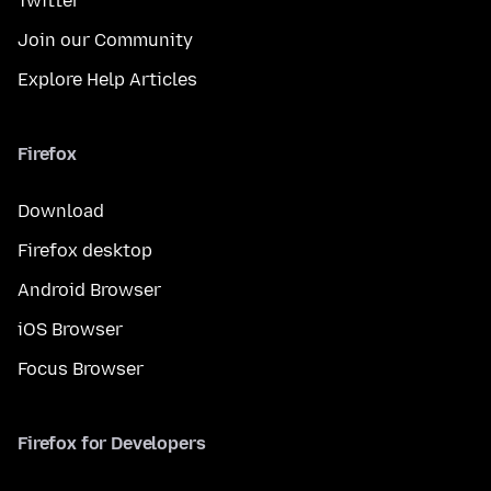
Twitter
Join our Community
Explore Help Articles
Firefox
Download
Firefox desktop
Android Browser
iOS Browser
Focus Browser
Firefox for Developers