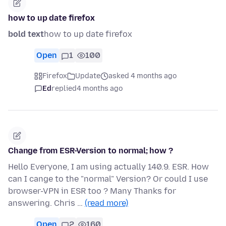
how to up date firefox
bold text
how to up date firefox
Open
1
100
Firefox
Update
asked 4 months ago
Ed
replied
4 months ago
Change from ESR-Version to normal; how ?
Hello Everyone, I am using actually 140.9. ESR. How
can I cange to the "normal" Version? Or could I use
browser-VPN in ESR too ? Many Thanks for
answering. Chris …
(read more)
Open
2
160