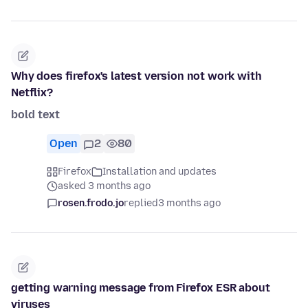
Why does firefox's latest version not work with
Netflix?
bold text
Open
2
80
Firefox
Installation and updates
asked 3 months ago
rosen.frodo.jo
replied
3 months ago
getting warning message from Firefox ESR about
viruses