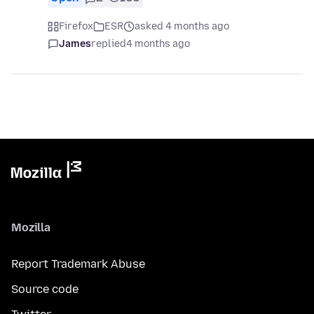
Firefox
ESR
asked 4 months ago
James
replied
4 months ago
Mozilla
Report Trademark Abuse
Source code