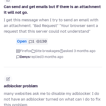
Can send and get emails but if there is an attachment
it will not go.
I get this message when I try to send an email with
an attachment. "Bad Request" "Your browser sent a
request that this server could not understand"
Open
1
130
Firefox
Site breakages
asked 3 months ago
Denys
replied
3 months ago
adblocker problem
many websites ask me to disable my adblocker. I do
not have an adblocker turned on what can i do to fix
this problem