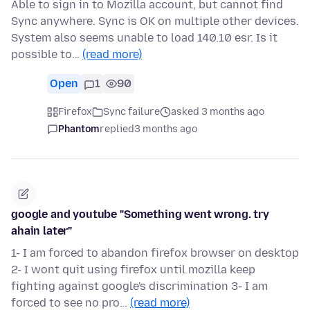
Able to sign in to Mozilla account, but cannot find
Sync anywhere. Sync is OK on multiple other devices.
System also seems unable to load 140.10 esr. Is it
possible to…
(read more)
Open
1
90
Firefox
Sync failure
asked 3 months ago
Phantom
replied
3 months ago
google and youtube "Something went wrong. try
ahain later"
1- I am forced to abandon firefox browser on desktop
2- I wont quit using firefox until mozilla keep
fighting against google's discrimination 3- I am
forced to see no pro…
(read more)