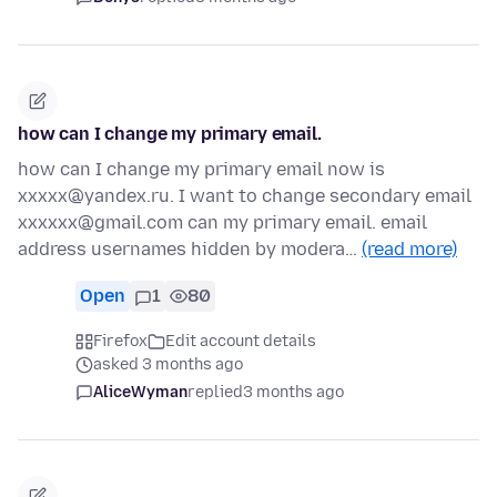
how can I change my primary email.
how can I change my primary email now is
xxxxx@yandex.ru. I want to change secondary email
xxxxxx@gmail.com can my primary email. email
address usernames hidden by modera…
(read more)
Open
1
80
Firefox
Edit account details
asked 3 months ago
AliceWyman
replied
3 months ago