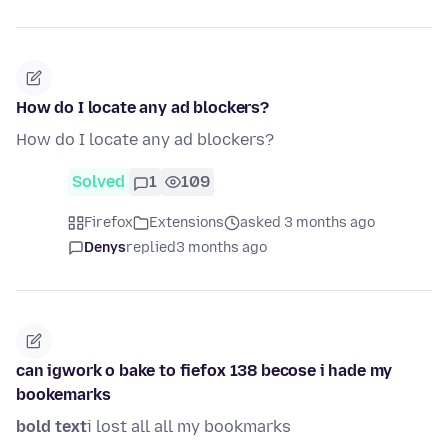
How do I locate any ad blockers?
How do I locate any ad blockers?
Solved
1
109
Firefox
Extensions
asked 3 months ago
Denys
replied
3 months ago
can igwork o bake to fiefox 138 becose i hade my
bookemarks
bold text
i lost all all my bookmarks