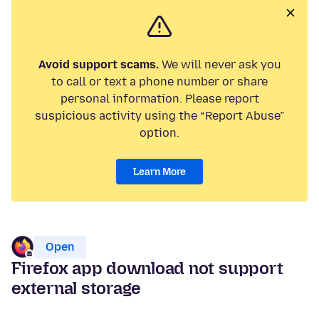
Avoid support scams.
We will never ask you
to call or text a phone number or share
personal information. Please report
suspicious activity using the “Report Abuse”
option.
Learn More
Open
Firefox app download not support
external storage