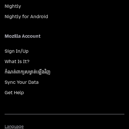
Nightly
Nightly for Android
Mozilla Account
Sign In/Up
What Is It?
កំណត់​ពាក្យសម្ងាត់​ឡើងវិញ
Sync Your Data
Get Help
Language
Language