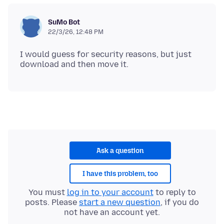
SuMo Bot
22/3/26, 12:48 PM
I would guess for security reasons, but just
Ask a question
I have this problem, too
You must
log in to your account
to reply to
posts. Please
start a new question
, if you do
not have an account yet.