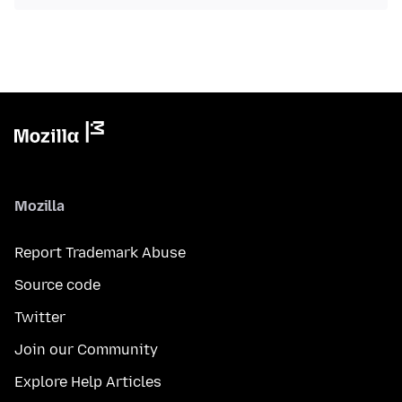
Mozilla
Report Trademark Abuse
Source code
Twitter
Join our Community
Explore Help Articles