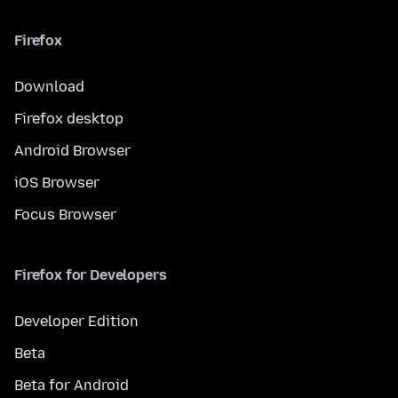
Firefox
Download
Firefox desktop
Android Browser
iOS Browser
Focus Browser
Firefox for Developers
Developer Edition
Beta
Beta for Android