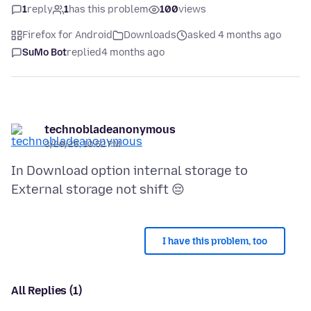
1
reply
1
has this problem
100
views
Firefox for Android
Downloads
asked 4 months ago
SuMo Bot
replied
4 months ago
technobladeanonymous
3/20/26, 10:52 PM
In Download option internal storage to
I have this problem, too
All Replies (1)