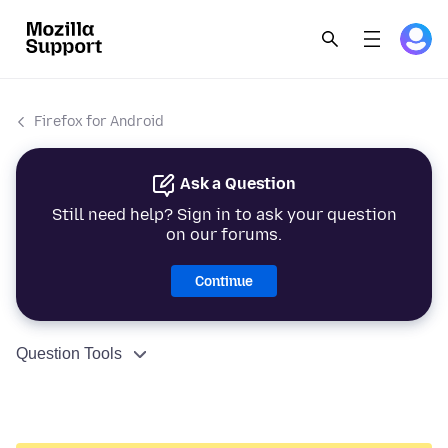
Firefox for Android
Ask a Question
Still need help? Sign in to ask your question
on our forums.
Continue
Question Tools