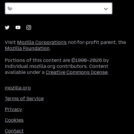
Visit
Mozilla Corporation's
not-for-profit parent, the
Mozilla Foundation
.
Portions of this content are ©1998–2026 by
individual mozilla.org contributors. Content
available under a
Creative Commons license
.
mozilla.org
Terms of Service
Privacy
Cookies
Contact